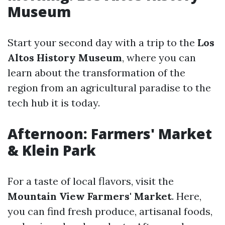
Museum
Start your second day with a trip to the
Los
Altos History Museum
, where you can
learn about the transformation of the
region from an agricultural paradise to the
tech hub it is today.
Afternoon: Farmers' Market
& Klein Park
For a taste of local flavors, visit the
Mountain View Farmers' Market
. Here,
you can find fresh produce, artisanal foods,