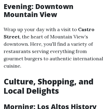
Evening: Downtown
Mountain View
Wrap up your day with a visit to
Castro
Street
, the heart of Mountain View’s
downtown. Here, you'll find a variety of
restaurants serving everything from
gourmet burgers to authentic international
cuisine.
Culture, Shopping, and
Local Delights
Morning: Los Altos History