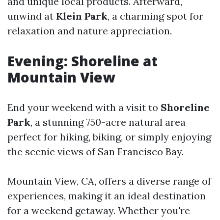
and unique local products. Afterward,
unwind at
Klein Park
, a charming spot for
relaxation and nature appreciation.
Evening: Shoreline at
Mountain View
End your weekend with a visit to
Shoreline
Park
, a stunning 750-acre natural area
perfect for hiking, biking, or simply enjoying
the scenic views of San Francisco Bay.
Mountain View, CA, offers a diverse range of
experiences, making it an ideal destination
for a weekend getaway. Whether you're