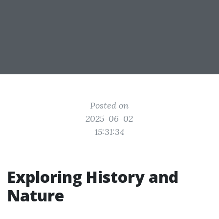
Posted on
2025-06-02
15:31:34
Exploring History and
Nature