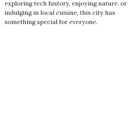
exploring tech history, enjoying nature, or
indulging in local cuisine, this city has
something special for everyone.