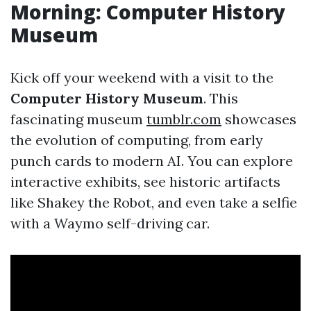
Morning: Computer History
Museum
Kick off your weekend with a visit to the
Computer History Museum
. This
fascinating museum
tumblr.com
showcases
the evolution of computing, from early
punch cards to modern AI. You can explore
interactive exhibits, see historic artifacts
like Shakey the Robot, and even take a selfie
with a Waymo self-driving car.