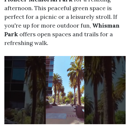
afternoon. This peaceful green space is
perfect for a picnic or a leisurely stroll. If
you're up for more outdoor fun,
Whisman
Park
offers open spaces and trails for a
refreshing walk.