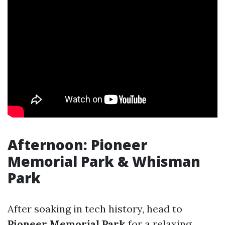
Afternoon: Pioneer
Memorial Park & Whisman
Park
After soaking in tech history, head to
Pioneer Memorial Park
for a relaxing