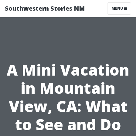
Southwestern Stories NM
MENU
A Mini Vacation
in Mountain
View, CA: What
to See and Do