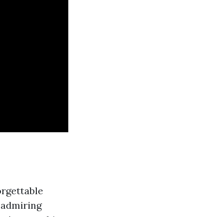
orgettable
 admiring