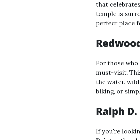
that celebrate
temple is surr
perfect place 
Redwood 
For those who 
must-visit. Thi
the water, wildl
biking, or simp
Ralph D.
If you're look