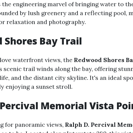
s the engineering marvel of bringing water to th
ounded by lush greenery and a reflecting pool, m
for relaxation and photography.
Shores Bay Trail
love waterfront views, the
Redwood Shores Ba
s scenic trail winds along the bay, offering stun
ife, and the distant city skyline. It's an ideal spo
ly enjoying a sunset stroll.
 Percival Memorial Vista Poi
ing for panoramic views,
Ralph D. Percival Memo