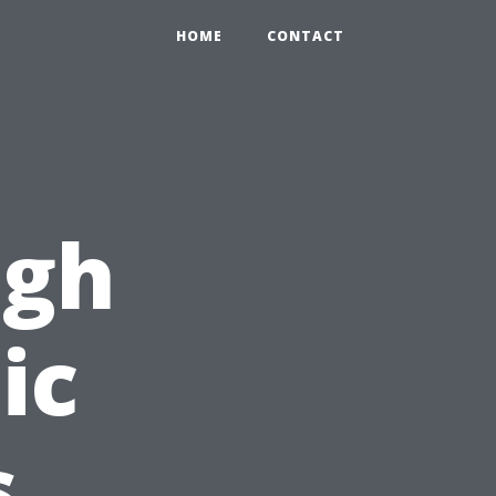
HOME
CONTACT
ugh
ic
s