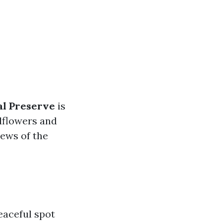
al Preserve
is
ldflowers and
iews of the
eaceful spot