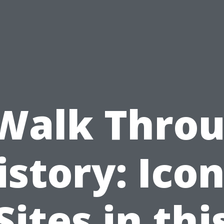
Walk Thro
istory: Icon
Sites in thi