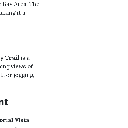
e Bay Area. The
aking it a
y Trail
is a
ning views of
t for jogging,
nt
rial Vista