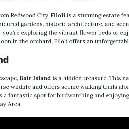
from Redwood City,
Filoli
is a stunning estate fe
nicured gardens, historic architecture, and scen
 you're exploring the vibrant flower beds or enj
oon in the orchard, Filoli offers an unforgettab
nd
 escape,
Bair Island
is a hidden treasure. This n
rse wildlife and offers scenic walking trails alo
s a fantastic spot for birdwatching and enjoying
ay Area.