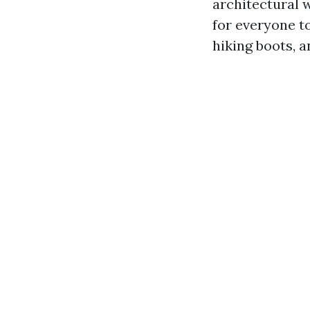
architectural w
for everyone t
hiking boots, 