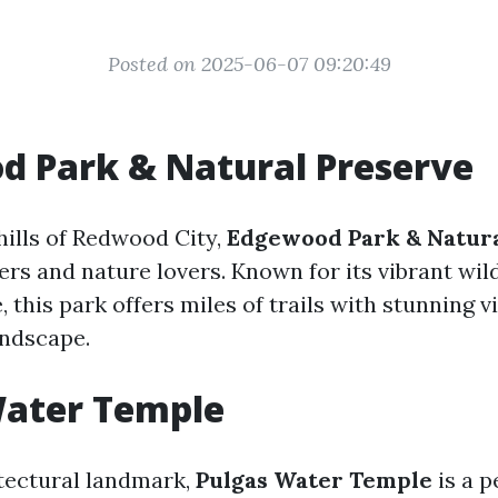
Posted on 2025-06-07 09:20:49
d Park & Natural Preserve
hills of Redwood City,
Edgewood Park & Natur
ers and nature lovers. Known for its vibrant wi
e, this park offers miles of trails with stunning v
andscape.
Water Temple
tectural landmark,
Pulgas Water Temple
is a p