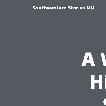
Southwestern Stories NM
A 
H