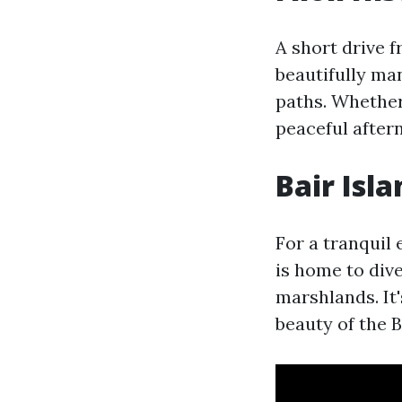
A short drive 
beautifully ma
paths. Whether
peaceful aftern
Bair Isla
For a tranquil
is home to dive
marshlands. It'
beauty of the B