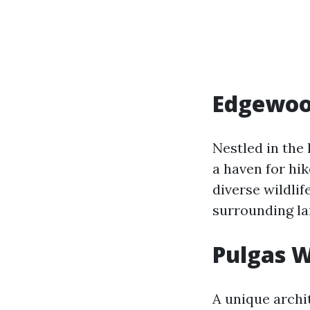
Edgewoo
Nestled in the 
a haven for hik
diverse wildlif
surrounding l
Pulgas 
A unique archi