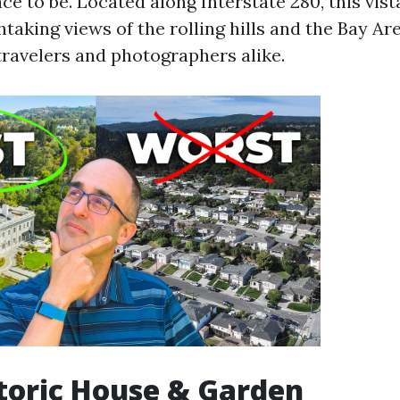
ace to be. Located along Interstate 280, this vist
taking views of the rolling hills and the Bay Are
travelers and photographers alike.
istoric House & Garden