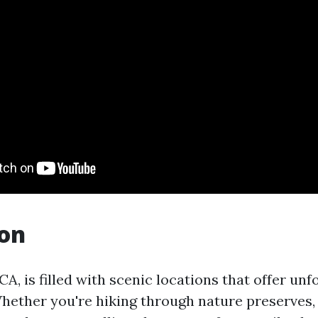
ion
A, is filled with scenic locations that offer unf
hether you're hiking through nature preserves,