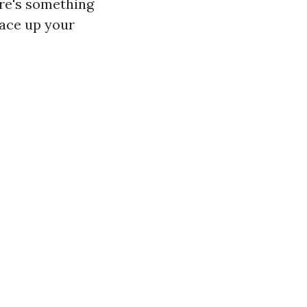
ere's something
ace up your