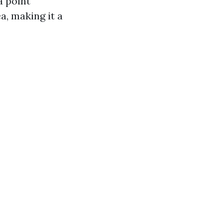
a point
a, making it a