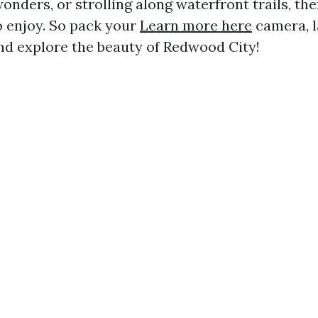
onders, or strolling along waterfront trails, th
o enjoy. So pack your
Learn more here
camera, l
and explore the beauty of Redwood City!