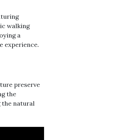
aturing
ic walking
oying a
le experience.
ature preserve
ng the
 the natural