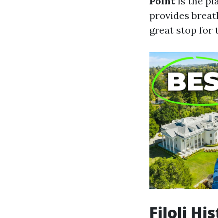
Point
is the pl
provides breath
great stop for 
Filoli H