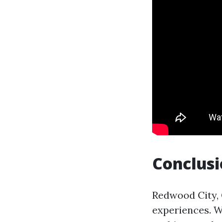
Conclus
Redwood City, C
experiences. W