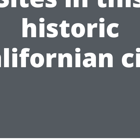
historic
lifornian c