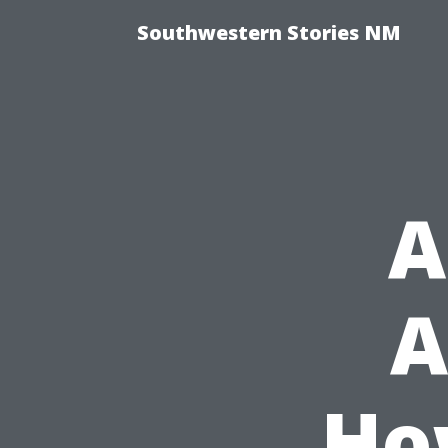
Southwestern Stories NM
A
A
Ho