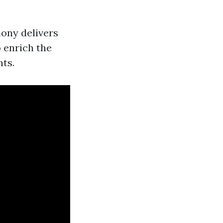
hony delivers
o enrich the
nts.