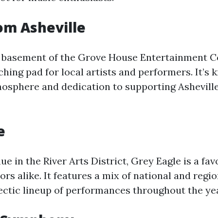
om Asheville
e basement of the Grove House Entertainment C
hing pad for local artists and performers. It’s 
sphere and dedication to supporting Asheville
e
ue in the River Arts District, Grey Eagle is a fa
tors alike. It features a mix of national and regio
lectic lineup of performances throughout the yea