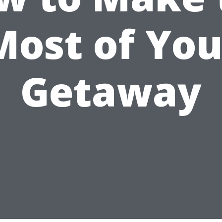
Most of You
Getaway