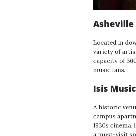
Asheville
Located in dow
variety of arti
capacity of 360
music fans.
Isis Music
A historic venu
campus apart
1930s cinema, i
a must-visit sp