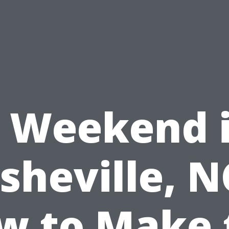
 Weekend 
sheville, N
w to Make 