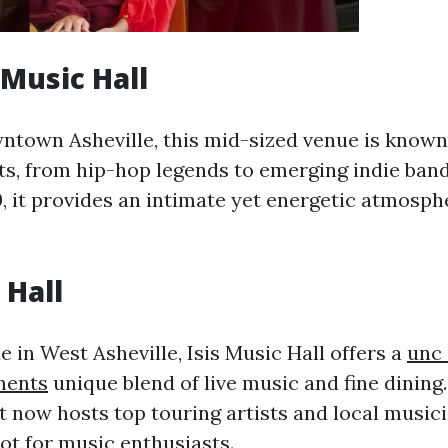
 Music Hall
ntown Asheville, this mid-sized venue is known 
sts, from hip-hop legends to emerging indie band
, it provides an intimate yet energetic atmosphe
 Hall
e in West Asheville, Isis Music Hall offers a
unc 
ments
unique blend of live music and fine dining.
t now hosts top touring artists and local musici
ot for music enthusiasts.