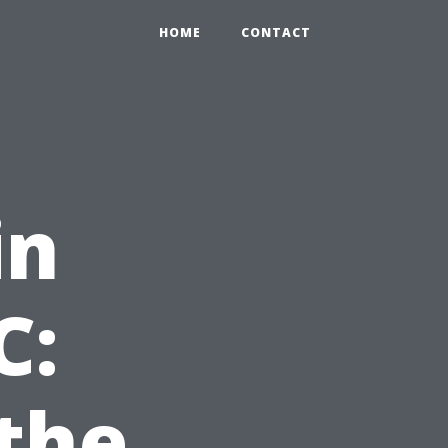
HOME
CONTACT
in
C:
the