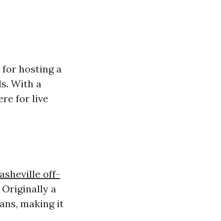
for hosting a
s. With a
re for live
asheville off-
 Originally a
ans, making it