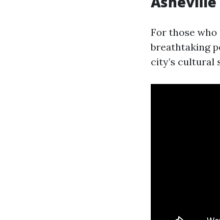
Ashevill
For those who 
breathtaking pe
city’s cultura