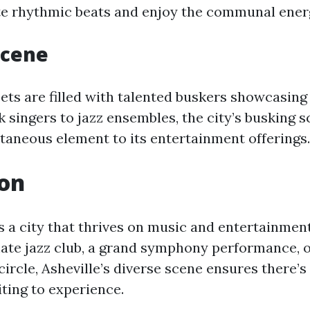
te rhythmic beats and enjoy the communal ener
Scene
eets are filled with talented buskers showcasing
lk singers to jazz ensembles, the city’s busking 
ntaneous element to its entertainment offerings.
ion
 is a city that thrives on music and entertainme
mate jazz club, a grand symphony performance, or
ircle, Asheville’s diverse scene ensures there’s
ting to experience.