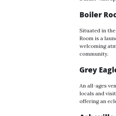
Boiler Ro
Situated in th
Room is a launc
welcoming atmo
community.
Grey Eagl
An all-ages ven
locals and visi
offering an ec