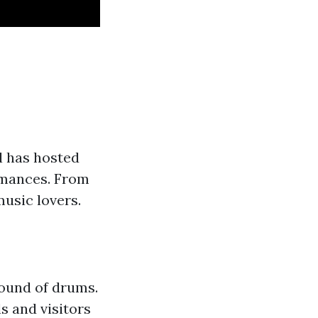
l has hosted
ormances. From
music lovers.
sound of drums.
s and visitors