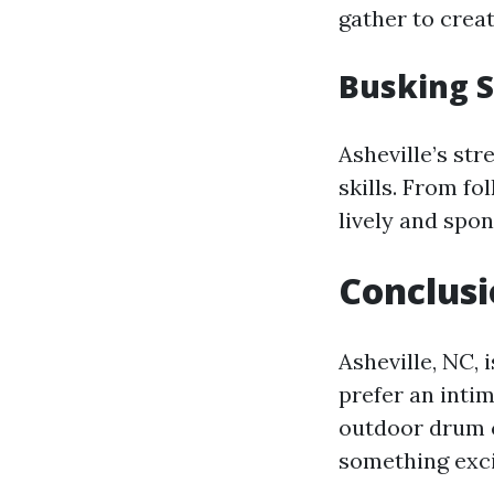
gather to crea
Busking 
Asheville’s str
skills. From fo
lively and spo
Conclus
Asheville, NC,
prefer an inti
outdoor drum c
something exci