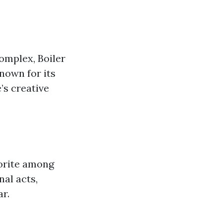
omplex, Boiler
known for its
’s creative
vorite among
nal acts,
r.