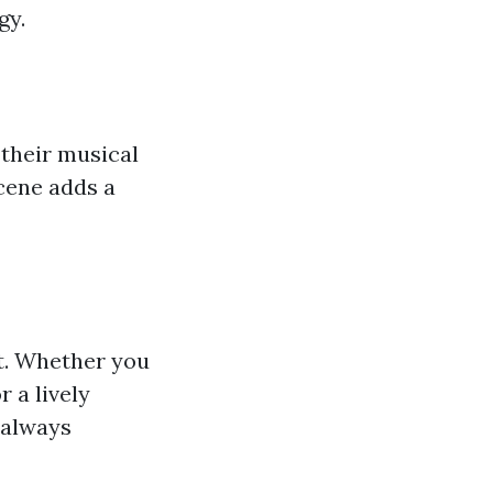
gy.
 their musical
scene adds a
nt. Whether you
 a lively
 always