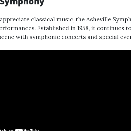
e Symphony
appreciate classical music, the Asheville Symp
rformances. Established in 1958, it continues t
l scene with symphonic concerts and special eve