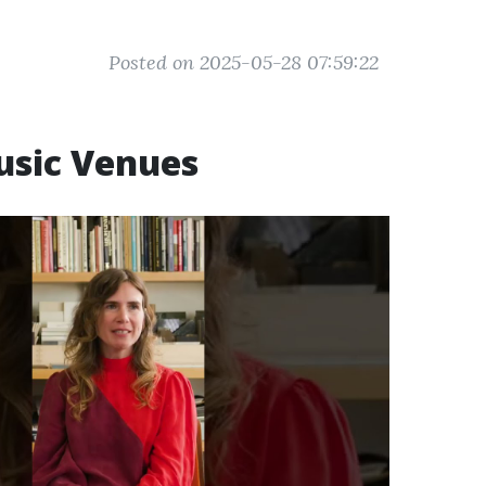
Posted on 2025-05-28 07:59:22
usic Venues