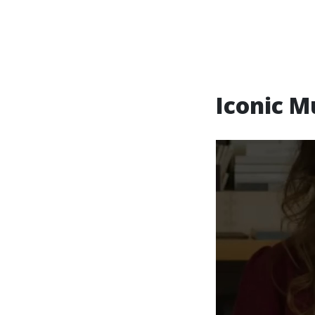
Iconic M