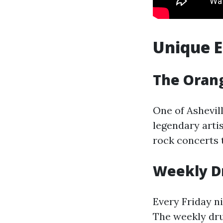
Unique E
The Oran
One of Ashevil
legendary arti
rock concerts t
Weekly D
Every Friday n
The weekly drum