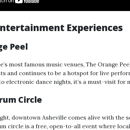
ntertainment Experiences
ge Peel
le’s most famous music venues, The Orange Pee
sts and continues to be a hotspot for live perf
o electronic dance nights, it’s a must-visit for 
rum Circle
ight, downtown Asheville comes alive with the 
 circle is a free, open-to-all event where local