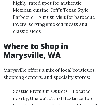
highly-rated spot for authentic
Mexican cuisine. Jeff's Texas Style
Barbecue – A must-visit for barbecue
lovers, serving smoked meats and
classic sides.
Where to Shop in
Marysville, WA
Marysville offers a mix of local boutiques,
shopping centers, and specialty stores:
Seattle Premium Outlets – Located
nearby, this outlet mall features top