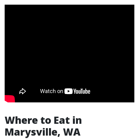
Where to Eat in
Marysville, WA