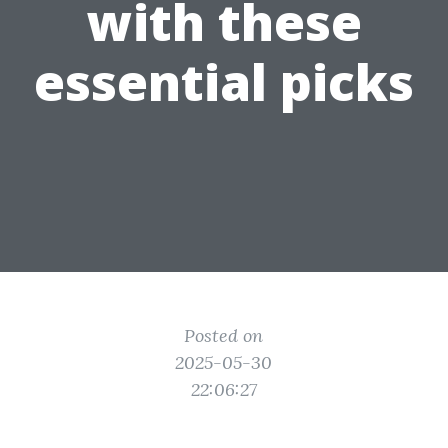
with these
essential picks
Posted on
2025-05-30
22:06:27