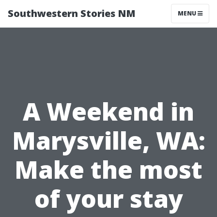
Southwestern Stories NM
MENU
A Weekend in
Marysville, WA:
Make the most
of your stay