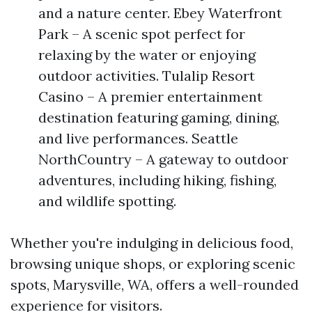
and a nature center. Ebey Waterfront
Park – A scenic spot perfect for
relaxing by the water or enjoying
outdoor activities. Tulalip Resort
Casino – A premier entertainment
destination featuring gaming, dining,
and live performances. Seattle
NorthCountry – A gateway to outdoor
adventures, including hiking, fishing,
and wildlife spotting.
Whether you're indulging in delicious food,
browsing unique shops, or exploring scenic
spots, Marysville, WA, offers a well-rounded
experience for visitors.