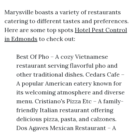
Marysville boasts a variety of restaurants
catering to different tastes and preferences.
Here are some top spots
Hotel Pest Control
in Edmonds
to check out:
Best Of Pho – A cozy Vietnamese
restaurant serving flavorful pho and
other traditional dishes. Cedars Cafe –
A popular American eatery known for
its welcoming atmosphere and diverse
menu. Cristiano's Pizza Etc – A family-
friendly Italian restaurant offering
delicious pizza, pasta, and calzones.
Dos Agaves Mexican Restaurant – A