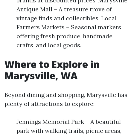
brands at discounted prices. Marysville
Antique Mall – A treasure trove of
vintage finds and collectibles. Local
Farmers Markets – Seasonal markets
offering fresh produce, handmade
crafts, and local goods.
Where to Explore in
Marysville, WA
Beyond dining and shopping, Marysville has
plenty of attractions to explore:
Jennings Memorial Park – A beautiful
park with walking trails, picnic areas,