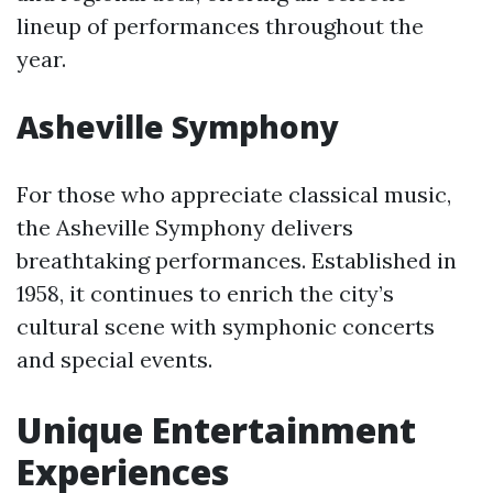
lineup of performances throughout the
year.
Asheville Symphony
For those who appreciate classical music,
the Asheville Symphony delivers
breathtaking performances. Established in
1958, it continues to enrich the city’s
cultural scene with symphonic concerts
and special events.
Unique Entertainment
Experiences