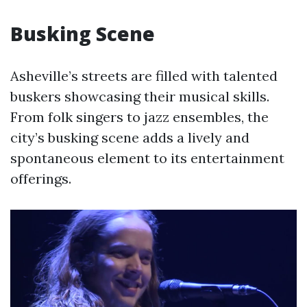
Busking Scene
Asheville’s streets are filled with talented
buskers showcasing their musical skills.
From folk singers to jazz ensembles, the
city’s busking scene adds a lively and
spontaneous element to its entertainment
offerings.