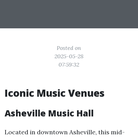
Posted on
2025-05-28
07:59:32
Iconic Music Venues
Asheville Music Hall
Located in downtown Asheville, this mid-