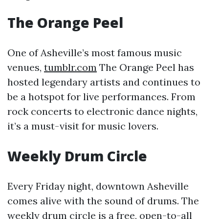
The Orange Peel
One of Asheville’s most famous music
venues,
tumblr.com
The Orange Peel has
hosted legendary artists and continues to
be a hotspot for live performances. From
rock concerts to electronic dance nights,
it’s a must-visit for music lovers.
Weekly Drum Circle
Every Friday night, downtown Asheville
comes alive with the sound of drums. The
weekly drum circle is a free, open-to-all