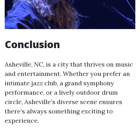
Conclusion
Asheville, NC, is a city that thrives on music
and entertainment. Whether you prefer an
intimate jazz club, a grand symphony
performance, or a lively outdoor drum
circle, Asheville’s diverse scene ensures
there’s always something exciting to
experience.