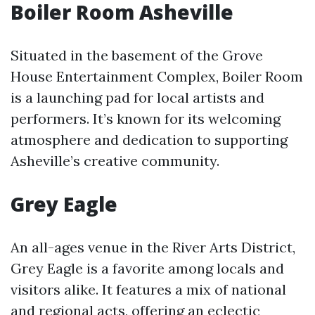
Boiler Room Asheville
Situated in the basement of the Grove
House Entertainment Complex, Boiler Room
is a launching pad for local artists and
performers. It’s known for its welcoming
atmosphere and dedication to supporting
Asheville’s creative community.
Grey Eagle
An all-ages venue in the River Arts District,
Grey Eagle is a favorite among locals and
visitors alike. It features a mix of national
and regional acts, offering an eclectic