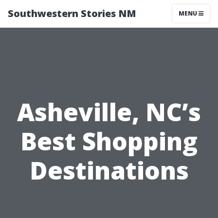
Southwestern Stories NM
MENU
Asheville, NC’s
Best Shopping
Destinations