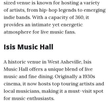
sized venue is known for hosting a variety
of artists, from hip-hop legends to emerging
indie bands. With a capacity of 360, it
provides an intimate yet energetic
atmosphere for live music fans.
Isis Music Hall
A historic venue in West Asheville, Isis
Music Hall offers a unique blend of live
music and fine dining. Originally a 1930s
cinema, it now hosts top touring artists and
local musicians, making it a must-visit spot
for music enthusiasts.