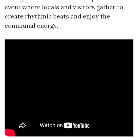
event where locals and visitors gather to
create rhythmic beats and enjoy the
communal energy.