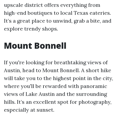
upscale district offers everything from
high-end boutiques to local Texas eateries.
It’s a great place to unwind, grab a bite, and
explore trendy shops.
Mount Bonnell
If you're looking for breathtaking views of
Austin, head to Mount Bonnell. A short hike
will take you to the highest point in the city,
where you'll be rewarded with panoramic
views of Lake Austin and the surrounding
hills. It’s an excellent spot for photography,
especially at sunset.