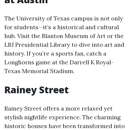
The University of Texas campus is not only
for students—it’s a historical and cultural
hub. Visit the Blanton Museum of Art or the
LBJ Presidential Library to dive into art and
history. If you’re a sports fan, catch a
Longhorns game at the Darrell K Royal-
Texas Memorial Stadium.
Rainey Street
Rainey Street offers a more relaxed yet
stylish nightlife experience. The charming
historic houses have been transformed into