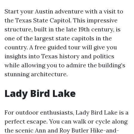
Start your Austin adventure with a visit to
the Texas State Capitol. This impressive
structure, built in the late 19th century, is
one of the largest state capitols in the
country. A free guided tour will give you
insights into Texas history and politics
while allowing you to admire the building’s
stunning architecture.
Lady Bird Lake
For outdoor enthusiasts, Lady Bird Lake is a
perfect escape. You can walk or cycle along
the scenic Ann and Roy Butler Hike-and-