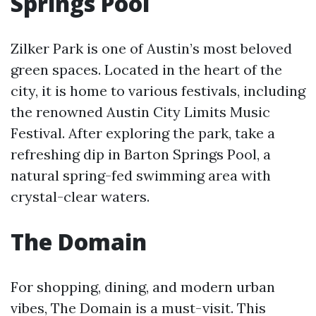
Springs Pool
Zilker Park is one of Austin’s most beloved
green spaces. Located in the heart of the
city, it is home to various festivals, including
the renowned Austin City Limits Music
Festival. After exploring the park, take a
refreshing dip in Barton Springs Pool, a
natural spring-fed swimming area with
crystal-clear waters.
The Domain
For shopping, dining, and modern urban
vibes, The Domain is a must-visit. This