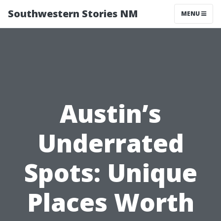
Southwestern Stories NM
MENU
Austin’s
Underrated
Spots: Unique
Places Worth