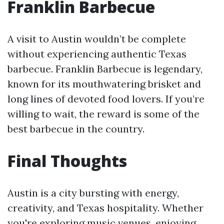
Franklin Barbecue
A visit to Austin wouldn’t be complete
without experiencing authentic Texas
barbecue. Franklin Barbecue is legendary,
known for its mouthwatering brisket and
long lines of devoted food lovers. If you’re
willing to wait, the reward is some of the
best barbecue in the country.
Final Thoughts
Austin is a city bursting with energy,
creativity, and Texas hospitality. Whether
you're exploring music venues, enjoying