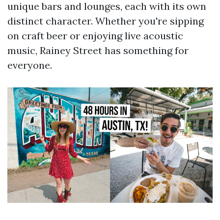
unique bars and lounges, each with its own
distinct character. Whether you're sipping
on craft beer or enjoying live acoustic
music, Rainey Street has something for
everyone.