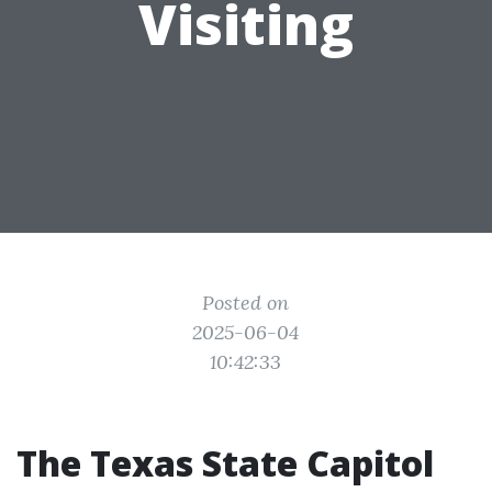
Visiting
Posted on
2025-06-04
10:42:33
The Texas State Capitol