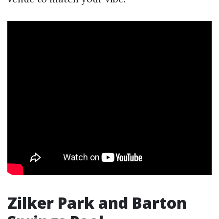
Zilker Park and Barton