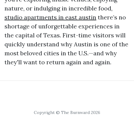
nature, or indulging in incredible food,
studio apartments in east austin
there’s no
shortage of unforgettable experiences in
the capital of Texas. First-time visitors will
quickly understand why Austin is one of the
most beloved cities in the U.S.—and why
they'll want to return again and again.
Copyright © The Burnward 2026