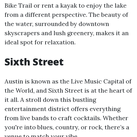
Bike Trail or rent a kayak to enjoy the lake
from a different perspective. The beauty of
the water, surrounded by downtown
skyscrapers and lush greenery, makes it an
ideal spot for relaxation.
Sixth Street
Austin is known as the Live Music Capital of
the World, and Sixth Street is at the heart of
it all. A stroll down this bustling
entertainment district offers everything
from live bands to craft cocktails. Whether
you're into blues, country, or rock, there’s a
venue to match your vibe.