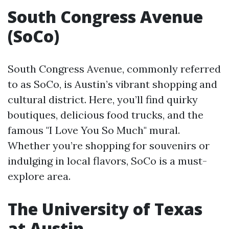
South Congress Avenue
(SoCo)
South Congress Avenue, commonly referred
to as SoCo, is Austin’s vibrant shopping and
cultural district. Here, you’ll find quirky
boutiques, delicious food trucks, and the
famous "I Love You So Much" mural.
Whether you’re shopping for souvenirs or
indulging in local flavors, SoCo is a must-
explore area.
The University of Texas
at Austin