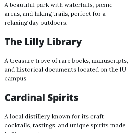
A beautiful park with waterfalls, picnic
areas, and hiking trails, perfect for a
relaxing day outdoors.
The Lilly Library
A treasure trove of rare books, manuscripts,
and historical documents located on the IU
campus.
Cardinal Spirits
A local distillery known for its craft
cocktails, tastings, and unique spirits made