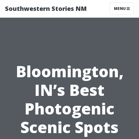
Southwestern Stories NM
MENU
Bloomington,
IN’s Best
Photogenic
Scenic Spots