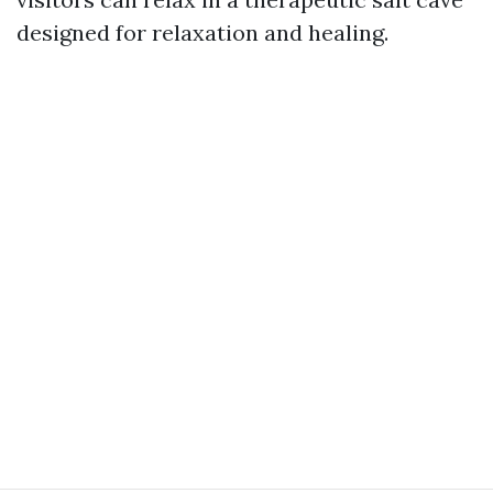
designed for relaxation and healing.