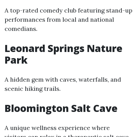
A top-rated comedy club featuring stand-up
performances from local and national
comedians.
Leonard Springs Nature
Park
A hidden gem with caves, waterfalls, and
scenic hiking trails.
Bloomington Salt Cave
A unique wellness experience where
visitors can relax in a therapeutic salt cave