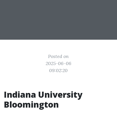
Posted on
2025-06-06
09:02:20
Indiana University
Bloomington