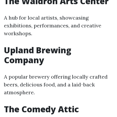
The Waldron Arts Center
A hub for local artists, showcasing
exhibitions, performances, and creative
workshops.
Upland Brewing
Company
A popular brewery offering locally crafted
beers, delicious food, and a laid-back
atmosphere.
The Comedy Attic