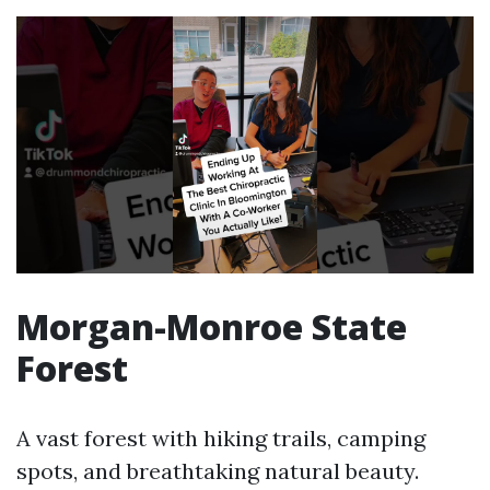
Morgan-Monroe State
Forest
A vast forest with hiking trails, camping
spots, and breathtaking natural beauty.