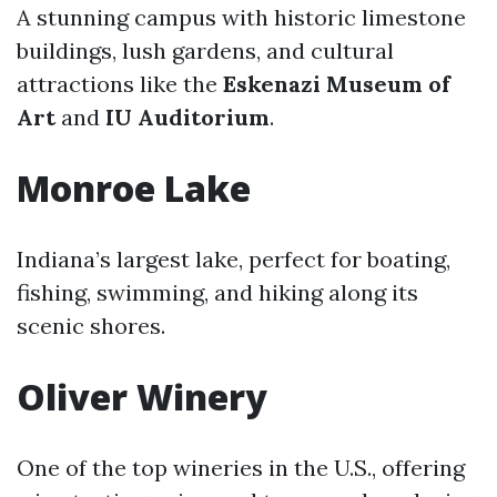
A stunning campus with historic limestone
buildings, lush gardens, and cultural
attractions like the
Eskenazi Museum of
Art
and
IU Auditorium
.
Monroe Lake
Indiana’s largest lake, perfect for boating,
fishing, swimming, and hiking along its
scenic shores.
Oliver Winery
One of the top wineries in the U.S., offering