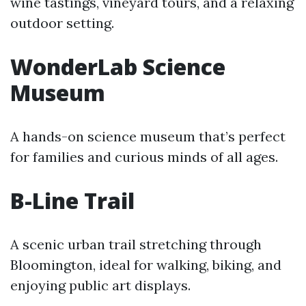
wine tastings, vineyard tours, and a relaxing
outdoor setting.
WonderLab Science
Museum
A hands-on science museum that’s perfect
for families and curious minds of all ages.
B-Line Trail
A scenic urban trail stretching through
Bloomington, ideal for walking, biking, and
enjoying public art displays.