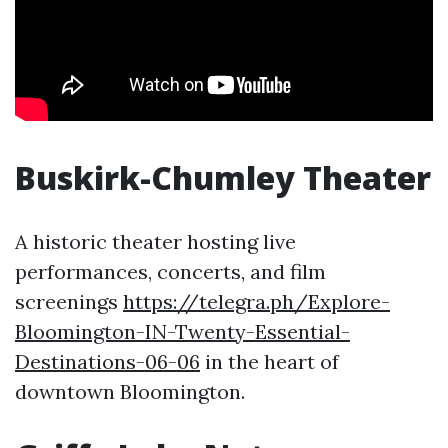
Buskirk-Chumley Theater
A historic theater hosting live
performances, concerts, and film
screenings
https://telegra.ph/Explore-
Bloomington-IN-Twenty-Essential-
Destinations-06-06
in the heart of
downtown Bloomington.