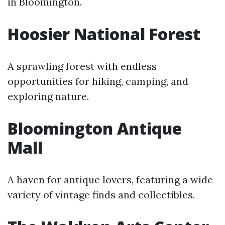
in Bloomington.
Hoosier National Forest
A sprawling forest with endless
opportunities for hiking, camping, and
exploring nature.
Bloomington Antique
Mall
A haven for antique lovers, featuring a wide
variety of vintage finds and collectibles.