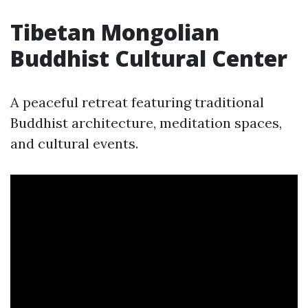
Tibetan Mongolian
Buddhist Cultural Center
A peaceful retreat featuring traditional
Buddhist architecture, meditation spaces,
and cultural events.