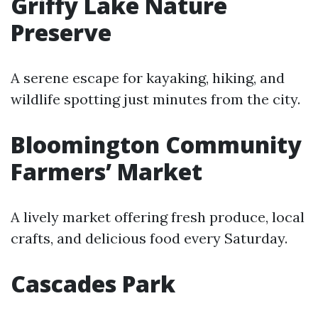
Griffy Lake Nature
Preserve
A serene escape for kayaking, hiking, and
wildlife spotting just minutes from the city.
Bloomington Community
Farmers’ Market
A lively market offering fresh produce, local
crafts, and delicious food every Saturday.
Cascades Park