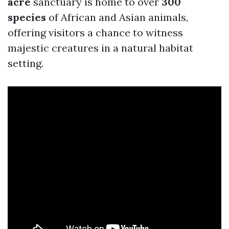
acre
sanctuary is home to over
300
species
of African and Asian animals,
offering visitors a chance to witness
majestic creatures in a natural habitat
setting.