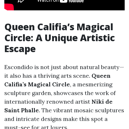
Queen Califia’s Magical
Circle: A Unique Artistic
Escape
Escondido is not just about natural beauty—
it also has a thriving arts scene.
Queen
Califia’s Magical Circle
, a mesmerizing
sculpture garden, showcases the work of
internationally renowned artist
Niki de
Saint Phalle
. The vibrant mosaic sculptures
and intricate designs make this spot a
must-see for art lovers.