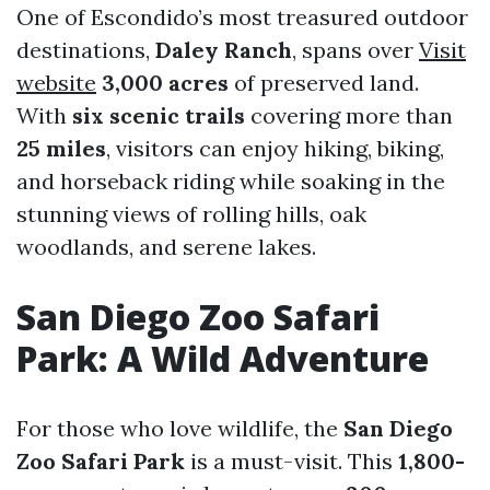
One of Escondido’s most treasured outdoor
destinations,
Daley Ranch
, spans over
Visit
website
3,000 acres
of preserved land.
With
six scenic trails
covering more than
25 miles
, visitors can enjoy hiking, biking,
and horseback riding while soaking in the
stunning views of rolling hills, oak
woodlands, and serene lakes.
San Diego Zoo Safari
Park: A Wild Adventure
For those who love wildlife, the
San Diego
Zoo Safari Park
is a must-visit. This
1,800-