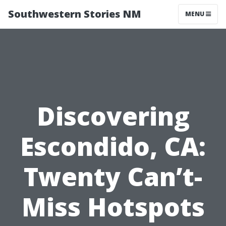
Southwestern Stories NM
MENU
Discovering
Escondido, CA:
Twenty Can’t-
Miss Hotspots