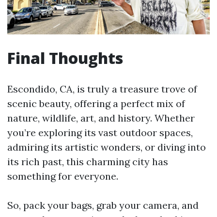
Final Thoughts
Escondido, CA, is truly a treasure trove of
scenic beauty, offering a perfect mix of
nature, wildlife, art, and history. Whether
you’re exploring its vast outdoor spaces,
admiring its artistic wonders, or diving into
its rich past, this charming city has
something for everyone.
So, pack your bags, grab your camera, and