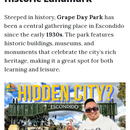
Steeped in history,
Grape Day Park
has
been a central gathering place in Escondido
since the early
1930s
. The park features
historic buildings, museums, and
monuments that celebrate the city’s rich
heritage, making it a great spot for both
learning and leisure.