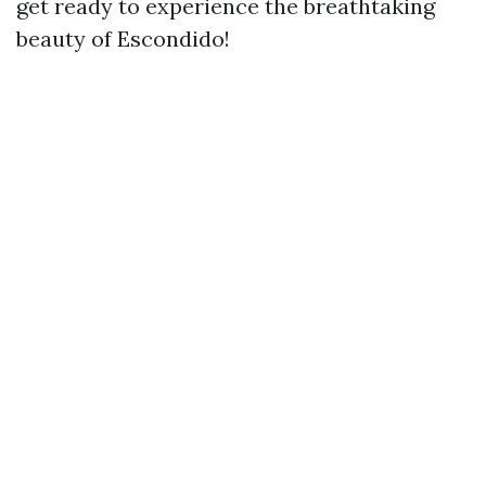
get ready to experience the breathtaking
beauty of Escondido!