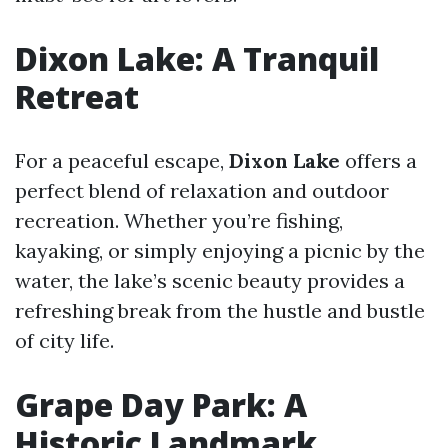
Dixon Lake: A Tranquil
Retreat
For a peaceful escape,
Dixon Lake
offers a
perfect blend of relaxation and outdoor
recreation. Whether you’re fishing,
kayaking, or simply enjoying a picnic by the
water, the lake’s scenic beauty provides a
refreshing break from the hustle and bustle
of city life.
Grape Day Park: A
Historic Landmark