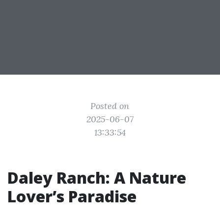
Posted on
2025-06-07
13:33:54
Daley Ranch: A Nature
Lover’s Paradise