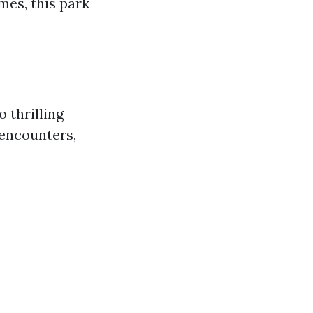
mes, this park
o thrilling
 encounters,