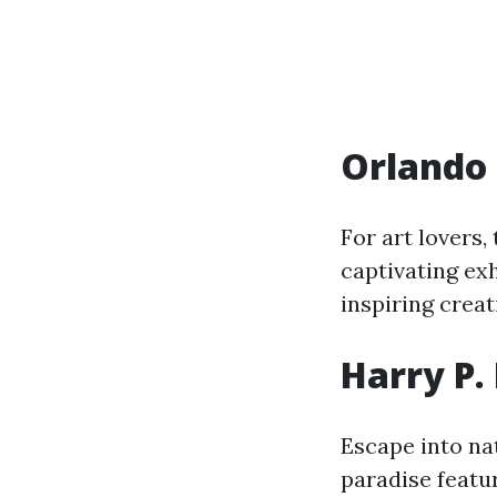
Orlando
For art lovers,
captivating ex
inspiring creat
Harry P.
Escape into na
paradise featur