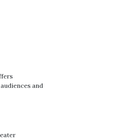
ffers
g audiences and
heater