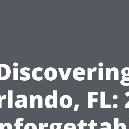
Discoverin
rlando, FL: 
nforgettab