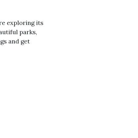
re exploring its
autiful parks,
ags and get