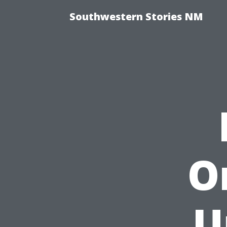
Southwestern Stories NM
O
U