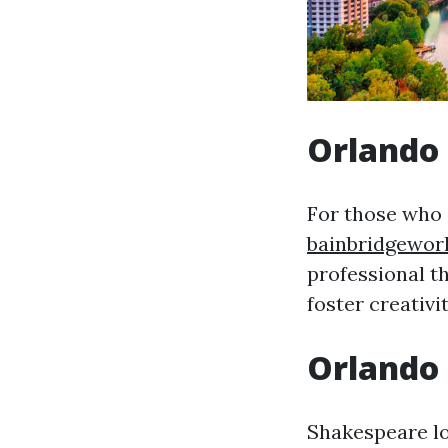
Orlando 
For those who 
bainbridgewor
professional t
foster creativit
Orlando
Shakespeare lo