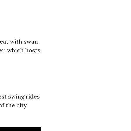
reat with swan
er, which hosts
lest swing rides
of the city