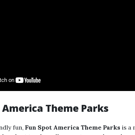
t America Theme Parks
ndly fun,
Fun Spot America Theme Parks
is a 