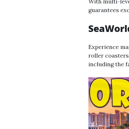
With multi-leve
guarantees exc
SeaWorl
Experience mar
roller coasters
including the 