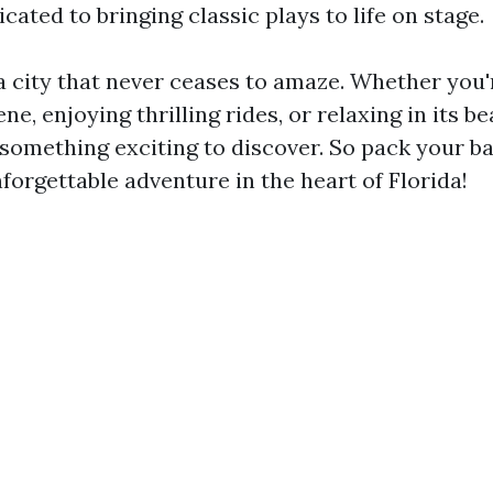
icated to bringing classic plays to life on stage.
a city that never ceases to amaze. Whether you'
ne, enjoying thrilling rides, or relaxing in its be
 something exciting to discover. So pack your b
forgettable adventure in the heart of Florida!