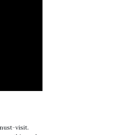
must-visit.