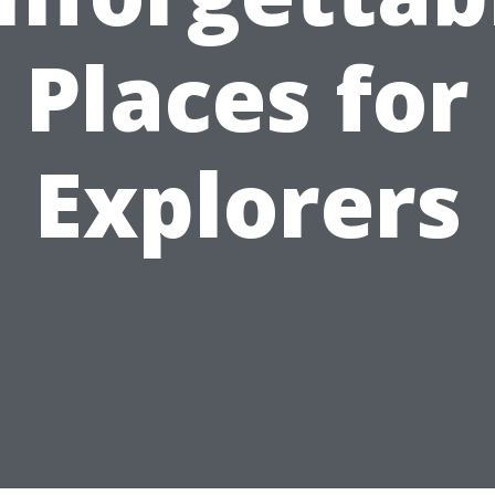
Places for
Explorers