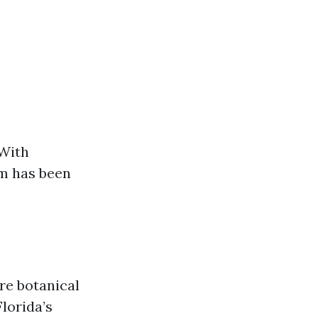
 With
um has been
cre botanical
Florida’s