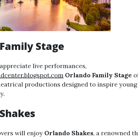
Family Stage
appreciate live performances,
ldcenter.blogspot.com
Orlando Family Stage
o
heatrical productions designed to inspire youn
y.
 Shakes
vers will enjoy
Orlando Shakes
, a renowned t