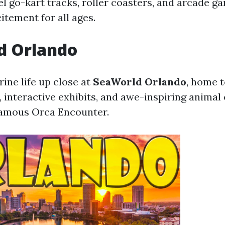
l go-kart tracks, roller coasters, and arcade ga
itement for all ages.
d Orlando
ine life up close at
SeaWorld Orlando
, home t
, interactive exhibits, and awe-inspiring animal
famous Orca Encounter.