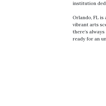
institution ded
Orlando, FL is 
vibrant arts sce
there’s always
ready for an un