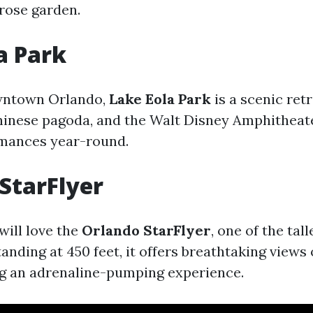
 rose garden.
a Park
wntown Orlando,
Lake Eola Park
is a scenic ret
Chinese pagoda, and the Walt Disney Amphitheat
rmances year-round.
StarFlyer
will love the
Orlando StarFlyer
, one of the tal
tanding at 450 feet, it offers breathtaking views 
ng an adrenaline-pumping experience.