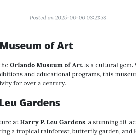
Posted on 2025-06-06 03:21:58
 Museum of Art
 the
Orlando Museum of Art
is a cultural gem.
hibitions and educational programs, this muse
ivity for over a century.
 Leu Gardens
ture at
Harry P. Leu Gardens
, a stunning 50-a
ing a tropical rainforest, butterfly garden, and 