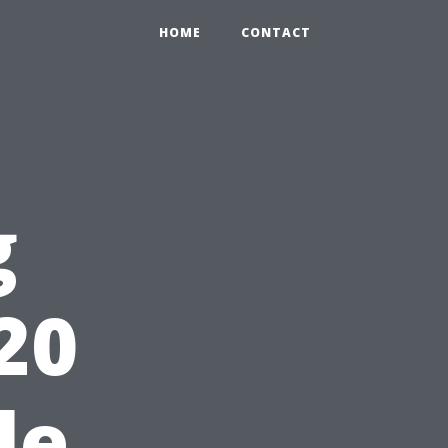
HOME
CONTACT
g
20
le