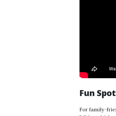
Fun Spo
For family-frie