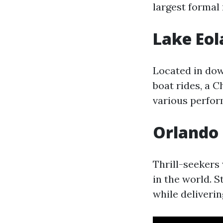
largest formal
Lake Eol
Located in do
boat rides, a 
various perfo
Orlando 
Thrill-seekers 
in the world. S
while deliveri