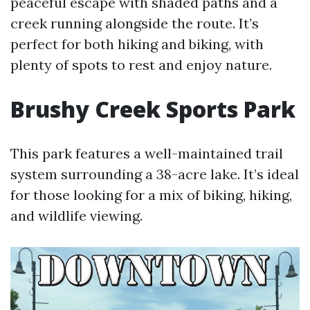
peaceful escape with shaded paths and a
creek running alongside the route. It’s
perfect for both hiking and biking, with
plenty of spots to rest and enjoy nature.
Brushy Creek Sports Park
This park features a well-maintained trail
system surrounding a 38-acre lake. It’s ideal
for those looking for a mix of biking, hiking,
and wildlife viewing.