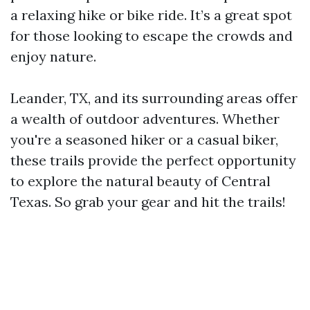
a relaxing hike or bike ride. It’s a great spot
for those looking to escape the crowds and
enjoy nature.
Leander, TX, and its surrounding areas offer
a wealth of outdoor adventures. Whether
you're a seasoned hiker or a casual biker,
these trails provide the perfect opportunity
to explore the natural beauty of Central
Texas. So grab your gear and hit the trails!