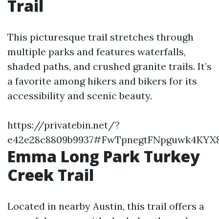
Trail
This picturesque trail stretches through
multiple parks and features waterfalls,
shaded paths, and crushed granite trails. It’s
a favorite among hikers and bikers for its
accessibility and scenic beauty.
https://privatebin.net/?
e42e28c8809b9937#FwTpnegtFNpguwk4KY
Emma Long Park Turkey
Creek Trail
Located in nearby Austin, this trail offers a