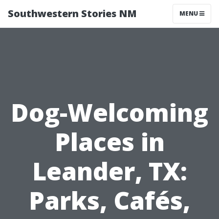
Southwestern Stories NM
MENU
Dog-Welcoming
Places in
Leander, TX:
Parks, Cafés,