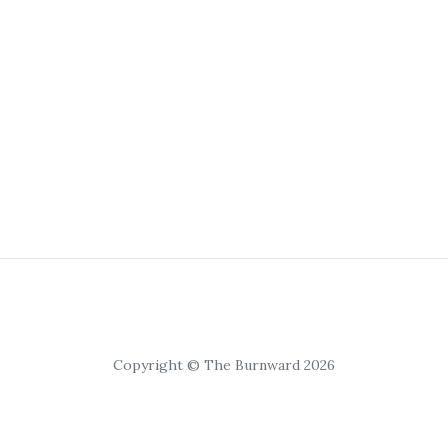
Copyright © The Burnward 2026