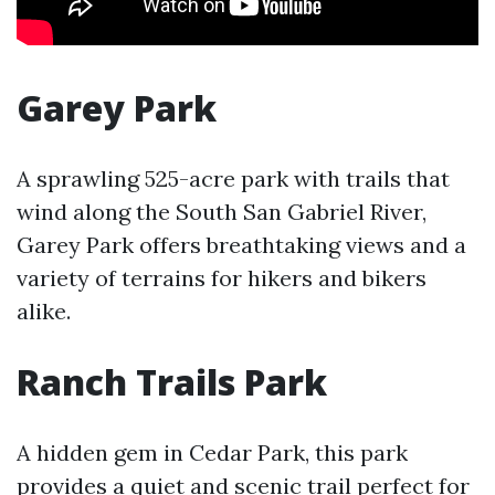
Garey Park
A sprawling 525-acre park with trails that
wind along the South San Gabriel River,
Garey Park offers breathtaking views and a
variety of terrains for hikers and bikers
alike.
Ranch Trails Park
A hidden gem in Cedar Park, this park
provides a quiet and scenic trail perfect for