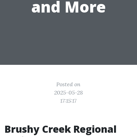
and More
Posted on
2025-05-28
17:15:17
Brushy Creek Regional