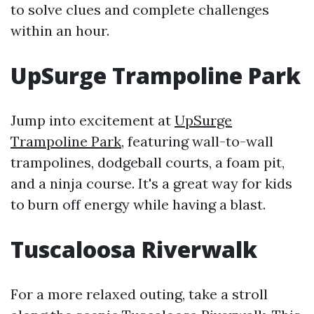
to solve clues and complete challenges
within an hour.
UpSurge Trampoline Park
Jump into excitement at
UpSurge
Trampoline Park
, featuring wall-to-wall
trampolines, dodgeball courts, a foam pit,
and a ninja course. It's a great way for kids
to burn off energy while having a blast.
Tuscaloosa Riverwalk
For a more relaxed outing, take a stroll