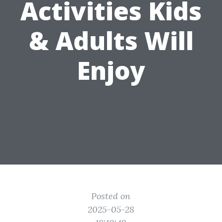
Activities Kids
& Adults Will
Enjoy
Posted on
2025-05-28