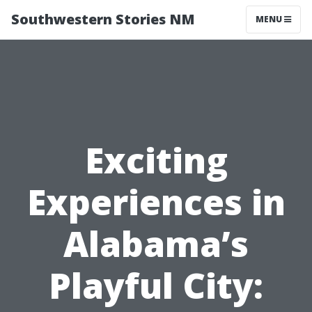
Southwestern Stories NM
MENU
Exciting
Experiences in
Alabama’s
Playful City: