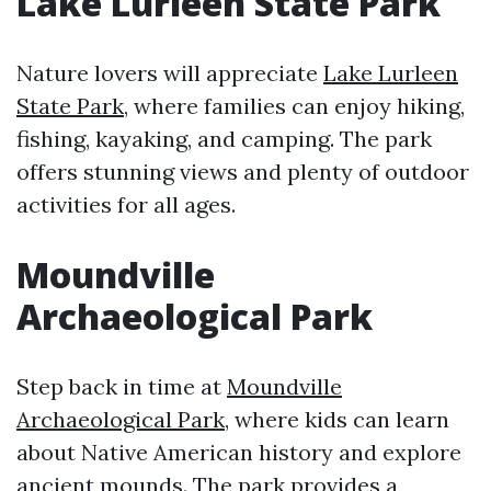
Lake Lurleen State Park
Nature lovers will appreciate
Lake Lurleen
State Park
, where families can enjoy hiking,
fishing, kayaking, and camping. The park
offers stunning views and plenty of outdoor
activities for all ages.
Moundville
Archaeological Park
Step back in time at
Moundville
Archaeological Park
, where kids can learn
about Native American history and explore
ancient mounds. The park provides a