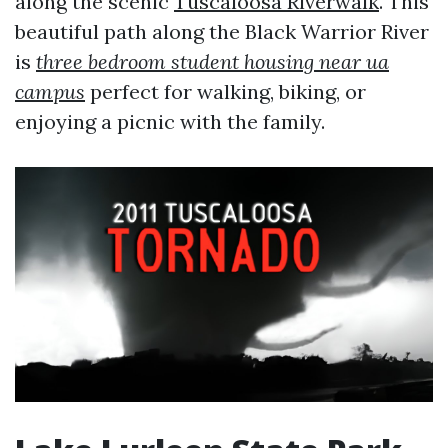
along the scenic
Tuscaloosa Riverwalk
. This
beautiful path along the Black Warrior River
is
three bedroom student housing near ua
campus
perfect for walking, biking, or
enjoying a picnic with the family.