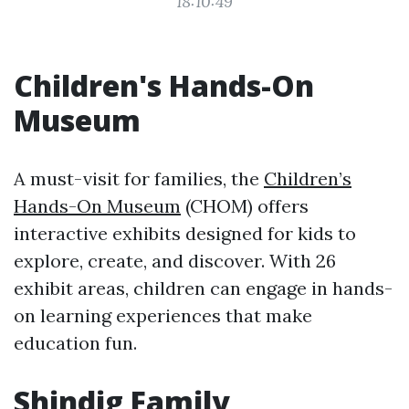
18:10:49
Children's Hands-On
Museum
A must-visit for families, the
Children’s
Hands-On Museum
(CHOM) offers
interactive exhibits designed for kids to
explore, create, and discover. With 26
exhibit areas, children can engage in hands-
on learning experiences that make
education fun.
Shindig Family