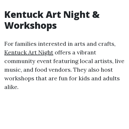
Kentuck Art Night &
Workshops
For families interested in arts and crafts,
Kentuck Art Night
offers a vibrant
community event featuring local artists, live
music, and food vendors. They also host
workshops that are fun for kids and adults
alike.