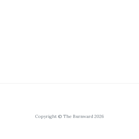
Copyright © The Burnward 2026