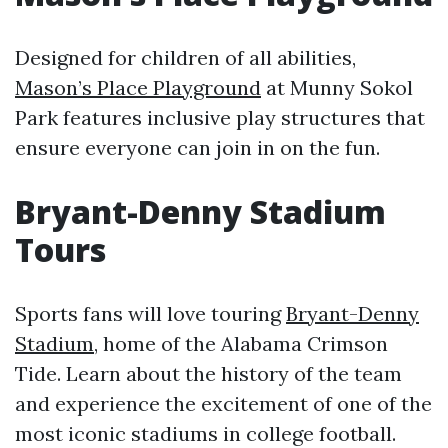
Designed for children of all abilities,
Mason’s Place Playground
at Munny Sokol
Park features inclusive play structures that
ensure everyone can join in on the fun.
Bryant-Denny Stadium
Tours
Sports fans will love touring
Bryant-Denny
Stadium
, home of the Alabama Crimson
Tide. Learn about the history of the team
and experience the excitement of one of the
most iconic stadiums in college football.