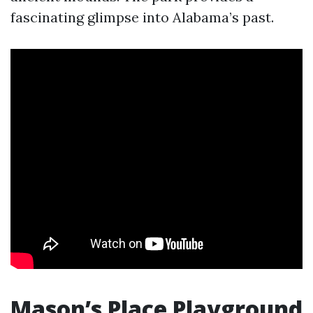
fascinating glimpse into Alabama’s past.
Mason’s Place Playground