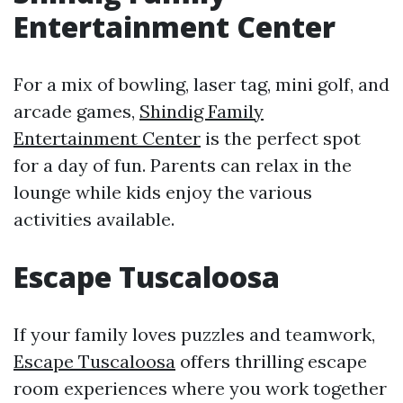
Entertainment Center
For a mix of bowling, laser tag, mini golf, and
arcade games,
Shindig Family
Entertainment Center
is the perfect spot
for a day of fun. Parents can relax in the
lounge while kids enjoy the various
activities available.
Escape Tuscaloosa
If your family loves puzzles and teamwork,
Escape Tuscaloosa
offers thrilling escape
room experiences where you work together