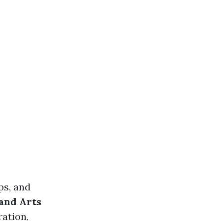
ps, and
and Arts
ration,