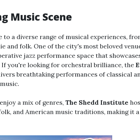
ng Music Scene
 to a diverse range of musical experiences, fro
die and folk. One of the city's most beloved venu
operative jazz performance space that showcases
. If you're looking for orchestral brilliance, the
E
ivers breathtaking performances of classical a
music.
enjoy a mix of genres,
The Shedd Institute
hos
folk, and American music traditions, making it a