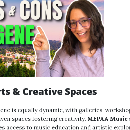
rts & Creative Spaces
cene is equally dynamic, with galleries, worksho
en spaces fostering creativity.
MEPAA Music 
s access to music education and artistic explo