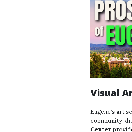
Visual A
Eugene’s art s
community-driv
Center
provide