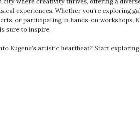
a city where creativity thrives, offering a divers
usical experiences. Whether you're exploring gal
erts, or participating in hands-on workshops, 
is sure to inspire.
nto Eugene’s artistic heartbeat? Start exploring