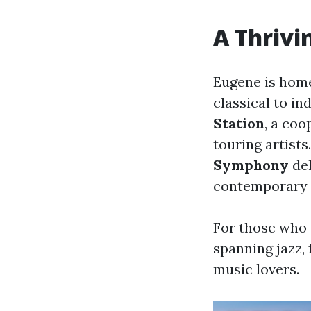
A Thrivi
Eugene is home
classical to in
Station
, a co
touring artists
Symphony
del
contemporary 
For those who 
spanning jazz, 
music lovers.