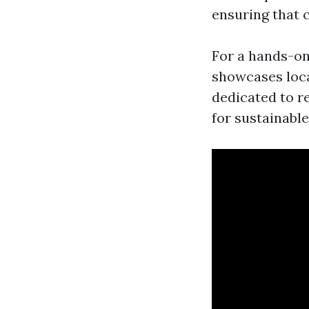
ensuring that cr
For a hands-o
showcases loca
dedicated to r
for sustainable