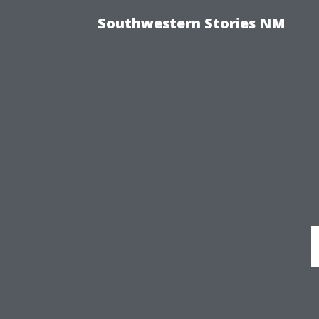
Southwestern Stories NM