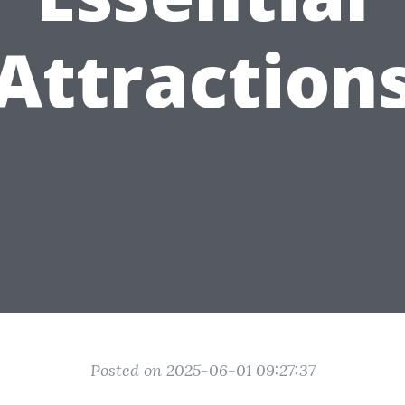
Attraction
Posted on 2025-06-01 09:27:37