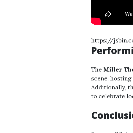
https://jsbin.
Performi
The
Miller Th
scene, hosting 
Additionally, t
to celebrate lo
Conclus