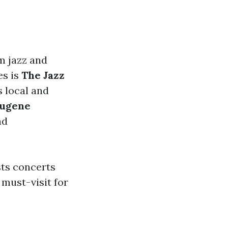
m jazz and
es is
The Jazz
 local and
ugene
nd
ts concerts
 must-visit for