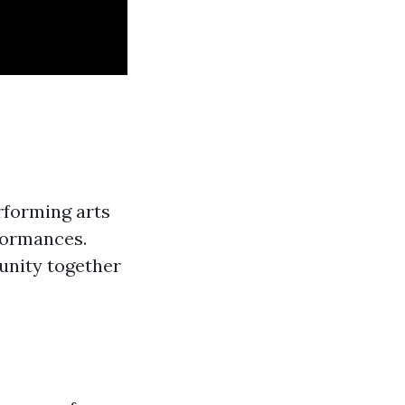
rforming arts
rformances.
nity together