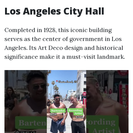
Los Angeles City Hall
Completed in 1928, this iconic building
serves as the center of government in Los
Angeles. Its Art Deco design and historical
significance make it a must-visit landmark.