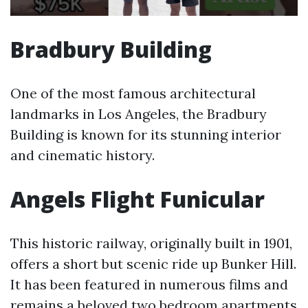
Bradbury Building
One of the most famous architectural
landmarks in Los Angeles, the Bradbury
Building is known for its stunning interior
and cinematic history.
Angels Flight Funicular
This historic railway, originally built in 1901,
offers a short but scenic ride up Bunker Hill.
It has been featured in numerous films and
remains a beloved
two bedroom apartments