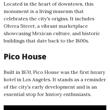
Located in the heart of downtown, this
monument is a living museum that
celebrates the city's origins. It includes
Olvera Street, a vibrant marketplace
showcasing Mexican culture, and historic
buildings that date back to the 1800s.
Pico House
Built in 1870, Pico House was the first luxury
hotel in Los Angeles. It stands as a reminder
of the city's early development and is an
essential stop for history enthusiasts.