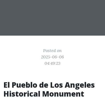
Posted on
2025-06-06
04:49:23
El Pueblo de Los Angeles
Historical Monument