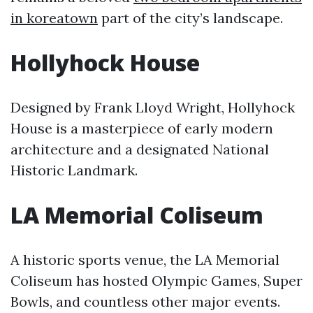
in koreatown
part of the city’s landscape.
Hollyhock House
Designed by Frank Lloyd Wright, Hollyhock
House is a masterpiece of early modern
architecture and a designated National
Historic Landmark.
LA Memorial Coliseum
A historic sports venue, the LA Memorial
Coliseum has hosted Olympic Games, Super
Bowls, and countless other major events.