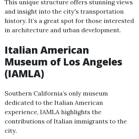
This unique structure offers stunning views
and insight into the city's transportation
history. It’s a great spot for those interested
in architecture and urban development.
Italian American
Museum of Los Angeles
(IAMLA)
Southern California’s only museum
dedicated to the Italian American
experience, IAMLA highlights the
contributions of Italian immigrants to the
city.