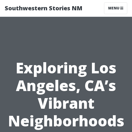
Southwestern Stories NM
MENU
Exploring Los
Angeles, CA’s
Vibrant
Neighborhoods