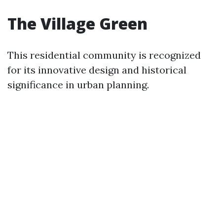
The Village Green
This residential community is recognized
for its innovative design and historical
significance in urban planning.