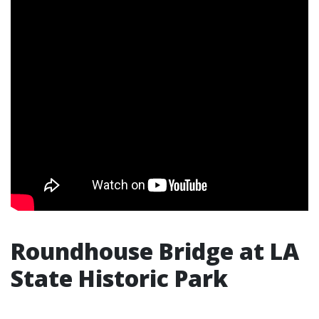
Roundhouse Bridge at LA
State Historic Park