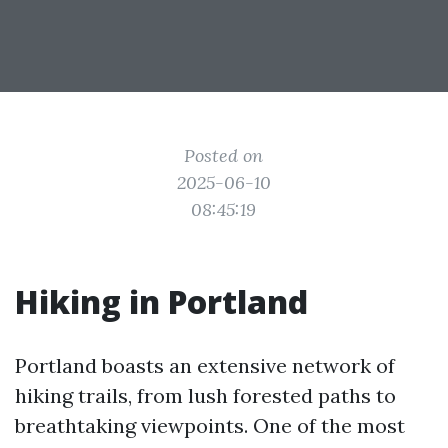
Posted on
2025-06-10
08:45:19
Hiking in Portland
Portland boasts an extensive network of
hiking trails, from lush forested paths to
breathtaking viewpoints. One of the most