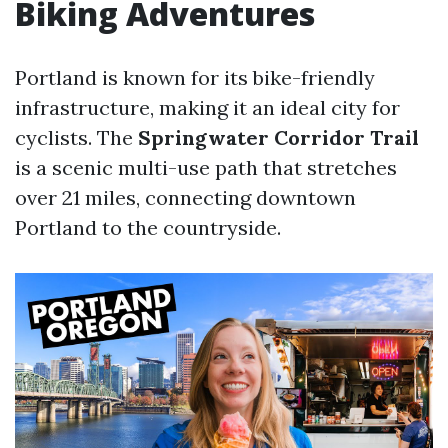
Biking Adventures
Portland is known for its bike-friendly
infrastructure, making it an ideal city for
cyclists. The
Springwater Corridor Trail
is a scenic multi-use path that stretches
over 21 miles, connecting downtown
Portland to the countryside.