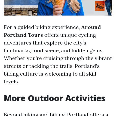
For a guided biking experience,
Around
Portland Tours
offers unique cycling
adventures that explore the city's
landmarks, food scene, and hidden gems.
Whether you're cruising through the vibrant
streets or tackling the trails, Portland’s
biking culture is welcoming to all skill
levels.
More Outdoor Activities
Beyond hiking and biking, Portland offers a