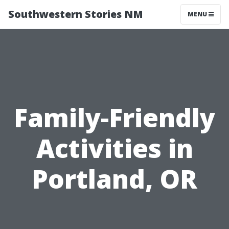
Southwestern Stories NM
MENU
Family-Friendly
Activities in
Portland, OR