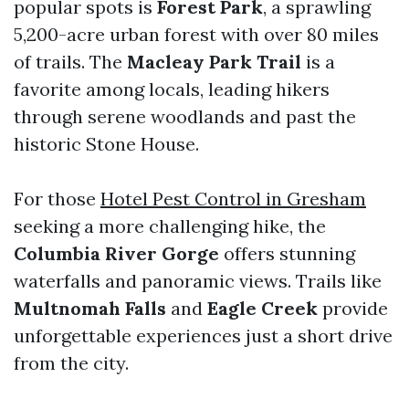
popular spots is
Forest Park
, a sprawling
5,200-acre urban forest with over 80 miles
of trails. The
Macleay Park Trail
is a
favorite among locals, leading hikers
through serene woodlands and past the
historic Stone House.
For those
Hotel Pest Control in Gresham
seeking a more challenging hike, the
Columbia River Gorge
offers stunning
waterfalls and panoramic views. Trails like
Multnomah Falls
and
Eagle Creek
provide
unforgettable experiences just a short drive
from the city.