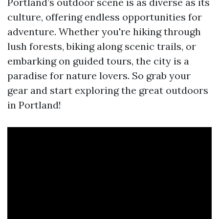
Portland’s outdoor scene is as diverse as its
culture, offering endless opportunities for
adventure. Whether you're hiking through
lush forests, biking along scenic trails, or
embarking on guided tours, the city is a
paradise for nature lovers. So grab your
gear and start exploring the great outdoors
in Portland!