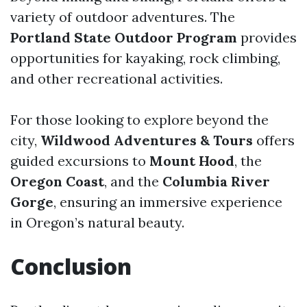
variety of outdoor adventures. The
Portland State Outdoor Program
provides
opportunities for kayaking, rock climbing,
and other recreational activities.
For those looking to explore beyond the
city,
Wildwood Adventures & Tours
offers
guided excursions to
Mount Hood
, the
Oregon Coast
, and the
Columbia River
Gorge
, ensuring an immersive experience
in Oregon’s natural beauty.
Conclusion