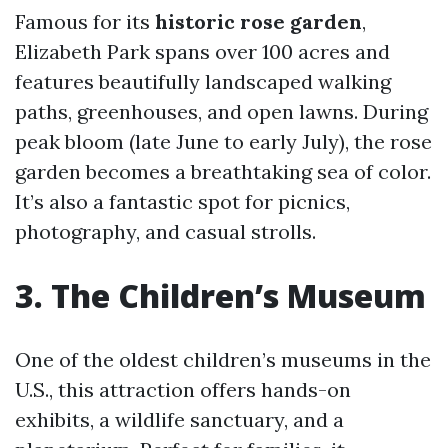
Famous for its
historic rose garden
,
Elizabeth Park spans over 100 acres and
features beautifully landscaped walking
paths, greenhouses, and open lawns. During
peak bloom (late June to early July), the rose
garden becomes a breathtaking sea of color.
It’s also a fantastic spot for picnics,
photography, and casual strolls.
3. The Children’s Museum
One of the oldest children’s museums in the
U.S., this attraction offers hands-on
exhibits, a wildlife sanctuary, and a