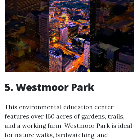
5. Westmoor Park
This environmental education center
features over 160 acres of gardens, trails,
and a working farm. Westmoor Park is ideal
for nature walks, birdwatching, and