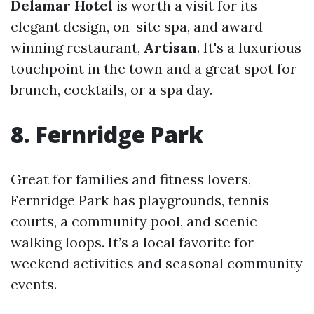
Delamar Hotel
is worth a visit for its
elegant design, on-site spa, and award-
winning restaurant,
Artisan
. It's a luxurious
touchpoint in the town and a great spot for
brunch, cocktails, or a spa day.
8. Fernridge Park
Great for families and fitness lovers,
Fernridge Park has playgrounds, tennis
courts, a community pool, and scenic
walking loops. It’s a local favorite for
weekend activities and seasonal community
events.