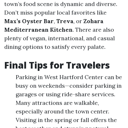
town’s food scene is dynamic and diverse.
Don’t miss popular local favorites like
Max’s Oyster Bar
,
Treva
, or
Zohara
Mediterranean Kitchen
. There are also
plenty of vegan, international, and casual
dining options to satisfy every palate.
Final Tips for Travelers
Parking in West Hartford Center can be
busy on weekends—consider parking in
garages or using ride-share services.
Many attractions are walkable,
especially around the town center.
Visiting in the spring or fall offers the