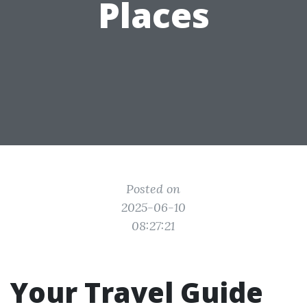
Places
Posted on
2025-06-10
08:27:21
Your Travel Guide