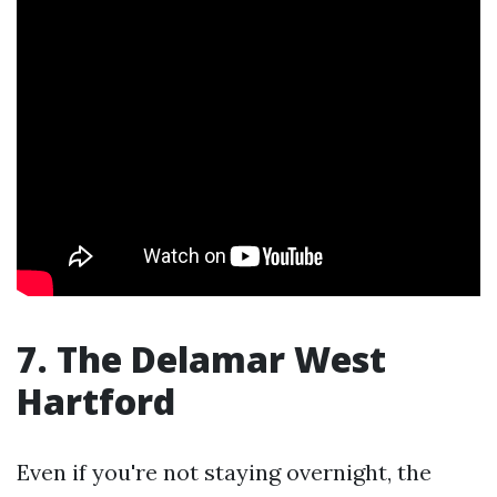
7. The Delamar West
Hartford
Even if you're not staying overnight, the