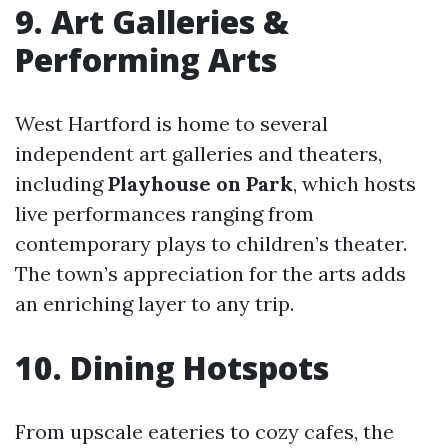
9. Art Galleries &
Performing Arts
West Hartford is home to several
independent art galleries and theaters,
including
Playhouse on Park
, which hosts
live performances ranging from
contemporary plays to children’s theater.
The town’s appreciation for the arts adds
an enriching layer to any trip.
10. Dining Hotspots
From upscale eateries to cozy cafes, the