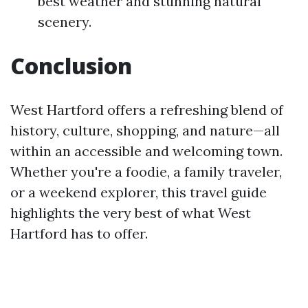
best weather and stunning natural
scenery.
Conclusion
West Hartford offers a refreshing blend of
history, culture, shopping, and nature—all
within an accessible and welcoming town.
Whether you're a foodie, a family traveler,
or a weekend explorer, this travel guide
highlights the very best of what West
Hartford has to offer.