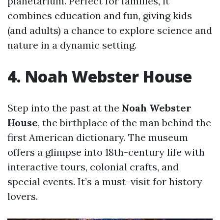
planetarium. Perfect for families, it
combines education and fun, giving kids
(and adults) a chance to explore science and
nature in a dynamic setting.
4. Noah Webster House
Step into the past at the
Noah Webster
House
, the birthplace of the man behind the
first American dictionary. The museum
offers a glimpse into 18th-century life with
interactive tours, colonial crafts, and
special events. It’s a must-visit for history
lovers.