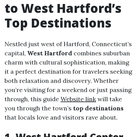
to West Hartford’s
Top Destinations
Nestled just west of Hartford, Connecticut’s
capital,
West Hartford
combines suburban
charm with cultural sophistication, making
it a perfect destination for travelers seeking
both relaxation and discovery. Whether
you’re visiting for a weekend or just passing
through, this guide
Website link
will take
you through the town’s
top destinations
that locals love and visitors rave about.
1. West Hartford Center