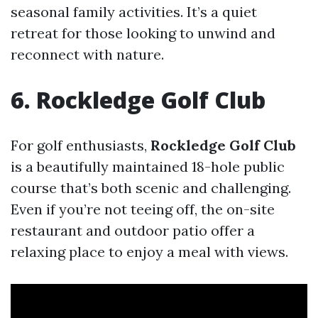
seasonal family activities. It’s a quiet
retreat for those looking to unwind and
reconnect with nature.
6. Rockledge Golf Club
For golf enthusiasts,
Rockledge Golf Club
is a beautifully maintained 18-hole public
course that’s both scenic and challenging.
Even if you’re not teeing off, the on-site
restaurant and outdoor patio offer a
relaxing place to enjoy a meal with views.