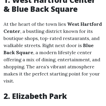
& Blue Back Square
At the heart of the town lies
West Hartford
Center
, a bustling district known for its
boutique shops, top-rated restaurants, and
walkable streets. Right next door is
Blue
Back Square
, a modern lifestyle center
offering a mix of dining, entertainment, and
shopping. The area’s vibrant atmosphere
makes it the perfect starting point for your
visit.
2. Elizabeth Park