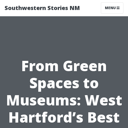
Southwestern Stories NM
MENU
From Green
Spaces to
Museums: West
Hartford’s Best