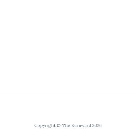
Copyright © The Burnward 2026