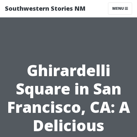
Southwestern Stories NM
MENU
Ghirardelli
Square in San
Francisco, CA: A
Delicious