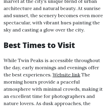
marvel at the city's unique blend of urban
architecture and natural beauty. At sunrise
and sunset, the scenery becomes even more
spectacular, with vibrant hues painting the
sky and casting a glow over the city.
Best Times to Visit
While Twin Peaks is accessible throughout
the day, early mornings and evenings offer
the best experiences.
Website link
The
morning hours provide a peaceful
atmosphere with minimal crowds, making it
an excellent time for photographers and
nature lovers. As dusk approaches, the