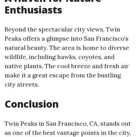
Enthusiasts
Beyond the spectacular city views, Twin
Peaks offers a glimpse into San Francisco’s
natural beauty. The area is home to diverse
wildlife, including hawks, coyotes, and
native plants. The cool breeze and fresh air
make it a great escape from the bustling
city streets.
Conclusion
Twin Peaks in San Francisco, CA, stands out
as one of the best vantage points in the city,