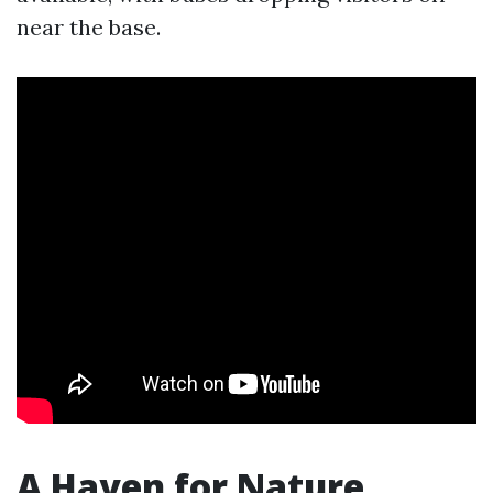
near the base.
A Haven for Nature