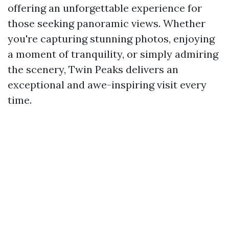
offering an unforgettable experience for
those seeking panoramic views. Whether
you're capturing stunning photos, enjoying
a moment of tranquility, or simply admiring
the scenery, Twin Peaks delivers an
exceptional and awe-inspiring visit every
time.