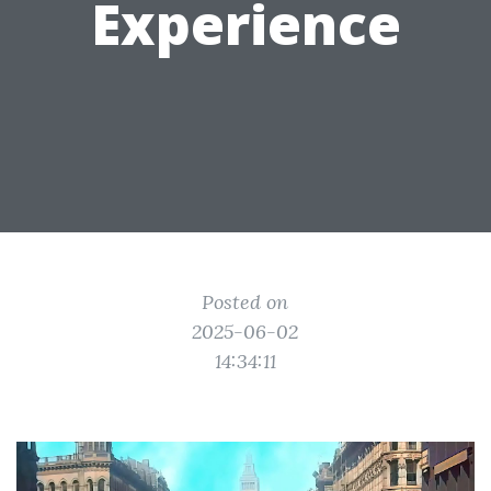
Experience
Posted on
2025-06-02
14:34:11