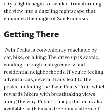
city's lights begin to twinkle, transforming
the view into a dazzling nightscape that
enhances the magic of San Francisco.
Getting There
Twin Peaks is conveniently reachable by
car, bike, or hiking. The drive up is scenic,
winding through lush greenery and
residential neighborhoods. If you're feeling
adventurous, several trails lead to the
peaks, including the Twin Peaks Trail, which
rewards hikers with breathtaking views
along the way. Public transportation is also
available, with buses dropping visitors off