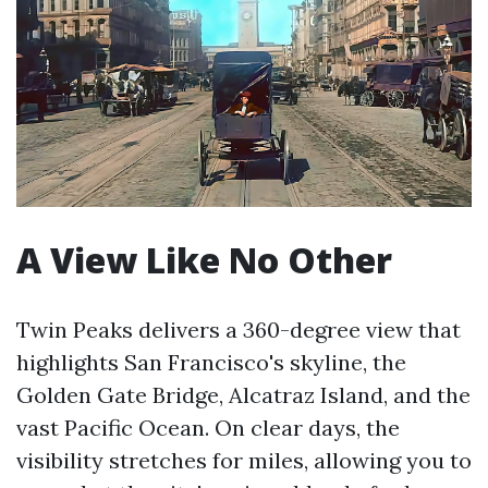
A View Like No Other
Twin Peaks delivers a 360-degree view that
highlights San Francisco's skyline, the
Golden Gate Bridge, Alcatraz Island, and the
vast Pacific Ocean. On clear days, the
visibility stretches for miles, allowing you to