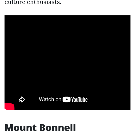
culture enthusiasts.
Mount Bonnell