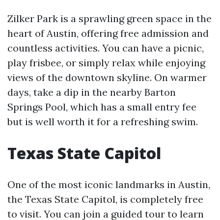
Zilker Park is a sprawling green space in the
heart of Austin, offering free admission and
countless activities. You can have a picnic,
play frisbee, or simply relax while enjoying
views of the downtown skyline. On warmer
days, take a dip in the nearby Barton
Springs Pool, which has a small entry fee
but is well worth it for a refreshing swim.
Texas State Capitol
One of the most iconic landmarks in Austin,
the Texas State Capitol, is completely free
to visit. You can join a guided tour to learn