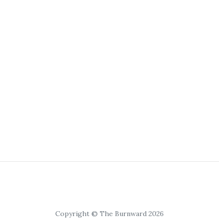
Copyright © The Burnward 2026