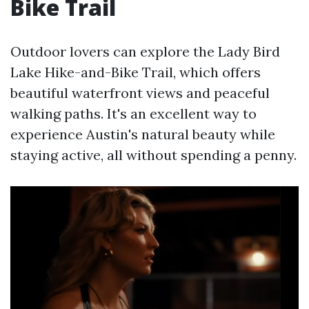
Bike Trail
Outdoor lovers can explore the Lady Bird
Lake Hike-and-Bike Trail, which offers
beautiful waterfront views and peaceful
walking paths. It's an excellent way to
experience Austin's natural beauty while
staying active, all without spending a penny.