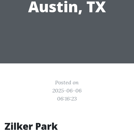
Austin, TX
Posted on
2025-06-06
06:16:23
Zilker Park