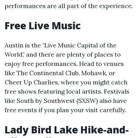
performances are all part of the experience.
Free Live Music
Austin is the "Live Music Capital of the
World," and there are plenty of places to
enjoy free performances. Head to venues
like The Continental Club, Mohawk, or
Cheer Up Charlies, where you might catch
free shows featuring local artists. Festivals
like South by Southwest (SXSW) also have
free events if you plan your visit carefully.
Lady Bird Lake Hike-and-