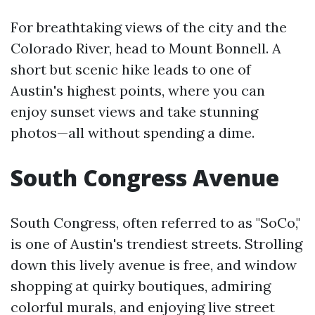
For breathtaking views of the city and the
Colorado River, head to Mount Bonnell. A
short but scenic hike leads to one of
Austin's highest points, where you can
enjoy sunset views and take stunning
photos—all without spending a dime.
South Congress Avenue
South Congress, often referred to as "SoCo,"
is one of Austin's trendiest streets. Strolling
down this lively avenue is free, and window
shopping at quirky boutiques, admiring
colorful murals, and enjoying live street