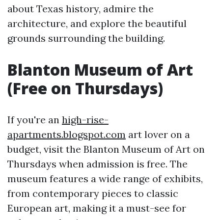
about Texas history, admire the
architecture, and explore the beautiful
grounds surrounding the building.
Blanton Museum of Art
(Free on Thursdays)
If you're an
high-rise-
apartments.blogspot.com
art lover on a
budget, visit the Blanton Museum of Art on
Thursdays when admission is free. The
museum features a wide range of exhibits,
from contemporary pieces to classic
European art, making it a must-see for