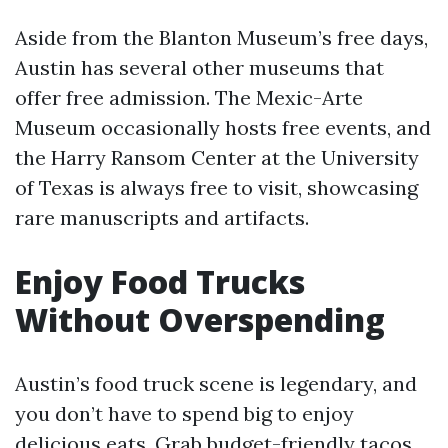
Aside from the Blanton Museum’s free days,
Austin has several other museums that
offer free admission. The Mexic-Arte
Museum occasionally hosts free events, and
the Harry Ransom Center at the University
of Texas is always free to visit, showcasing
rare manuscripts and artifacts.
Enjoy Food Trucks
Without Overspending
Austin’s food truck scene is legendary, and
you don’t have to spend big to enjoy
delicious eats. Grab budget-friendly tacos