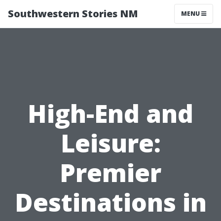
Southwestern Stories NM
MENU
High-End and
Leisure:
Premier
Destinations in