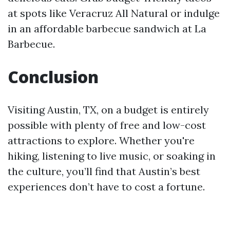
at spots like Veracruz All Natural or indulge
in an affordable barbecue sandwich at La
Barbecue.
Conclusion
Visiting Austin, TX, on a budget is entirely
possible with plenty of free and low-cost
attractions to explore. Whether you're
hiking, listening to live music, or soaking in
the culture, you’ll find that Austin’s best
experiences don’t have to cost a fortune.