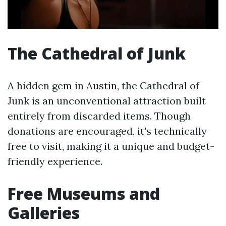
The Cathedral of Junk
A hidden gem in Austin, the Cathedral of
Junk is an unconventional attraction built
entirely from discarded items. Though
donations are encouraged, it's technically
free to visit, making it a unique and budget-
friendly experience.
Free Museums and
Galleries