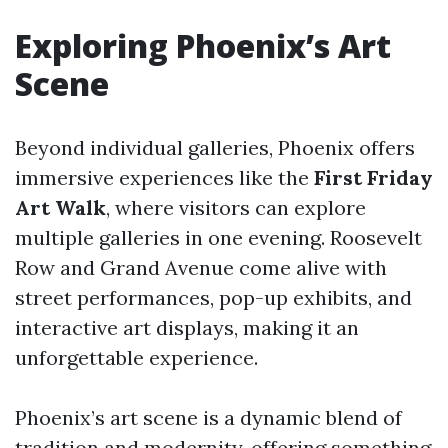
Exploring Phoenix’s Art
Scene
Beyond individual galleries, Phoenix offers
immersive experiences like the
First Friday
Art Walk
, where visitors can explore
multiple galleries in one evening. Roosevelt
Row and Grand Avenue come alive with
street performances, pop-up exhibits, and
interactive art displays, making it an
unforgettable experience.
Phoenix’s art scene is a dynamic blend of
tradition and modernity, offering something