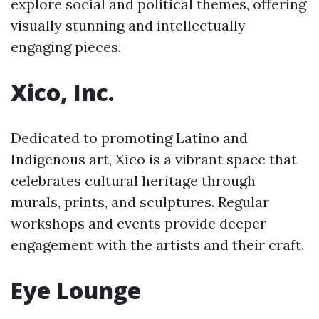
explore social and political themes, offering
visually stunning and intellectually
engaging pieces.
Xico, Inc.
Dedicated to promoting Latino and
Indigenous art, Xico is a vibrant space that
celebrates cultural heritage through
murals, prints, and sculptures. Regular
workshops and events provide deeper
engagement with the artists and their craft.
Eye Lounge