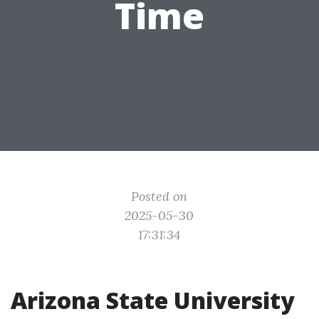
Time
Posted on
2025-05-30
17:31:34
Arizona State University