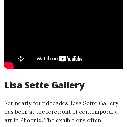
Lisa Sette Gallery
For nearly four decades, Lisa Sette Gallery
has been at the forefront of contemporary
art in Phoenix. The exhibitions often