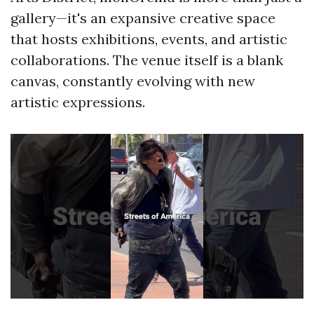
gallery—it's an expansive creative space
that hosts exhibitions, events, and artistic
collaborations. The venue itself is a blank
canvas, constantly evolving with new
artistic expressions.