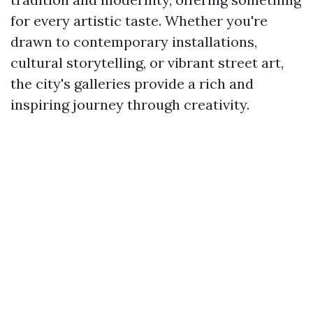
for every artistic taste. Whether you're
drawn to contemporary installations,
cultural storytelling, or vibrant street art,
the city's galleries provide a rich and
inspiring journey through creativity.