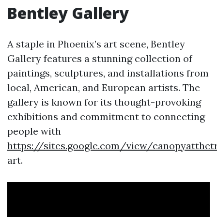
Bentley Gallery
A staple in Phoenix’s art scene, Bentley
Gallery features a stunning collection of
paintings, sculptures, and installations from
local, American, and European artists. The
gallery is known for its thought-provoking
exhibitions and commitment to connecting
people with
https://sites.google.com/view/canopyatthetr
art.