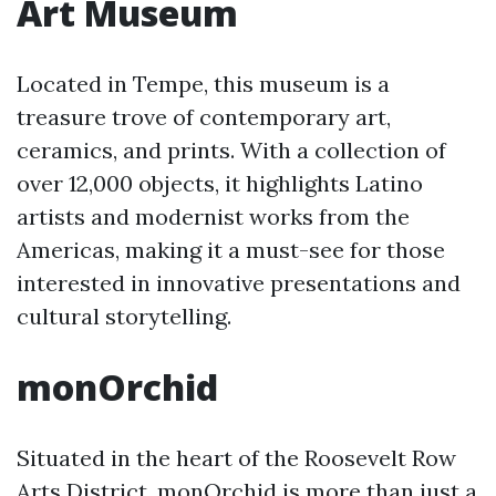
Art Museum
Located in Tempe, this museum is a
treasure trove of contemporary art,
ceramics, and prints. With a collection of
over 12,000 objects, it highlights Latino
artists and modernist works from the
Americas, making it a must-see for those
interested in innovative presentations and
cultural storytelling.
monOrchid
Situated in the heart of the Roosevelt Row
Arts District, monOrchid is more than just a