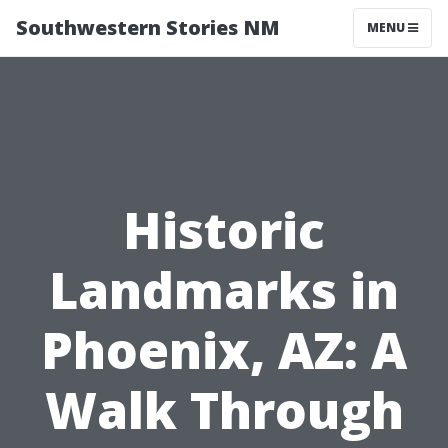
Southwestern Stories NM
MENU
Historic
Landmarks in
Phoenix, AZ: A
Walk Through