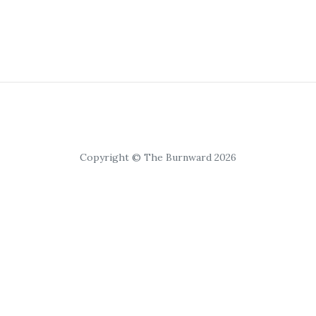
Copyright © The Burnward 2026