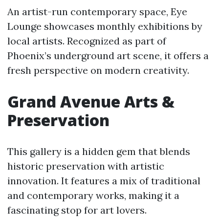
An artist-run contemporary space, Eye
Lounge showcases monthly exhibitions by
local artists. Recognized as part of
Phoenix’s underground art scene, it offers a
fresh perspective on modern creativity.
Grand Avenue Arts &
Preservation
This gallery is a hidden gem that blends
historic preservation with artistic
innovation. It features a mix of traditional
and contemporary works, making it a
fascinating stop for art lovers.