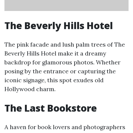
The Beverly Hills Hotel
The pink facade and lush palm trees of The
Beverly Hills Hotel make it a dreamy
backdrop for glamorous photos. Whether
posing by the entrance or capturing the
iconic signage, this spot exudes old
Hollywood charm.
The Last Bookstore
A haven for book lovers and photographers