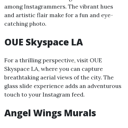
among Instagrammers. The vibrant hues
and artistic flair make for a fun and eye-
catching photo.
OUE Skyspace LA
For a thrilling perspective, visit OUE
Skyspace LA, where you can capture
breathtaking aerial views of the city. The
glass slide experience adds an adventurous
touch to your Instagram feed.
Angel Wings Murals