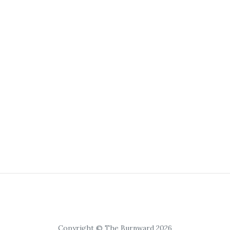
Copyright © The Burnward 2026