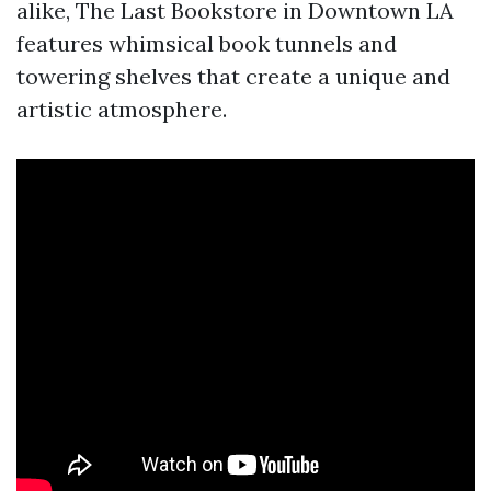
alike, The Last Bookstore in Downtown LA
features whimsical book tunnels and
towering shelves that create a unique and
artistic atmosphere.