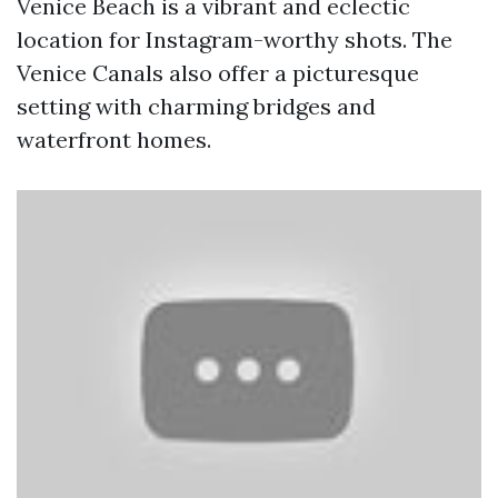
Venice Beach is a vibrant and eclectic
location for Instagram-worthy shots. The
Venice Canals also offer a picturesque
setting with charming bridges and
waterfront homes.