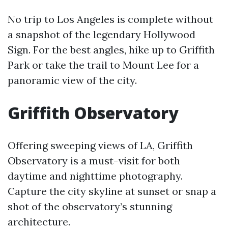
No trip to Los Angeles is complete without
a snapshot of the legendary Hollywood
Sign. For the best angles, hike up to Griffith
Park or take the trail to Mount Lee for a
panoramic view of the city.
Griffith Observatory
Offering sweeping views of LA, Griffith
Observatory is a must-visit for both
daytime and nighttime photography.
Capture the city skyline at sunset or snap a
shot of the observatory’s stunning
architecture.