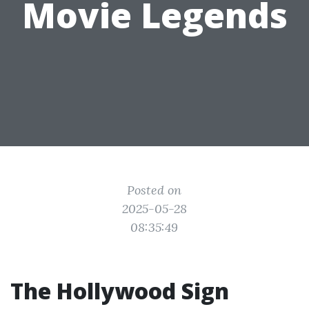
Movie Legends
Posted on
2025-05-28
08:35:49
The Hollywood Sign