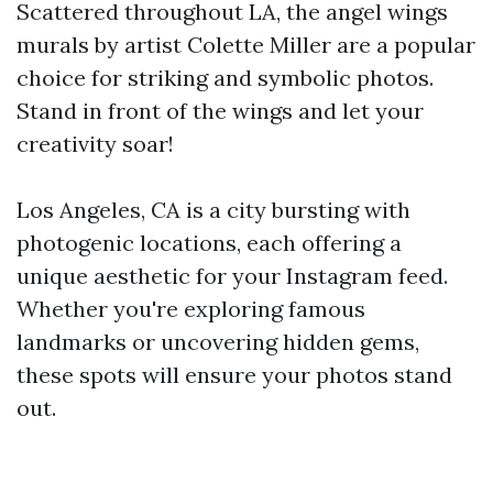
Scattered throughout LA, the angel wings
murals by artist Colette Miller are a popular
choice for striking and symbolic photos.
Stand in front of the wings and let your
creativity soar!
Los Angeles, CA is a city bursting with
photogenic locations, each offering a
unique aesthetic for your Instagram feed.
Whether you're exploring famous
landmarks or uncovering hidden gems,
these spots will ensure your photos stand
out.