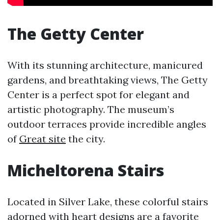
The Getty Center
With its stunning architecture, manicured
gardens, and breathtaking views, The Getty
Center is a perfect spot for elegant and
artistic photography. The museum’s
outdoor terraces provide incredible angles
of
Great site
the city.
Micheltorena Stairs
Located in Silver Lake, these colorful stairs
adorned with heart designs are a favorite