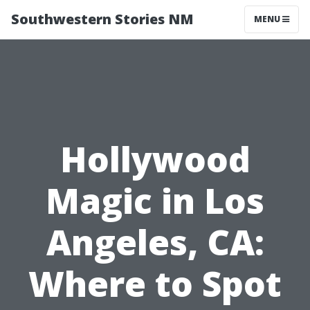
Southwestern Stories NM
MENU
Hollywood
Magic in Los
Angeles, CA:
Where to Spot