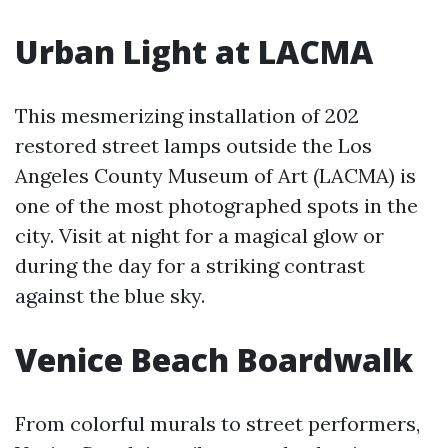
Urban Light at LACMA
This mesmerizing installation of 202
restored street lamps outside the Los
Angeles County Museum of Art (LACMA) is
one of the most photographed spots in the
city. Visit at night for a magical glow or
during the day for a striking contrast
against the blue sky.
Venice Beach Boardwalk
From colorful murals to street performers,