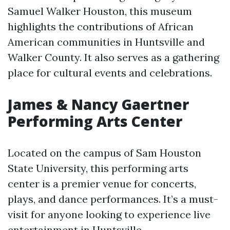
Samuel Walker Houston, this museum
highlights the contributions of African
American communities in Huntsville and
Walker County. It also serves as a gathering
place for cultural events and celebrations.
James & Nancy Gaertner
Performing Arts Center
Located on the campus of Sam Houston
State University, this performing arts
center is a premier venue for concerts,
plays, and dance performances. It’s a must-
visit for anyone looking to experience live
entertainment in Huntsville.