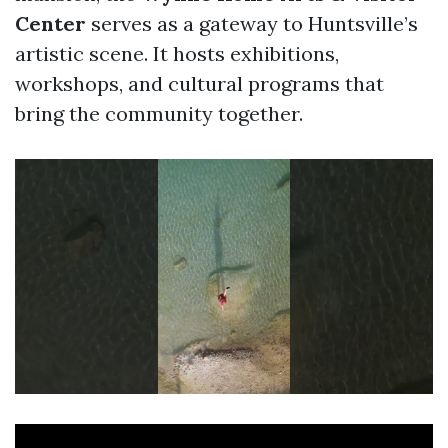
Center
serves as a gateway to Huntsville’s
artistic scene. It hosts exhibitions,
workshops, and cultural programs that
bring the community together.