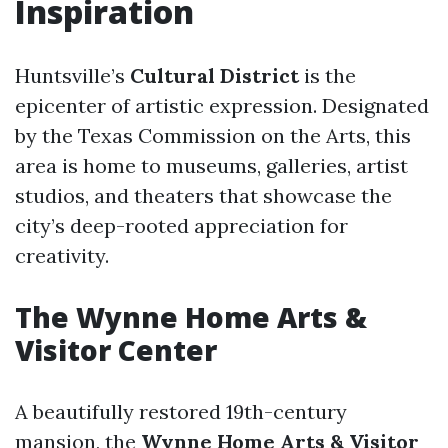
Inspiration
Huntsville’s
Cultural District
is the
epicenter of artistic expression. Designated
by the Texas Commission on the Arts, this
area is home to museums, galleries, artist
studios, and theaters that showcase the
city’s deep-rooted appreciation for
creativity.
The Wynne Home Arts &
Visitor Center
A beautifully restored 19th-century
mansion, the
Wynne Home Arts & Visitor