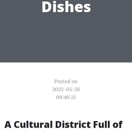
Dishes
Posted on
2025-05-28
09:46:25
A Cultural District Full of