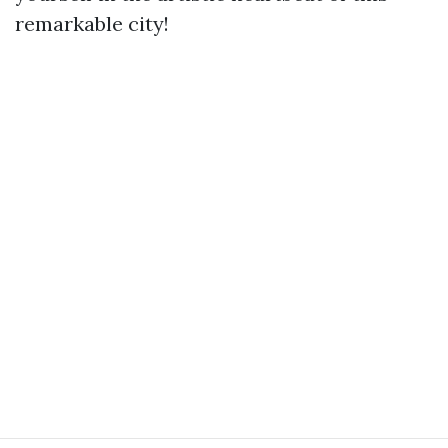
remarkable city!