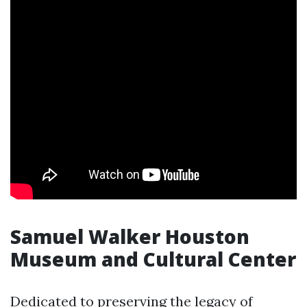
Samuel Walker Houston
Museum and Cultural Center
Dedicated to preserving the legacy of