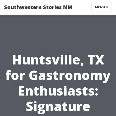
Southwestern Stories NM
MENU
Huntsville, TX
for Gastronomy
Enthusiasts:
Signature