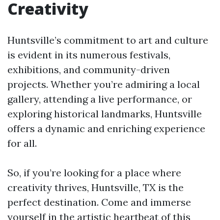
Creativity
Huntsville’s commitment to art and culture
is evident in its numerous festivals,
exhibitions, and community-driven
projects. Whether you’re admiring a local
gallery, attending a live performance, or
exploring historical landmarks, Huntsville
offers a dynamic and enriching experience
for all.
So, if you’re looking for a place where
creativity thrives, Huntsville, TX is the
perfect destination. Come and immerse
yourself in the artistic heartbeat of this