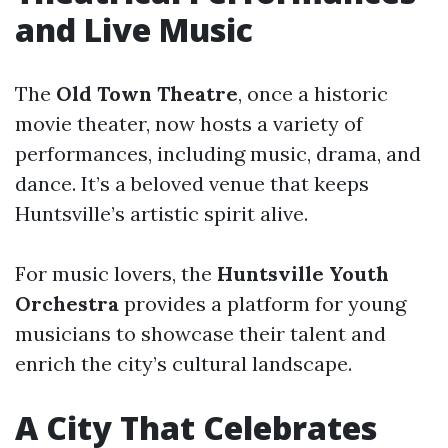
and Live Music
The
Old Town Theatre
, once a historic
movie theater, now hosts a variety of
performances, including music, drama, and
dance. It’s a beloved venue that keeps
Huntsville’s artistic spirit alive.
For music lovers, the
Huntsville Youth
Orchestra
provides a platform for young
musicians to showcase their talent and
enrich the city’s cultural landscape.
A City That Celebrates