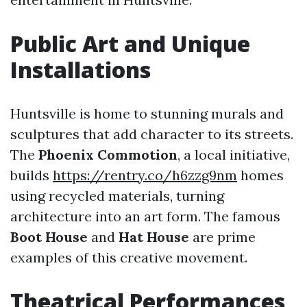
Public Art and Unique
Installations
Huntsville is home to stunning murals and
sculptures that add character to its streets.
The
Phoenix Commotion
, a local initiative,
builds
https://rentry.co/h6zzg9nm
homes
using recycled materials, turning
architecture into an art form. The famous
Boot House
and
Hat House
are prime
examples of this creative movement.
Theatrical Performances