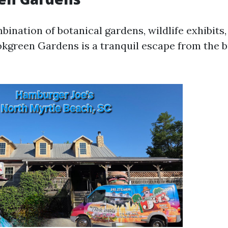
bination of botanical gardens, wildlife exhibits
okgreen Gardens is a tranquil escape from the b