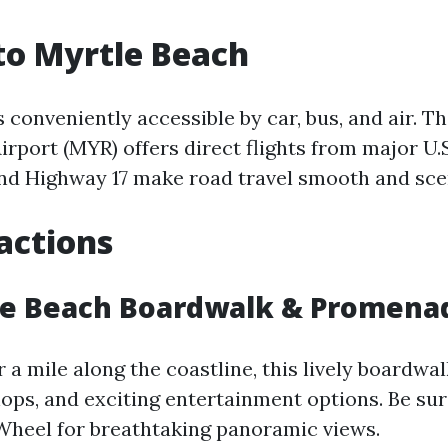
to Myrtle Beach
 conveniently accessible by car, bus, and air. T
irport (MYR) offers direct flights from major U.S.
and Highway 17 make road travel smooth and sce
actions
le Beach Boardwalk & Promena
 a mile along the coastline, this lively boardwa
hops, and exciting entertainment options. Be sur
Wheel for breathtaking panoramic views.