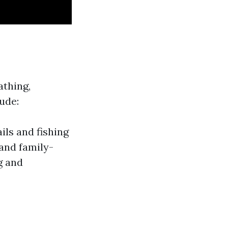
athing,
ude:
ils and fishing
and family-
g and