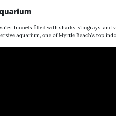
Aquarium
ater tunnels filled with sharks, stingrays, and 
mersive aquarium, one of Myrtle Beach’s top indo