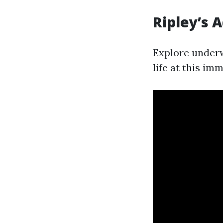
Ripley’s 
Explore underw
life at this im