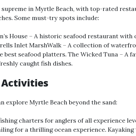
 supreme in Myrtle Beach, with top-rated resta
tches. Some must-try spots include:
n’s House – A historic seafood restaurant with
rells Inlet MarshWalk – A collection of waterfr
he best seafood platters. The Wicked Tuna – A fa
freshly caught fish dishes.
Activities
n explore Myrtle Beach beyond the sand:
shing charters for anglers of all experience leve
iling for a thrilling ocean experience. Kayaking