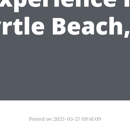
rtle Beach,
Posted on 2025-05-27 09:41:09