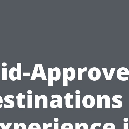
id-Approv
stinations
xperience 