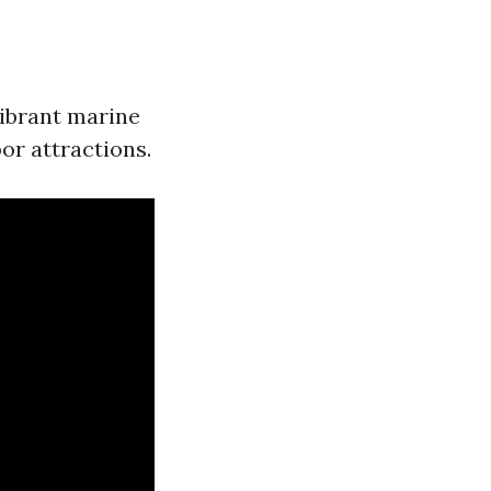
vibrant marine
or attractions.