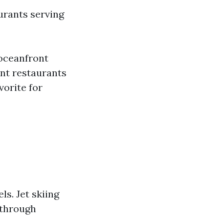
urants serving
 oceanfront
ont restaurants
vorite for
ls. Jet skiing
 through