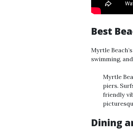
Best Be
Myrtle Beach’s 
swimming, and 
Myrtle Bea
piers. Sur
friendly v
picturesqu
Dining a