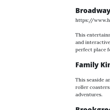
Broadway
https://www.
This entertain
and interactive
perfect place f
Family K
This seaside a
roller coasters
adventures.
Brookgre