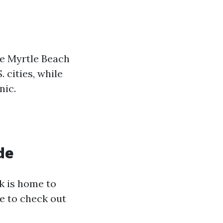
he Myrtle Beach
 cities, while
nic.
de
lk is home to
e to check out