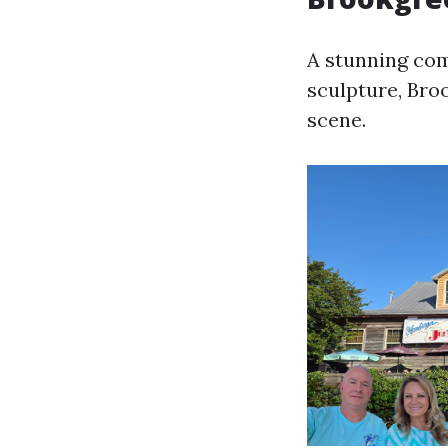
A stunning com
sculpture, Bro
scene.