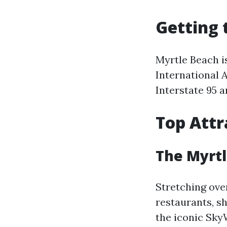
Getting 
Myrtle Beach is
International A
Interstate 95 
Top Attr
The Myrt
Stretching over
restaurants, s
the iconic Sky