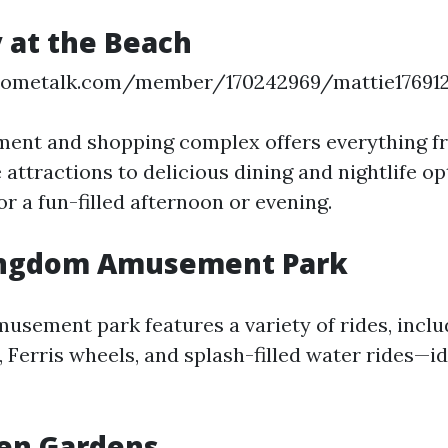
 at the Beach
hometalk.com/member/170242969/mattie17691
ment and shopping complex offers everything fro
 attractions to delicious dining and nightlife opt
or a fun-filled afternoon or evening.
ingdom Amusement Park
musement park features a variety of rides, inc
, Ferris wheels, and splash-filled water rides—id
en Gardens