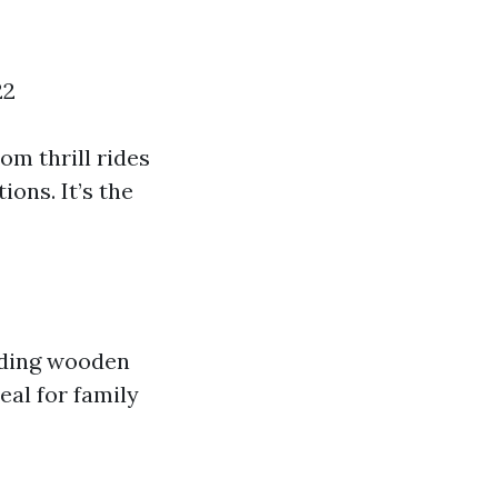
22
m thrill rides
ions. It’s the
luding wooden
eal for family