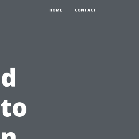
HOME
CONTACT
ed
 to
in