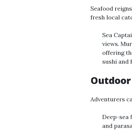
Seafood reigns
fresh local ca
Sea Captai
views. Mur
offering t
sushi and 
Outdoor 
Adventurers ca
Deep-sea fi
and parasa