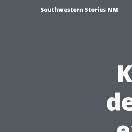
Southwestern Stories NM
K
de
e