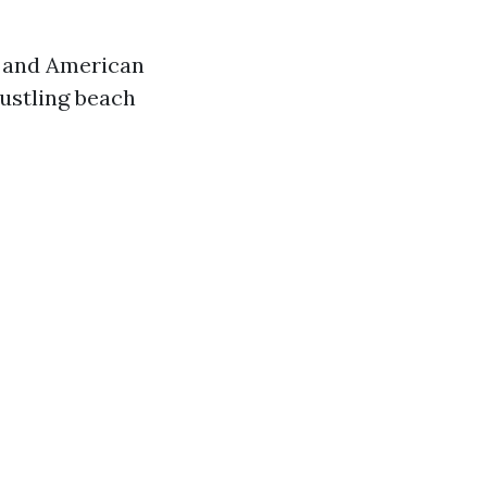
, and American
ustling beach