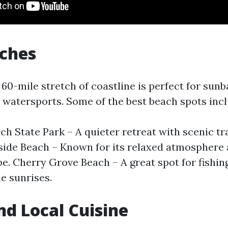
aches
60-mile stretch of coastline is perfect for sunb
watersports. Some of the best beach spots incl
ch State Park – A quieter retreat with scenic tra
fside Beach – Known for its relaxed atmosphere 
ibe. Cherry Grove Beach – A great spot for fishin
e sunrises.
nd Local Cuisine