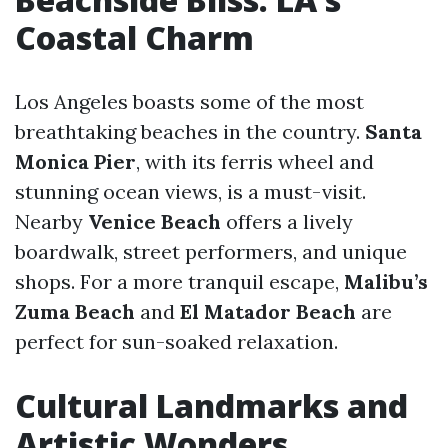
Coastal Charm
Los Angeles boasts some of the most
breathtaking beaches in the country.
Santa
Monica Pier
, with its ferris wheel and
stunning ocean views, is a must-visit.
Nearby
Venice Beach
offers a lively
boardwalk, street performers, and unique
shops. For a more tranquil escape,
Malibu’s
Zuma Beach
and
El Matador Beach
are
perfect for sun-soaked relaxation.
Cultural Landmarks and
Artistic Wonders