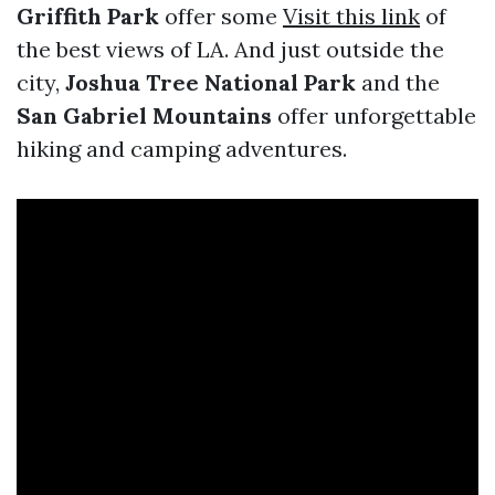
Griffith Park
offer some
Visit this link
of
the best views of LA. And just outside the
city,
Joshua Tree National Park
and the
San Gabriel Mountains
offer unforgettable
hiking and camping adventures.