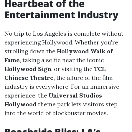
Heartbeat of the
Entertainment Industry
No trip to Los Angeles is complete without
experiencing Hollywood. Whether you're
strolling down the
Hollywood Walk of
Fame
, taking a selfie near the iconic
Hollywood Sign
, or visiting the
TCL
Chinese Theatre
, the allure of the film
industry is everywhere. For an immersive
experience, the
Universal Studios
Hollywood
theme park lets visitors step
into the world of blockbuster movies.
Beachside Bliss: LA’s