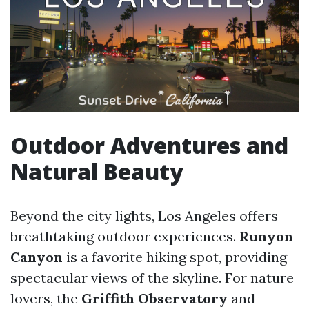
Outdoor Adventures and
Natural Beauty
Beyond the city lights, Los Angeles offers
breathtaking outdoor experiences.
Runyon
Canyon
is a favorite hiking spot, providing
spectacular views of the skyline. For nature
lovers, the
Griffith Observatory
and