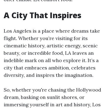
A City That Inspires
Los Angeles is a place where dreams take
flight. Whether you’re visiting for its
cinematic history, artistic energy, scenic
beauty, or incredible food, LA leaves an
indelible mark on all who explore it. It’s a
city that embraces ambition, celebrates
diversity, and inspires the imagination.
So, whether you're chasing the Hollywood
dream, basking on sunlit shores, or
immersing yourself in art and history, Los