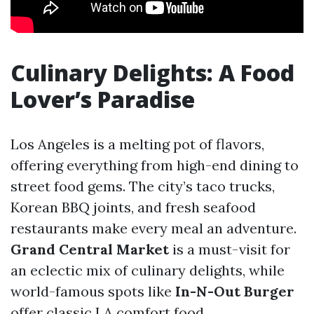
Culinary Delights: A Food
Lover’s Paradise
Los Angeles is a melting pot of flavors,
offering everything from high-end dining to
street food gems. The city’s taco trucks,
Korean BBQ joints, and fresh seafood
restaurants make every meal an adventure.
Grand Central Market
is a must-visit for
an eclectic mix of culinary delights, while
world-famous spots like
In-N-Out Burger
offer classic LA comfort food.