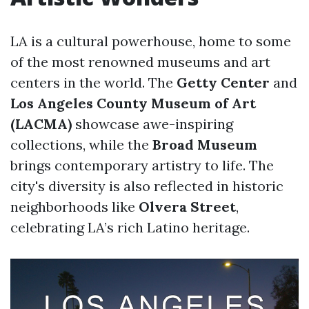
LA is a cultural powerhouse, home to some
of the most renowned museums and art
centers in the world. The
Getty Center
and
Los Angeles County Museum of Art
(LACMA)
showcase awe-inspiring
collections, while the
Broad Museum
brings contemporary artistry to life. The
city's diversity is also reflected in historic
neighborhoods like
Olvera Street
,
celebrating LA’s rich Latino heritage.