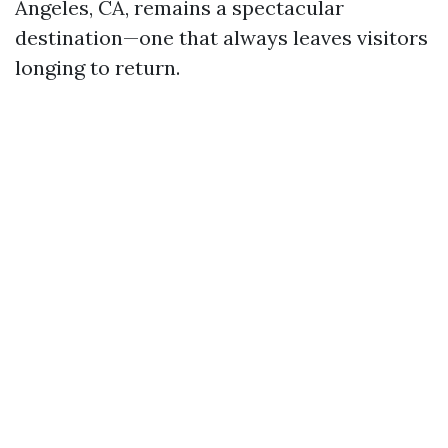
Angeles, CA, remains a spectacular
destination—one that always leaves visitors
longing to return.