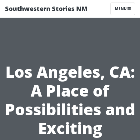
Southwestern Stories NM
MENU
Los Angeles, CA:
A Place of
Possibilities and
Exciting