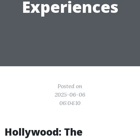
Experiences
Posted on
2025-06-06
06:04:10
Hollywood: The