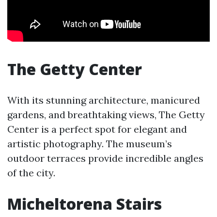
The Getty Center
With its stunning architecture, manicured
gardens, and breathtaking views, The Getty
Center is a perfect spot for elegant and
artistic photography. The museum’s
outdoor terraces provide incredible angles
of the city.
Micheltorena Stairs