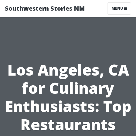
Southwestern Stories NM
MENU
Los Angeles, CA
for Culinary
Enthusiasts: Top
Restaurants