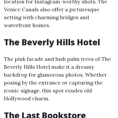
location for Instagram-worthy shots. The
Venice Canals also offer a picturesque
setting with charming bridges and
waterfront homes.
The Beverly Hills Hotel
The pink facade and lush palm trees of The
Beverly Hills Hotel make it a dreamy
backdrop for glamorous photos. Whether
posing by the entrance or capturing the
iconic signage, this spot exudes old
Hollywood charm.
The Last Bookstore