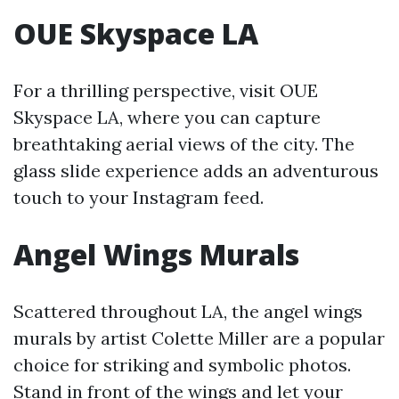
OUE Skyspace LA
For a thrilling perspective, visit OUE
Skyspace LA, where you can capture
breathtaking aerial views of the city. The
glass slide experience adds an adventurous
touch to your Instagram feed.
Angel Wings Murals
Scattered throughout LA, the angel wings
murals by artist Colette Miller are a popular
choice for striking and symbolic photos.
Stand in front of the wings and let your