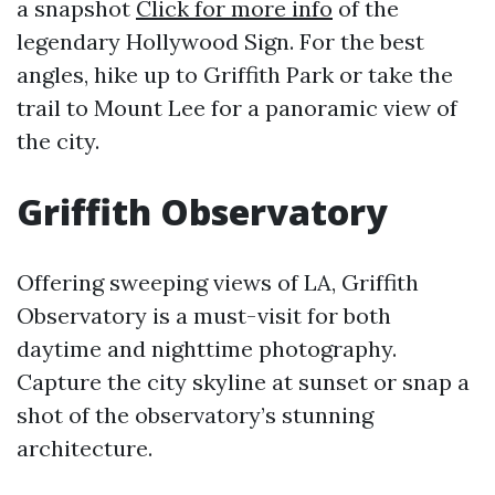
a snapshot
Click for more info
of the
legendary Hollywood Sign. For the best
angles, hike up to Griffith Park or take the
trail to Mount Lee for a panoramic view of
the city.
Griffith Observatory
Offering sweeping views of LA, Griffith
Observatory is a must-visit for both
daytime and nighttime photography.
Capture the city skyline at sunset or snap a
shot of the observatory’s stunning
architecture.