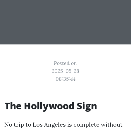
Posted on
2025-05-28
08:35:44
The Hollywood Sign
No trip to Los Angeles is complete without