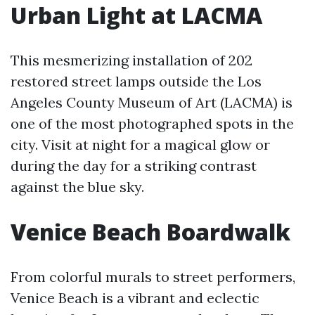
Urban Light at LACMA
This mesmerizing installation of 202
restored street lamps outside the Los
Angeles County Museum of Art (LACMA) is
one of the most photographed spots in the
city. Visit at night for a magical glow or
during the day for a striking contrast
against the blue sky.
Venice Beach Boardwalk
From colorful murals to street performers,
Venice Beach is a vibrant and eclectic