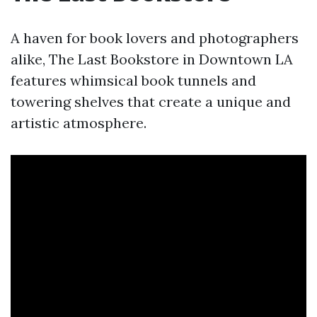
A haven for book lovers and photographers
alike, The Last Bookstore in Downtown LA
features whimsical book tunnels and
towering shelves that create a unique and
artistic atmosphere.