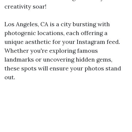
creativity soar!
Los Angeles, CA is a city bursting with
photogenic locations, each offering a
unique aesthetic for your Instagram feed.
Whether you're exploring famous
landmarks or uncovering hidden gems,
these spots will ensure your photos stand
out.