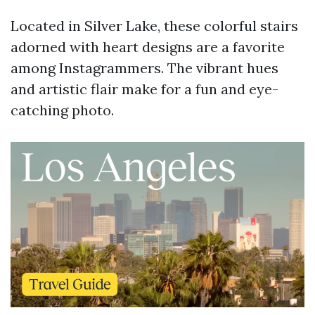
Located in Silver Lake, these colorful stairs
adorned with heart designs are a favorite
among Instagrammers. The vibrant hues
and artistic flair make for a fun and eye-
catching photo.