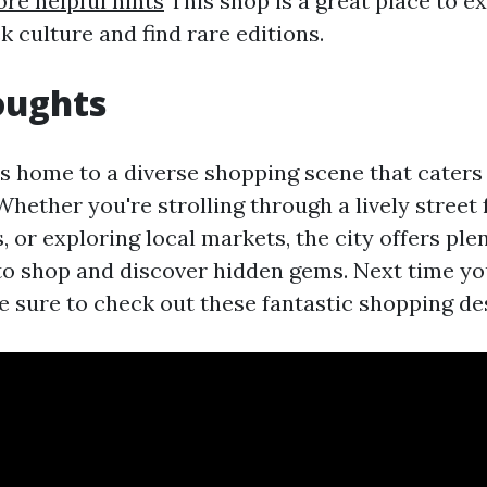
re helpful hints
This shop is a great place to e
 culture and find rare editions.
oughts
s home to a diverse shopping scene that caters t
Whether you're strolling through a lively street 
 or exploring local markets, the city offers plen
to shop and discover hidden gems. Next time you
 sure to check out these fantastic shopping de