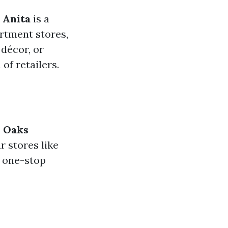
 Anita
is a
rtment stores,
décor, or
of retailers.
 Oaks
r stores like
a one-stop