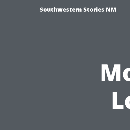
Southwestern Stories NM
Mo
L