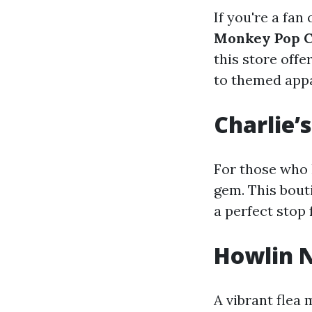
If you're a fan
Monkey Pop C
this store off
to themed appa
Charlie’
For those who 
gem. This bout
a perfect stop
Howlin 
A vibrant flea