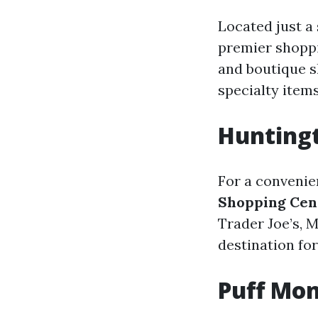
Located just a
premier shoppi
and boutique s
specialty items
Hunting
For a convenie
Shopping Cen
Trader Joe’s, M
destination fo
Puff Mon