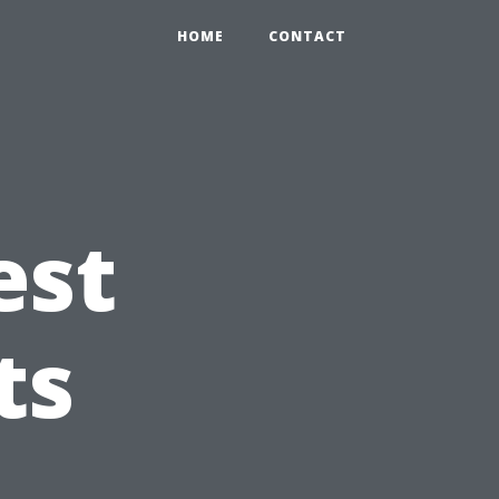
HOME
CONTACT
est
ts