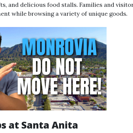
, and delicious food stalls. Families and visito
ment while browsing a variety of unique goods.
s at Santa Anita