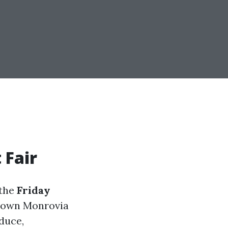
 Fair
 the
Friday
 Town Monrovia
oduce,