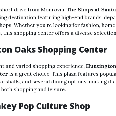
 short drive from Monrovia,
The Shops at Santa
ng destination featuring high-end brands, depa
hops. Whether you're looking for fashion, home 
, this shopping center offers a diverse selection 
ton Oaks Shopping Center
nt and varied shopping experience,
Huntington
ter
is a great choice. This plaza features popula
arshalls, and several dining options, making it 
r both shopping and leisure.
key Pop Culture Shop