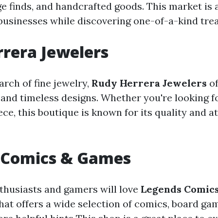
ge finds, and handcrafted goods. This market is 
businesses while discovering one-of-a-kind tre
rera Jewelers
arch of fine jewelry,
Rudy Herrera Jewelers
of
and timeless designs. Whether you're looking for
ce, this boutique is known for its quality and a
 Comics & Games
husiasts and gamers will love
Legends Comic
that offers a wide selection of comics, board ga