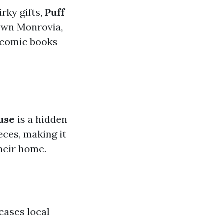
irky gifts,
Puff
own Monrovia,
m comic books
use
is a hidden
ces, making it
heir home.
ases local