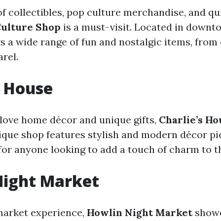
 of collectibles, pop culture merchandise, and qu
ulture Shop
is a must-visit. Located in downt
ers a wide range of fun and nostalgic items, fro
rel.
s House
love home décor and unique gifts,
Charlie’s Ho
ique shop features stylish and modern décor pie
 for anyone looking to add a touch of charm to t
Night Market
 market experience,
Howlin Night Market
showc