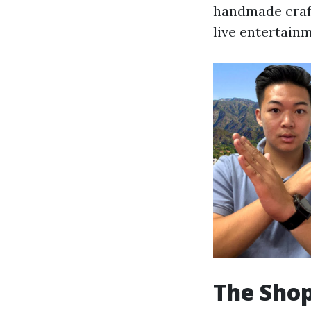
handmade crafts
live entertain
The Shop