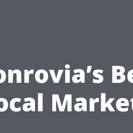
nrovia’s B
ocal Marke