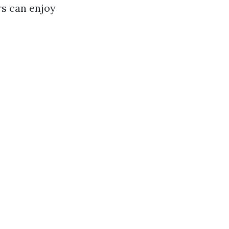
rs can enjoy