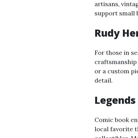
artisans, vinta
support small 
Rudy Her
For those in se
craftsmanship 
or a custom pie
detail.
Legends
Comic book ent
local favorite 