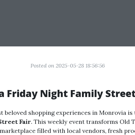
Posted on 2025-05-28 18:56:56
 Friday Night Family Street
t beloved shopping experiences in Monrovia is
Street Fair
. This weekly event transforms Old
 marketplace filled with local vendors, fresh pr