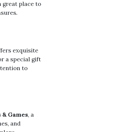
a great place to
asures.
fers exquisite
 a special gift
ttention to
s & Games
, a
mes, and