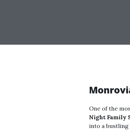
Monrovia
One of the mos
Night Family 
into a bustling