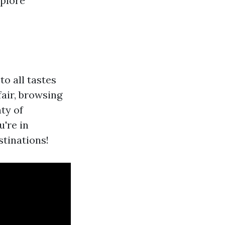
xplore
o all tastes
fair, browsing
ty of
're in
stinations!