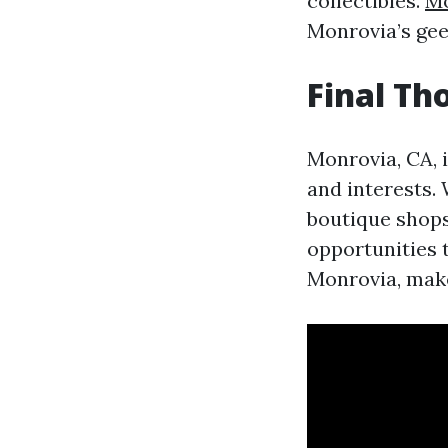
collectibles.
Mo
Monrovia’s geek
Final Th
Monrovia, CA, i
and interests. 
boutique shops,
opportunities 
Monrovia, make