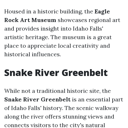
Housed in a historic building, the
Eagle
Rock Art Museum
showcases regional art
and provides insight into Idaho Falls'
artistic heritage. The museum is a great
place to appreciate local creativity and
historical influences.
Snake River Greenbelt
While not a traditional historic site, the
Snake River Greenbelt
is an essential part
of Idaho Falls' history. The scenic walkway
along the river offers stunning views and
connects visitors to the city's natural