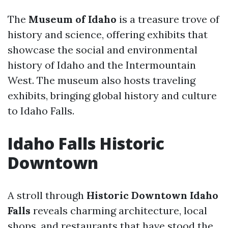
The
Museum of Idaho
is a treasure trove of
history and science, offering exhibits that
showcase the social and environmental
history of Idaho and the Intermountain
West. The museum also hosts traveling
exhibits, bringing global history and culture
to Idaho Falls.
Idaho Falls Historic
Downtown
A stroll through
Historic Downtown Idaho
Falls
reveals charming architecture, local
shops, and restaurants that have stood the