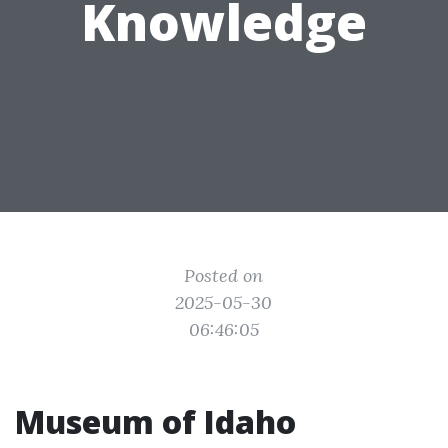
Knowledge
Posted on
2025-05-30
06:46:05
Museum of Idaho