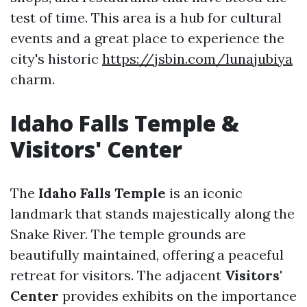
test of time. This area is a hub for cultural
events and a great place to experience the
city's historic
https://jsbin.com/lunajubiya
charm.
Idaho Falls Temple &
Visitors' Center
The
Idaho Falls Temple
is an iconic
landmark that stands majestically along the
Snake River. The temple grounds are
beautifully maintained, offering a peaceful
retreat for visitors. The adjacent
Visitors'
Center
provides exhibits on the importance