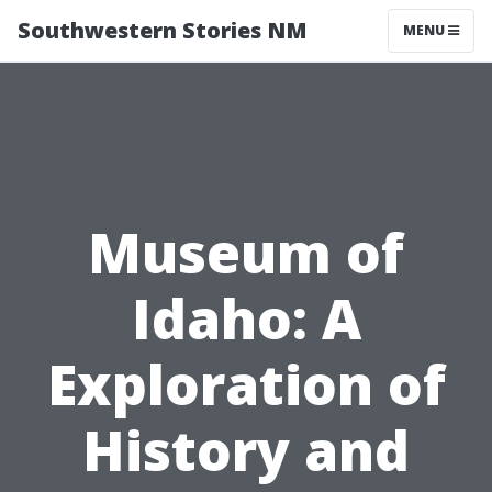
Southwestern Stories NM
MENU
Museum of
Idaho: A
Exploration of
History and