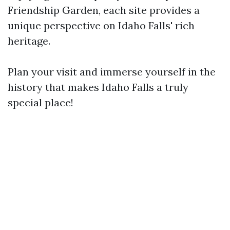
Friendship Garden, each site provides a
unique perspective on Idaho Falls' rich
heritage.
Plan your visit and immerse yourself in the
history that makes Idaho Falls a truly
special place!