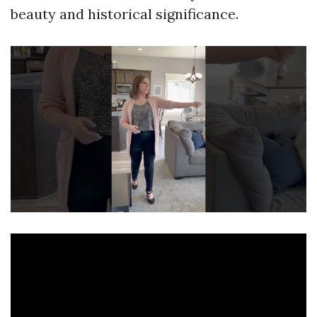
beauty and historical significance.