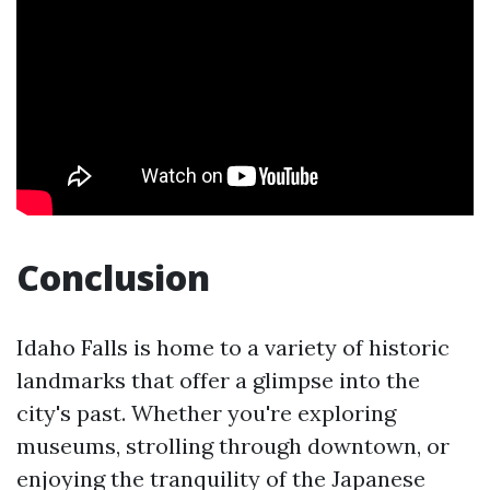
Conclusion
Idaho Falls is home to a variety of historic
landmarks that offer a glimpse into the
city's past. Whether you're exploring
museums, strolling through downtown, or
enjoying the tranquility of the Japanese