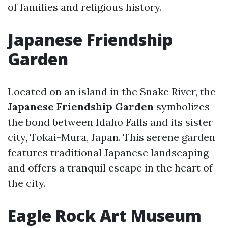
of families and religious history.
Japanese Friendship
Garden
Located on an island in the Snake River, the
Japanese Friendship Garden
symbolizes
the bond between Idaho Falls and its sister
city, Tokai-Mura, Japan. This serene garden
features traditional Japanese landscaping
and offers a tranquil escape in the heart of
the city.
Eagle Rock Art Museum