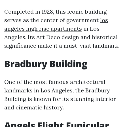
Completed in 1928, this iconic building
serves as the center of government
los
angeles high rise apartments
in Los
Angeles. Its Art Deco design and historical
significance make it a must-visit landmark.
Bradbury Building
One of the most famous architectural
landmarks in Los Angeles, the Bradbury
Building is known for its stunning interior
and cinematic history.
Angels Flight Funicular