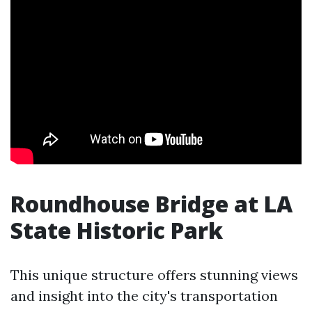
Roundhouse Bridge at LA
State Historic Park
This unique structure offers stunning views
and insight into the city's transportation