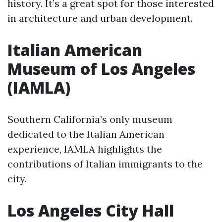
history. It’s a great spot for those interested
in architecture and urban development.
Italian American
Museum of Los Angeles
(IAMLA)
Southern California’s only museum
dedicated to the Italian American
experience, IAMLA highlights the
contributions of Italian immigrants to the
city.
Los Angeles City Hall