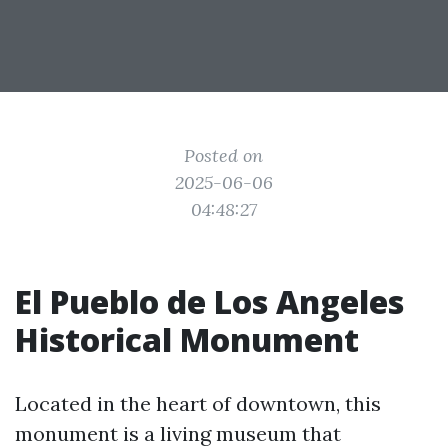
Posted on
2025-06-06
04:48:27
El Pueblo de Los Angeles
Historical Monument
Located in the heart of downtown, this
monument is a living museum that