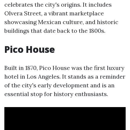
celebrates the city's origins. It includes
Olvera Street, a vibrant marketplace
showcasing Mexican culture, and historic
buildings that date back to the 1800s.
Pico House
Built in 1870, Pico House was the first luxury
hotel in Los Angeles. It stands as a reminder
of the city's early development and is an
essential stop for history enthusiasts.