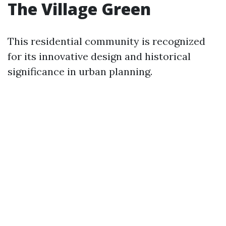
The Village Green
This residential community is recognized
for its innovative design and historical
significance in urban planning.