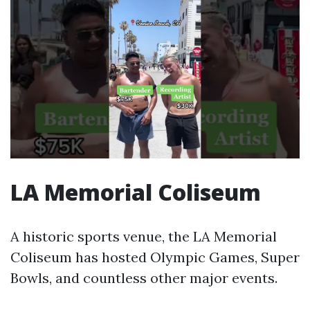
LA Memorial Coliseum
A historic sports venue, the LA Memorial
Coliseum has hosted Olympic Games, Super
Bowls, and countless other major events.