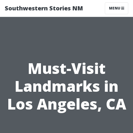
Southwestern Stories NM
MENU
Must-Visit
Landmarks in
Los Angeles, CA