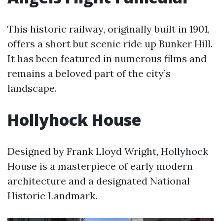
This historic railway, originally built in 1901,
offers a short but scenic ride up Bunker Hill.
It has been featured in numerous films and
remains a beloved part of the city’s
landscape.
Hollyhock House
Designed by Frank Lloyd Wright, Hollyhock
House is a masterpiece of early modern
architecture and a designated National
Historic Landmark.