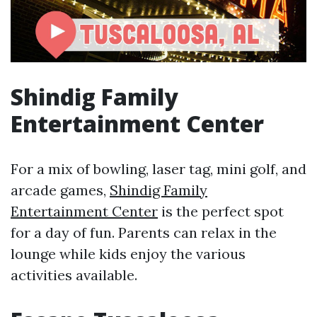
Shindig Family
Entertainment Center
For a mix of bowling, laser tag, mini golf, and
arcade games,
Shindig Family
Entertainment Center
is the perfect spot
for a day of fun. Parents can relax in the
lounge while kids enjoy the various
activities available.