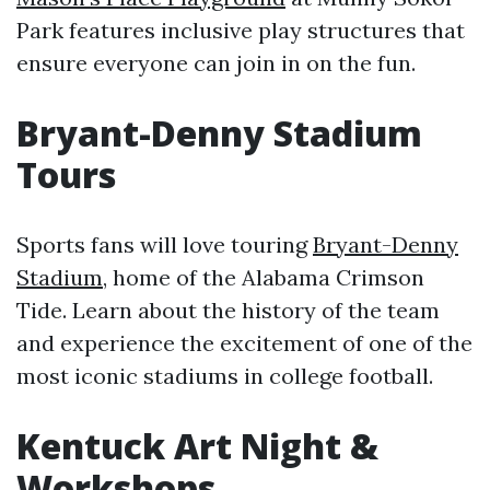
Park features inclusive play structures that
ensure everyone can join in on the fun.
Bryant-Denny Stadium
Tours
Sports fans will love touring
Bryant-Denny
Stadium
, home of the Alabama Crimson
Tide. Learn about the history of the team
and experience the excitement of one of the
most iconic stadiums in college football.
Kentuck Art Night &
Workshops