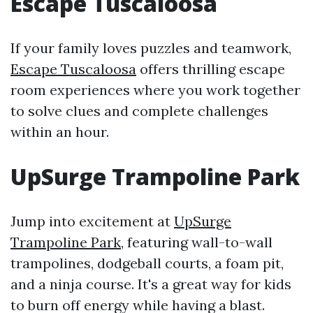
Escape Tuscaloosa
If your family loves puzzles and teamwork,
Escape Tuscaloosa
offers thrilling escape
room experiences where you work together
to solve clues and complete challenges
within an hour.
UpSurge Trampoline Park
Jump into excitement at
UpSurge
Trampoline Park
, featuring wall-to-wall
trampolines, dodgeball courts, a foam pit,
and a ninja course. It's a great way for kids
to burn off energy while having a blast.