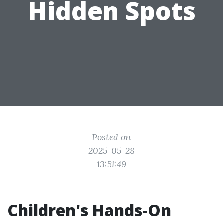
Hidden Spots
Posted on
2025-05-28
13:51:49
Children's Hands-On