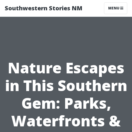
Southwestern Stories NM
MENU
Nature Escapes
in This Southern
Gem: Parks,
Waterfronts &