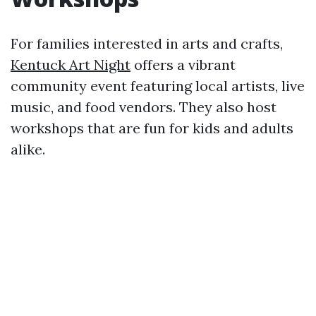
For families interested in arts and crafts,
Kentuck Art Night
offers a vibrant
community event featuring local artists, live
music, and food vendors. They also host
workshops that are fun for kids and adults
alike.