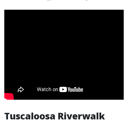
Tuscaloosa Riverwalk