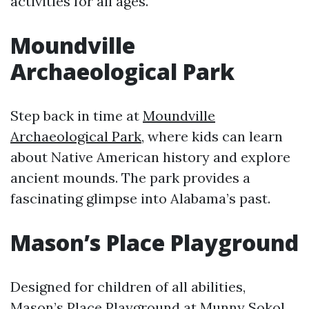
activities for all ages.
Moundville
Archaeological Park
Step back in time at
Moundville
Archaeological Park
, where kids can learn
about Native American history and explore
ancient mounds. The park provides a
fascinating glimpse into Alabama’s past.
Mason’s Place Playground
Designed for children of all abilities,
Mason’s Place Playground
at Munny Sokol