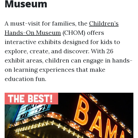
Museum
A must-visit for families, the
Children’s
Hands-On Museum
(CHOM) offers
interactive exhibits designed for kids to
explore, create, and discover. With 26
exhibit areas, children can engage in hands-
on learning experiences that make
education fun.