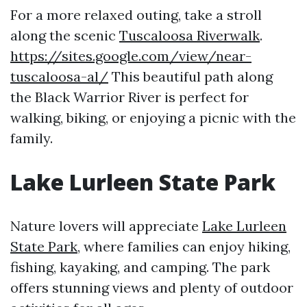
For a more relaxed outing, take a stroll
along the scenic
Tuscaloosa Riverwalk
.
https://sites.google.com/view/near-
tuscaloosa-al/
This beautiful path along
the Black Warrior River is perfect for
walking, biking, or enjoying a picnic with the
family.
Lake Lurleen State Park
Nature lovers will appreciate
Lake Lurleen
State Park
, where families can enjoy hiking,
fishing, kayaking, and camping. The park
offers stunning views and plenty of outdoor