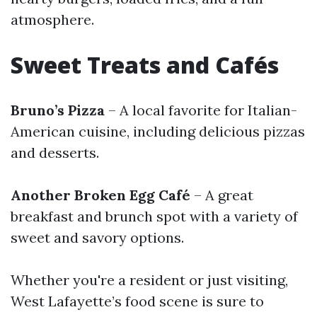
atmosphere.
Sweet Treats and Cafés
Bruno’s Pizza
– A local favorite for Italian-
American cuisine, including delicious pizzas
and desserts.
Another Broken Egg Café
– A great
breakfast and brunch spot with a variety of
sweet and savory options.
Whether you're a resident or just visiting,
West Lafayette’s food scene is sure to