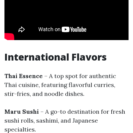
International Flavors
Thai Essence
– A top spot for authentic
Thai cuisine, featuring flavorful curries,
stir-fries, and noodle dishes.
Maru Sushi
– A go-to destination for fresh
sushi rolls, sashimi, and Japanese
specialties.