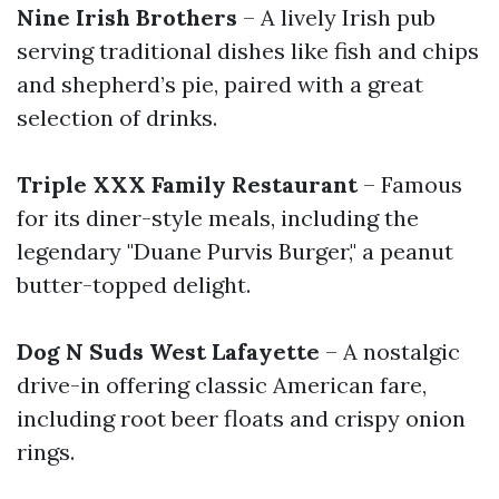
Nine Irish Brothers
– A lively Irish pub
serving traditional dishes like fish and chips
and shepherd’s pie, paired with a great
selection of drinks.
Triple XXX Family Restaurant
– Famous
for its diner-style meals, including the
legendary "Duane Purvis Burger," a peanut
butter-topped delight.
Dog N Suds West Lafayette
– A nostalgic
drive-in offering classic American fare,
including root beer floats and crispy onion
rings.