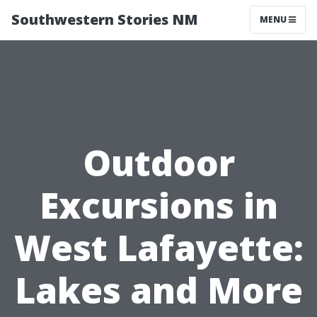
Southwestern Stories NM
MENU
Outdoor
Excursions in
West Lafayette:
Lakes and More