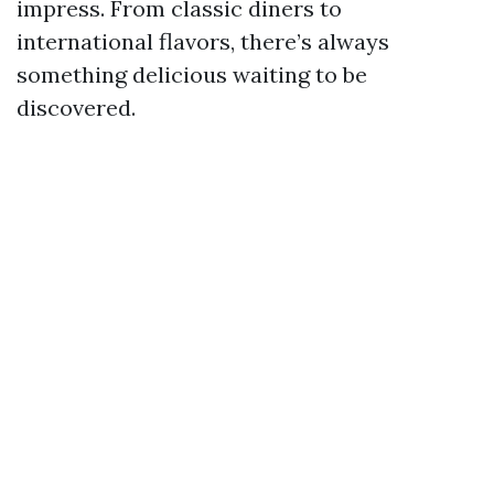
impress. From classic diners to
international flavors, there’s always
something delicious waiting to be
discovered.