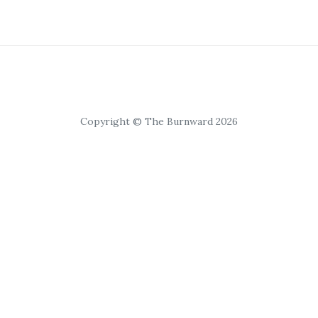
Copyright © The Burnward 2026