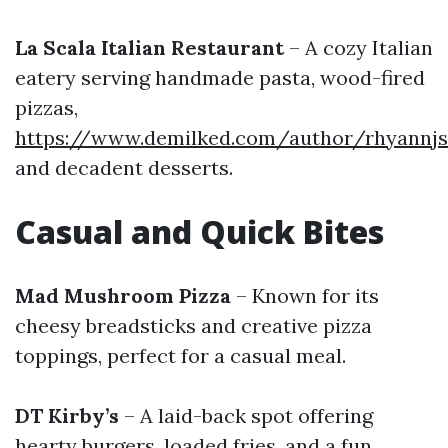
La Scala Italian Restaurant
– A cozy Italian
eatery serving handmade pasta, wood-fired
pizzas,
https://www.demilked.com/author/rhyannj
and decadent desserts.
Casual and Quick Bites
Mad Mushroom Pizza
– Known for its
cheesy breadsticks and creative pizza
toppings, perfect for a casual meal.
DT Kirby’s
– A laid-back spot offering
hearty burgers, loaded fries, and a fun