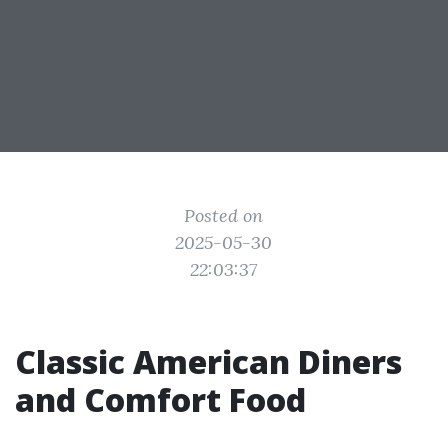
Posted on
2025-05-30
22:03:37
Classic American Diners
and Comfort Food