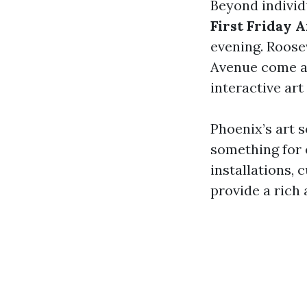
Beyond individ
First Friday 
evening. Roos
Avenue come al
interactive art
Phoenix’s art s
something for 
installations, c
provide a rich 