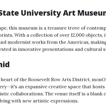
State University Art Muse
pe, this museum is a treasure trove of contemp
rints. With a collection of over 12,000 objects, i
 and modernist works from the Americas, making
ested in innovative presentations and cultural s
hid
e heart of the Roosevelt Row Arts District, mon
lery—it's an expansive creative space that hosts 
istic collaborations. The venue itself is a blank 
lving with new artistic expressions.