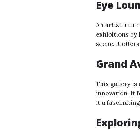
Eye Lou
An artist-run
exhibitions by 
scene, it offer
Grand Av
This gallery is
innovation. It
it a fascinating
Explorin