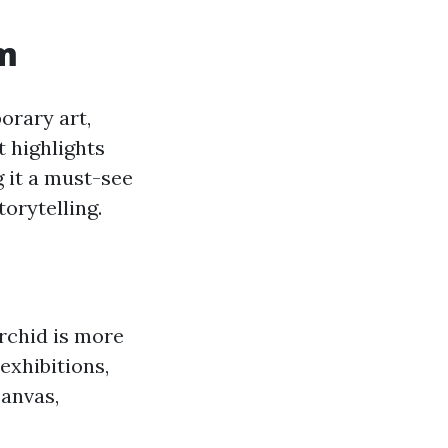
um
orary art,
t highlights
 it a must-see
torytelling.
Orchid is more
exhibitions,
canvas,