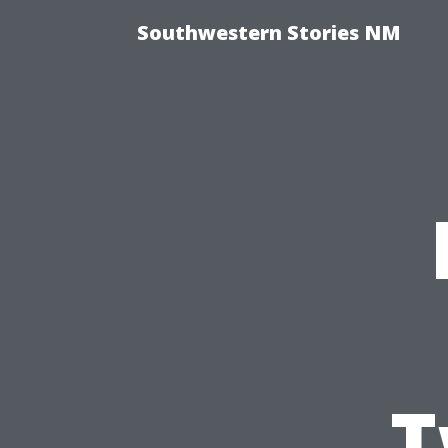
Southwestern Stories NM
T