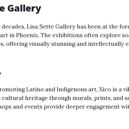
te Gallery
 decades, Lisa Sette Gallery has been at the for
rt in Phoenix. The exhibitions often explore so
s, offering visually stunning and intellectually 
.
romoting Latino and Indigenous art, Xico is a v
 cultural heritage through murals, prints, and s
ops and events provide deeper engagement with