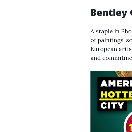
Bentley 
A staple in Pho
of paintings, s
European artis
and commitment