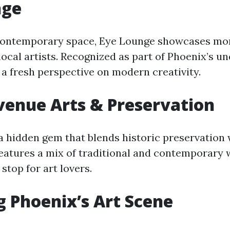
nge
 contemporary space, Eye Lounge showcases mo
local artists. Recognized as part of Phoenix’s u
s a fresh perspective on modern creativity.
enue Arts & Preservation
 a hidden gem that blends historic preservation 
 features a mix of traditional and contemporary
 stop for art lovers.
g Phoenix’s Art Scene