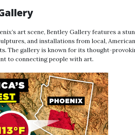
Gallery
enix’s art scene, Bentley Gallery features a stu
culptures, and installations from local, American
ts. The gallery is known for its thought-provoki
 to connecting people with art.