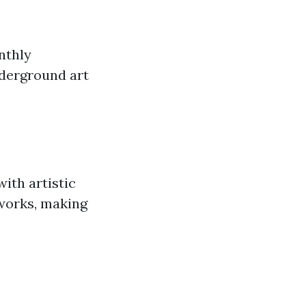
nthly
nderground art
with artistic
 works, making