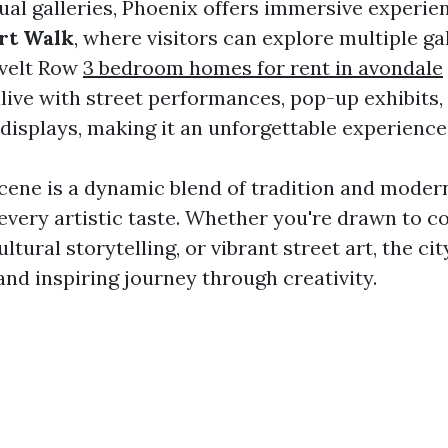
ual galleries, Phoenix offers immersive experien
Art Walk
, where visitors can explore multiple ga
evelt Row
3 bedroom homes for rent in avondale
ive with street performances, pop-up exhibits,
 displays, making it an unforgettable experience
cene is a dynamic blend of tradition and modern
every artistic taste. Whether you're drawn to 
ultural storytelling, or vibrant street art, the cit
and inspiring journey through creativity.