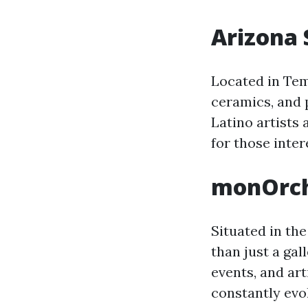
Arizona 
Located in Tem
ceramics, and p
Latino artists
for those inter
monOrc
Situated in th
than just a gal
events, and art
constantly evo