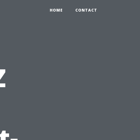
HOME
CONTACT
Z
:
t-