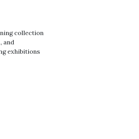
nning collection
, and
ng exhibitions