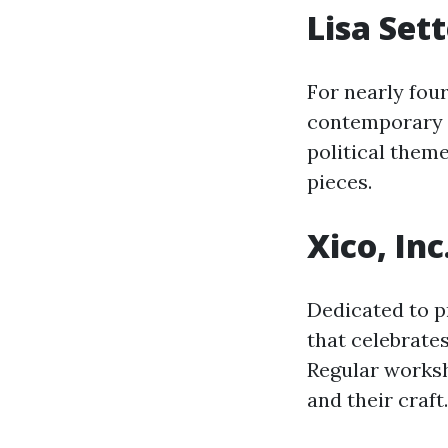
Lisa Set
For nearly four
contemporary a
political theme
pieces.
Xico, Inc
Dedicated to p
that celebrates
Regular worksh
and their craft.