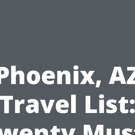
Phoenix, A
Travel List
wenty Mus