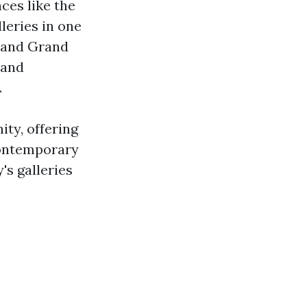
ces like the
lleries in one
and Grand
 and
.
ity, offering
contemporary
y's galleries