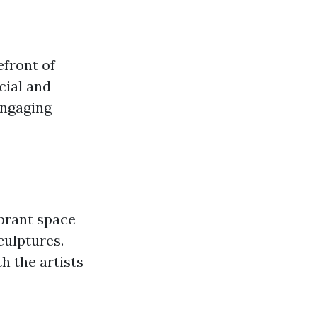
efront of
cial and
engaging
ibrant space
culptures.
 the artists