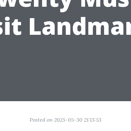
sit Landma
Posted on 2025-05-30 21:13:53