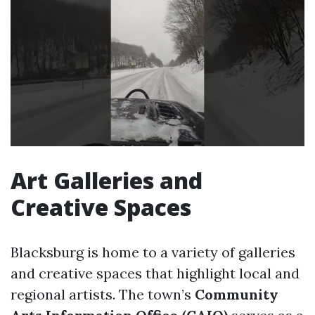
Art Galleries and
Creative Spaces
Blacksburg is home to a variety of galleries
and creative spaces that highlight local and
regional artists. The town’s
Community