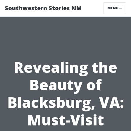
Southwestern Stories NM
MENU
Revealing the
Beauty of
Blacksburg, VA:
Must-Visit