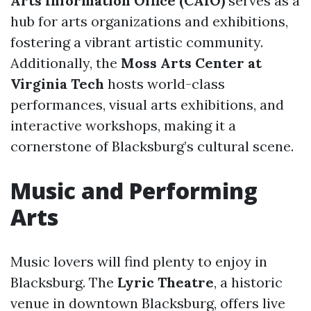
Arts Information Office (CAIO)
serves as a
hub for arts organizations and exhibitions,
fostering a vibrant artistic community.
Additionally, the
Moss Arts Center at
Virginia Tech
hosts world-class
performances, visual arts exhibitions, and
interactive workshops, making it a
cornerstone of Blacksburg’s cultural scene.
Music and Performing
Arts
Music lovers will find plenty to enjoy in
Blacksburg. The
Lyric Theatre
, a historic
venue in downtown Blacksburg, offers live