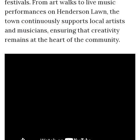
festivals. From art walks to live music
performances on Henderson Lawn, the
town continuously supports local artists
and musicians, ensuring that creativity
remains at the heart of the community.