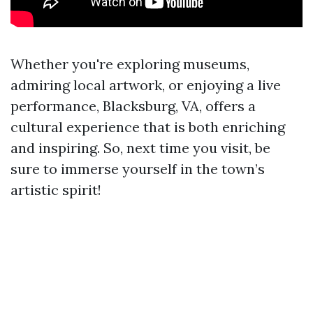
Whether you're exploring museums,
admiring local artwork, or enjoying a live
performance, Blacksburg, VA, offers a
cultural experience that is both enriching
and inspiring. So, next time you visit, be
sure to immerse yourself in the town’s
artistic spirit!