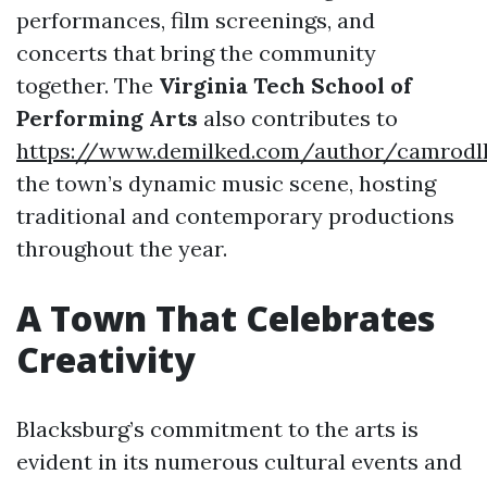
performances, film screenings, and
concerts that bring the community
together. The
Virginia Tech School of
Performing Arts
also contributes to
https://www.demilked.com/author/camrodl
the town’s dynamic music scene, hosting
traditional and contemporary productions
throughout the year.
A Town That Celebrates
Creativity
Blacksburg’s commitment to the arts is
evident in its numerous cultural events and