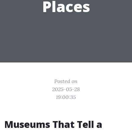
Places
Posted on
2025-05-28
19:00:35
Museums That Tell a