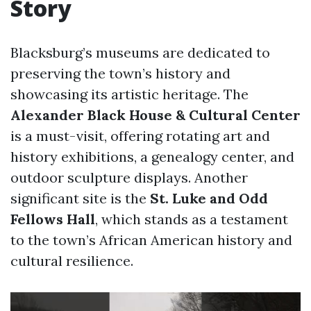
Story
Blacksburg’s museums are dedicated to
preserving the town’s history and
showcasing its artistic heritage. The
Alexander Black House & Cultural Center
is a must-visit, offering rotating art and
history exhibitions, a genealogy center, and
outdoor sculpture displays. Another
significant site is the
St. Luke and Odd
Fellows Hall
, which stands as a testament
to the town’s African American history and
cultural resilience.