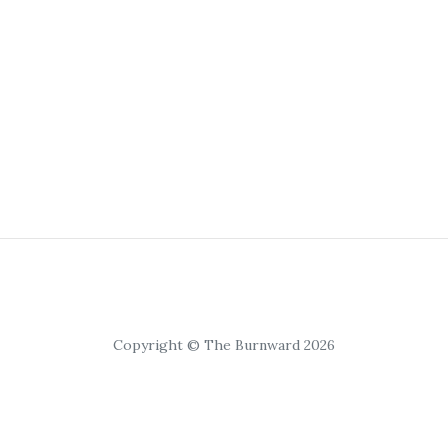
Copyright © The Burnward 2026