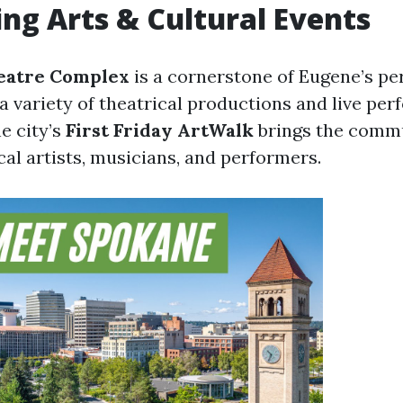
ng Arts & Cultural Events
eatre Complex
is a cornerstone of Eugene’s pe
a variety of theatrical productions and live pe
he city’s
First Friday ArtWalk
brings the commu
cal artists, musicians, and performers.