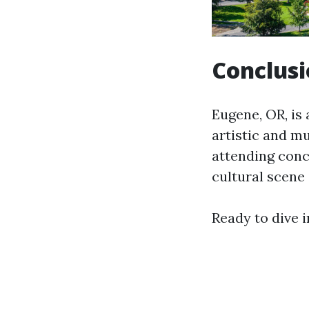
Conclus
Eugene, OR, is 
artistic and m
attending conc
cultural scene 
Ready to dive i