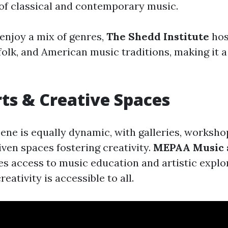
f classical and contemporary music.
enjoy a mix of genres,
The Shedd Institute
hos
folk, and American music traditions, making it a
rts & Creative Spaces
cene is equally dynamic, with galleries, worksho
en spaces fostering creativity.
MEPAA Music 
s access to music education and artistic explo
eativity is accessible to all.