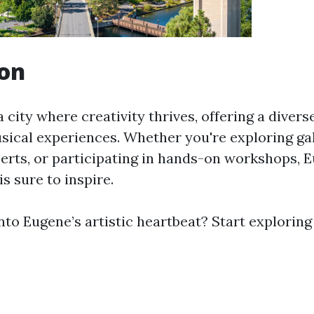
ion
a city where creativity thrives, offering a divers
usical experiences. Whether you're exploring gal
erts, or participating in hands-on workshops, 
is sure to inspire.
nto Eugene’s artistic heartbeat? Start exploring