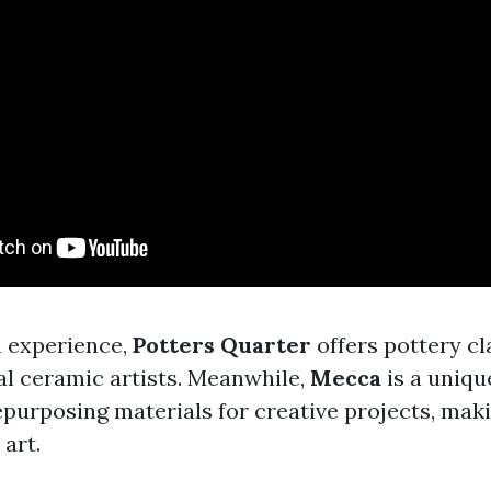
n experience,
Potters Quarter
offers pottery c
l ceramic artists. Meanwhile,
Mecca
is a uniqu
epurposing materials for creative projects, maki
 art.