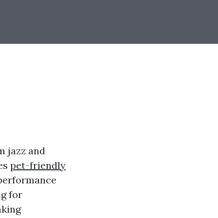
m jazz and
ues
pet-friendly
z performance
g for
aking