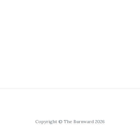
Copyright © The Burnward 2026