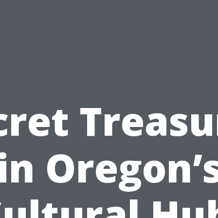
cret Treasu
in Oregon’
ultural Hu