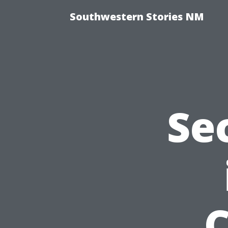
Southwestern Stories NM
Se
C