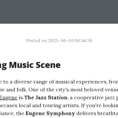
Posted on 2025-06-01 06:44:59
ng Music Scene
 to a diverse range of musical experiences, fro
die and folk. One of the city's most beloved ven
 Eugene
is
The Jazz Station
, a cooperative jaz
cases local and touring artists. If you're lookin
liance, the
Eugene Symphony
delivers breatht