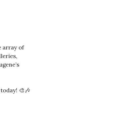
e array of
leries,
Eugene’s
 today! 🎨🎶