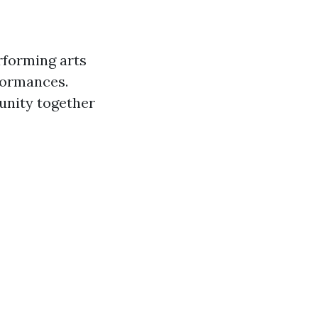
rforming arts
rformances.
nity together