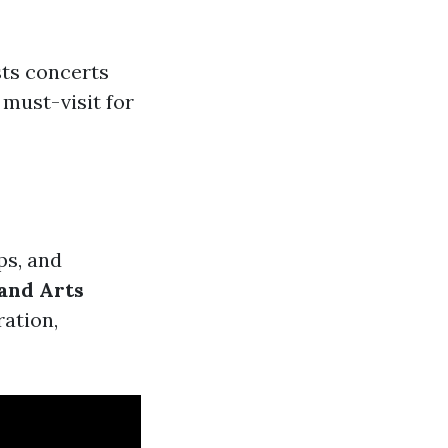
ts concerts
 must-visit for
ps, and
and Arts
ration,