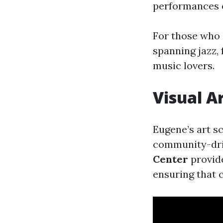
performances o
For those who 
spanning jazz, 
music lovers.
Visual A
Eugene’s art s
community-driv
Center
provide
ensuring that cr