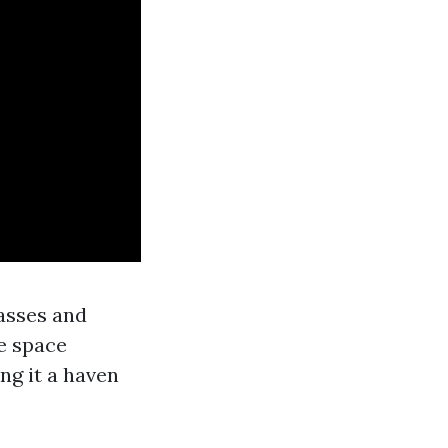
lasses and
e space
ng it a haven