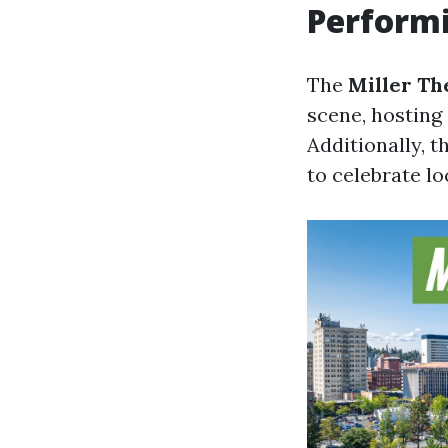
Performi
The
Miller Th
scene, hosting 
Additionally, t
to celebrate lo