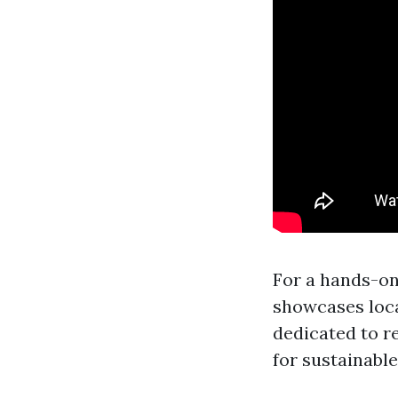
For a hands-o
showcases loca
dedicated to r
for sustainable