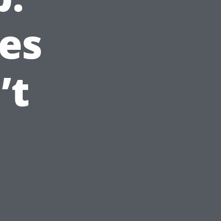
es
’t