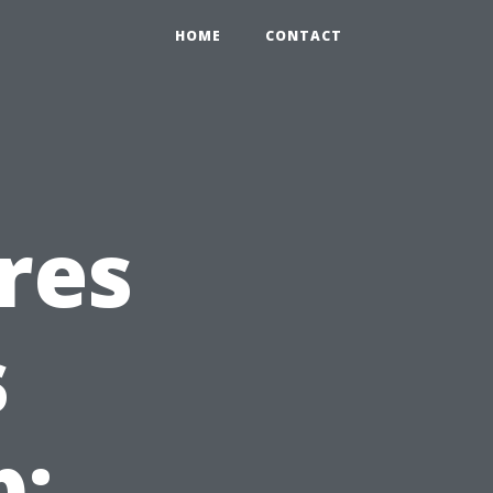
HOME
CONTACT
res
s
b: