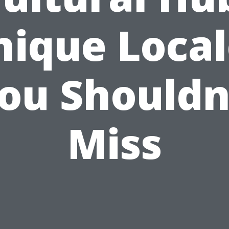
nique Local
ou Shouldn
Miss