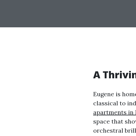
A Thrivi
Eugene is home
classical to in
apartments in
space that show
orchestral bril