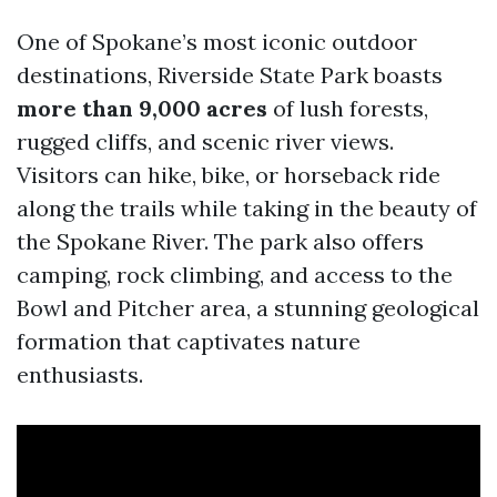
One of Spokane’s most iconic outdoor
destinations, Riverside State Park boasts
more than 9,000 acres
of lush forests,
rugged cliffs, and scenic river views.
Visitors can hike, bike, or horseback ride
along the trails while taking in the beauty of
the Spokane River. The park also offers
camping, rock climbing, and access to the
Bowl and Pitcher area, a stunning geological
formation that captivates nature
enthusiasts.