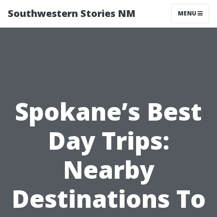
Southwestern Stories NM
MENU
Spokane’s Best
Day Trips:
Nearby
Destinations To