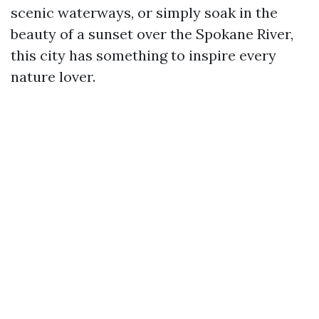
scenic waterways, or simply soak in the
beauty of a sunset over the Spokane River,
this city has something to inspire every
nature lover.