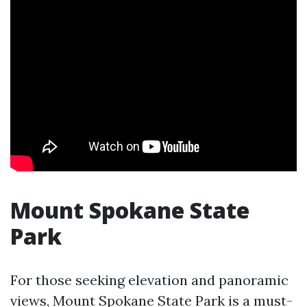
Mount Spokane State
Park
For those seeking elevation and panoramic
views, Mount Spokane State Park is a must-