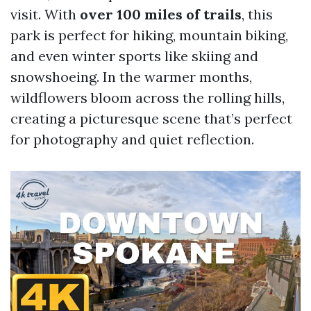
visit. With
over 100 miles of trails
, this
park is perfect for hiking, mountain biking,
and even winter sports like skiing and
snowshoeing. In the warmer months,
wildflowers bloom across the rolling hills,
creating a picturesque scene that’s perfect
for photography and quiet reflection.