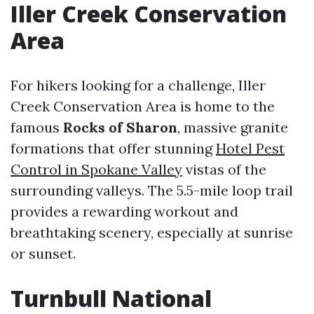
Iller Creek Conservation
Area
For hikers looking for a challenge, Iller
Creek Conservation Area is home to the
famous
Rocks of Sharon
, massive granite
formations that offer stunning
Hotel Pest
Control in Spokane Valley
vistas of the
surrounding valleys. The 5.5-mile loop trail
provides a rewarding workout and
breathtaking scenery, especially at sunrise
or sunset.
Turnbull National