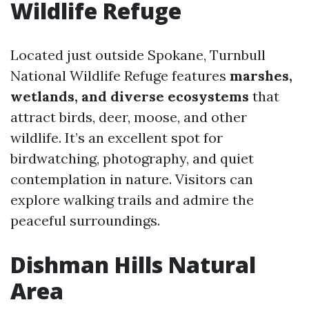
Wildlife Refuge
Located just outside Spokane, Turnbull
National Wildlife Refuge features
marshes,
wetlands, and diverse ecosystems
that
attract birds, deer, moose, and other
wildlife. It’s an excellent spot for
birdwatching, photography, and quiet
contemplation in nature. Visitors can
explore walking trails and admire the
peaceful surroundings.
Dishman Hills Natural
Area