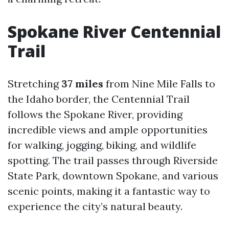
Spokane River Centennial
Trail
Stretching
37 miles
from Nine Mile Falls to
the Idaho border, the Centennial Trail
follows the Spokane River, providing
incredible views and ample opportunities
for walking, jogging, biking, and wildlife
spotting. The trail passes through Riverside
State Park, downtown Spokane, and various
scenic points, making it a fantastic way to
experience the city’s natural beauty.