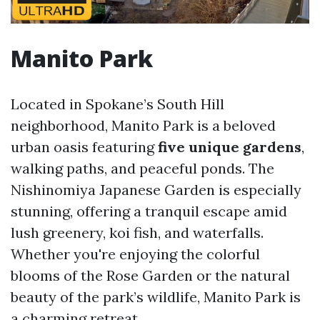
Manito Park
Located in Spokane’s South Hill
neighborhood, Manito Park is a beloved
urban oasis featuring
five unique gardens
,
walking paths, and peaceful ponds. The
Nishinomiya Japanese Garden is especially
stunning, offering a tranquil escape amid
lush greenery, koi fish, and waterfalls.
Whether you're enjoying the colorful
blooms of the Rose Garden or the natural
beauty of the park’s wildlife, Manito Park is
a charming retreat.