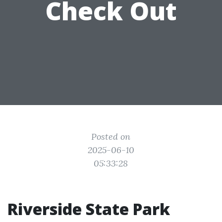
Check Out
Posted on
2025-06-10
05:33:28
Riverside State Park