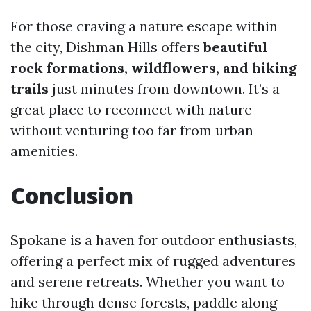
For those craving a nature escape within
the city, Dishman Hills offers
beautiful
rock formations, wildflowers, and hiking
trails
just minutes from downtown. It’s a
great place to reconnect with nature
without venturing too far from urban
amenities.
Conclusion
Spokane is a haven for outdoor enthusiasts,
offering a perfect mix of rugged adventures
and serene retreats. Whether you want to
hike through dense forests, paddle along