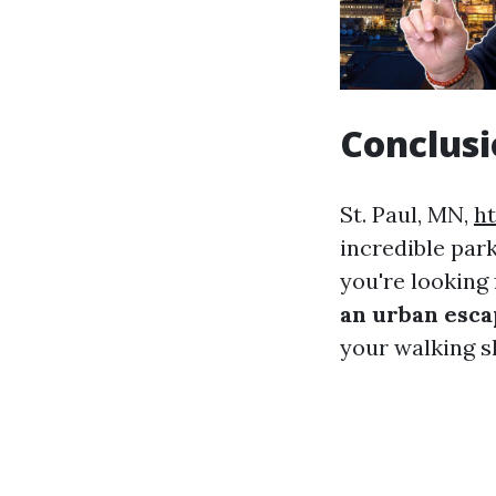
Conclus
St. Paul, MN,
h
incredible par
you're looking 
an urban esc
your walking sh