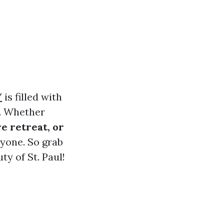
/
is filled with
s. Whether
e retreat, or
ryone. So grab
ty of St. Paul!