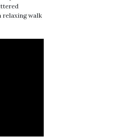
ttered
a relaxing walk