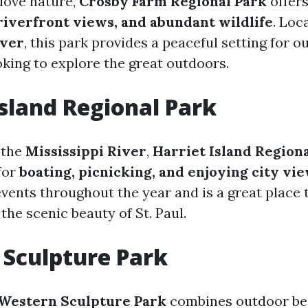
love nature,
Crosby Farm Regional Park
offer
 riverfront views, and abundant wildlife
. Loc
iver
, this park provides a peaceful setting for o
oking to explore the great outdoors.
Island Regional Park
 the
Mississippi River
,
Harriet Island Region
for
boating, picnicking, and enjoying city vi
events throughout the year and is a great place
 the scenic beauty of St. Paul.
Sculpture Park
Western Sculpture Park
combines outdoor be