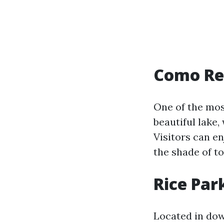
Como Re
One of the mos
beautiful lake,
Visitors can en
the shade of t
Rice Par
Located in dow