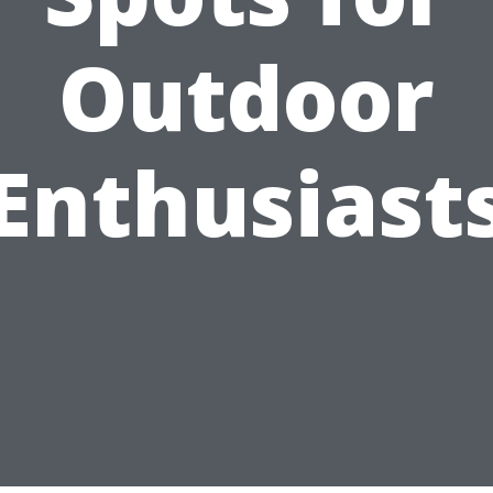
Outdoor
Enthusiast