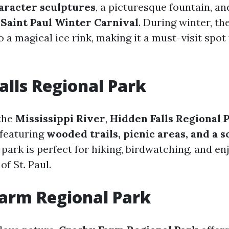
aracter sculptures
, a picturesque fountain, a
e
Saint Paul Winter Carnival
. During winter, th
 a magical ice rink, making it a must-visit spot 
alls Regional Park
the
Mississippi River
,
Hidden Falls Regional 
 featuring
wooded trails, picnic areas, and a s
 park is perfect for hiking, birdwatching, and en
of St. Paul.
arm Regional Park