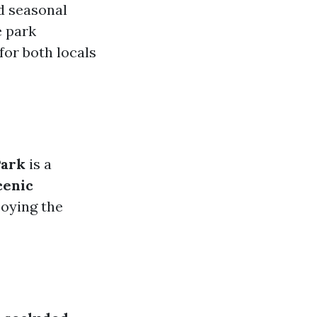
nd seasonal
e park
for both locals
Park
is a
cenic
joying the