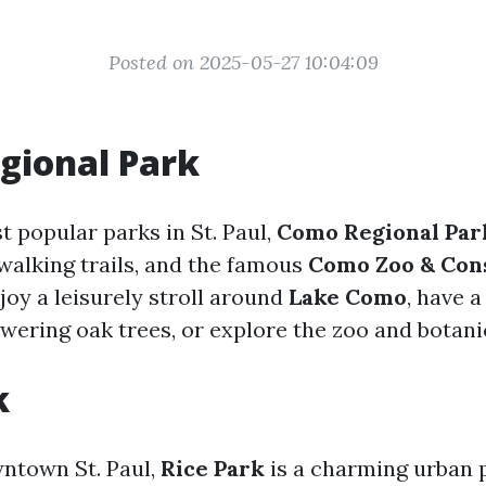
Posted on 2025-05-27 10:04:09
gional Park
t popular parks in St. Paul,
Como Regional Par
 walking trails, and the famous
Como Zoo & Con
joy a leisurely stroll around
Lake Como
, have 
owering oak trees, or explore the zoo and botani
k
ntown St. Paul,
Rice Park
is a charming urban 