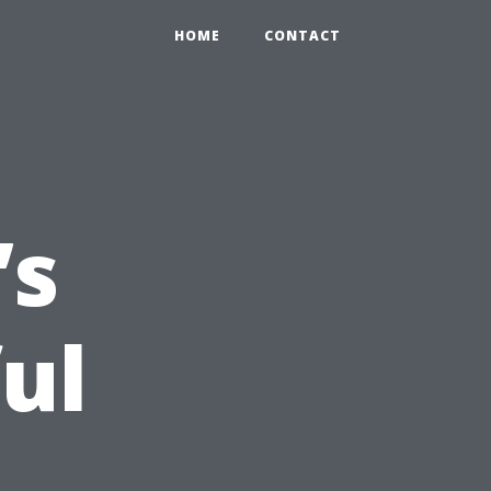
HOME
CONTACT
’s
ul