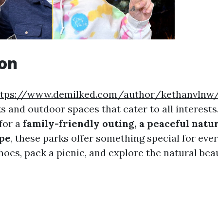
ion
ttps://www.demilked.com/author/kethanvlnw
ks and outdoor spaces that cater to all interest
for a
family-friendly outing, a peaceful natur
ape
, these parks offer something special for eve
oes, pack a picnic, and explore the natural beau