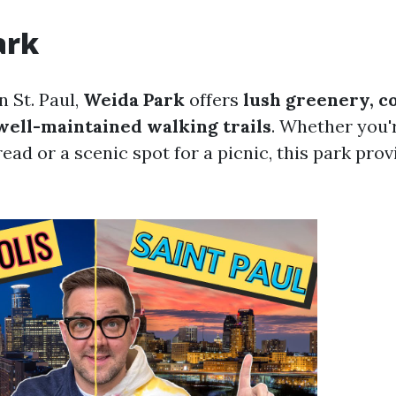
ark
 St. Paul,
Weida Park
offers
lush greenery, c
well-maintained walking trails
. Whether you'r
read or a scenic spot for a picnic, this park prov