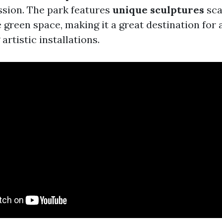
ssion. The park features
unique sculptures
sca
 green space, making it a great destination for 
artistic installations.