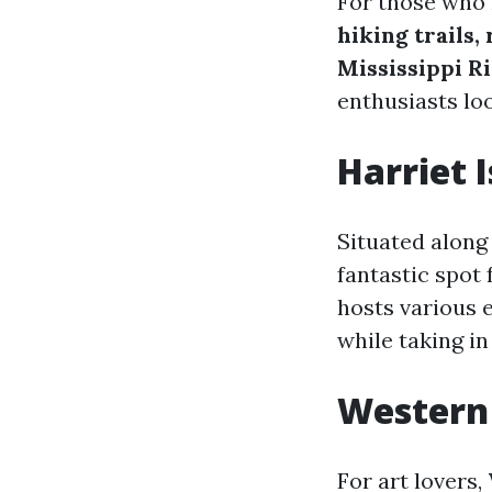
For those who 
hiking trails,
Mississippi R
enthusiasts lo
Harriet 
Situated along
fantastic spot 
hosts various 
while taking in
Western 
For art lovers,