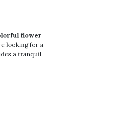
olorful flower
e looking for a
ides a tranquil