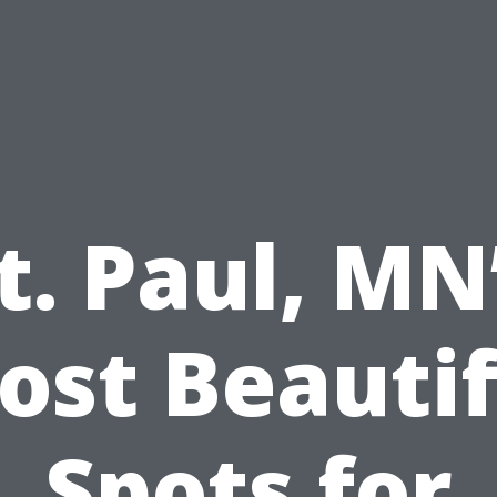
t. Paul, MN
ost Beautif
Spots for