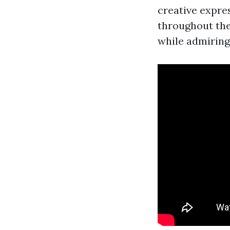
creative expre
throughout the
while admiring 