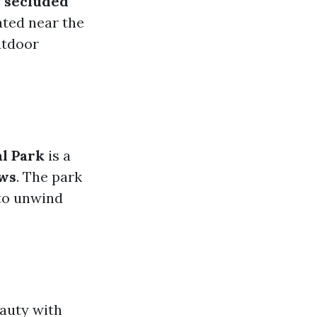
s
secluded
ated near the
utdoor
al Park
is a
ews
. The park
 to unwind
auty with