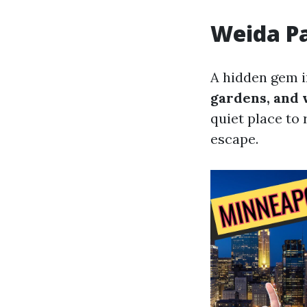
Weida P
A hidden gem in
gardens, and 
quiet place to 
escape.