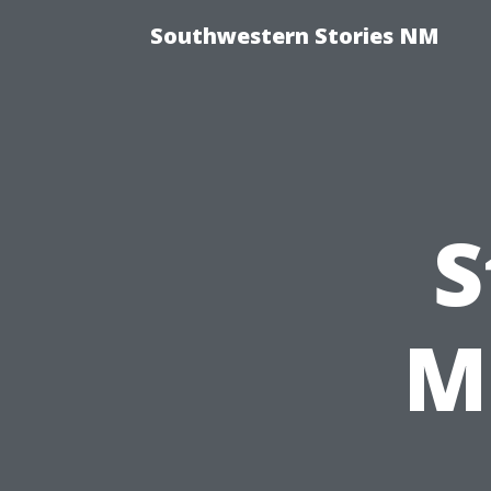
Southwestern Stories NM
S
M