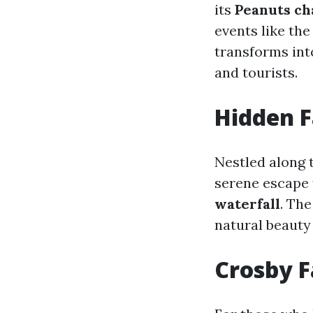
its
Peanuts ch
events like th
transforms into
and tourists.
Hidden F
Nestled along 
serene escape
waterfall
. The
natural beauty 
Crosby F