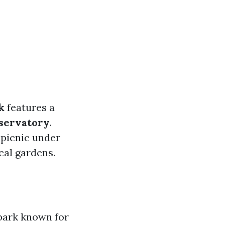
k
features a
servatory
.
a picnic under
cal gardens.
park known for