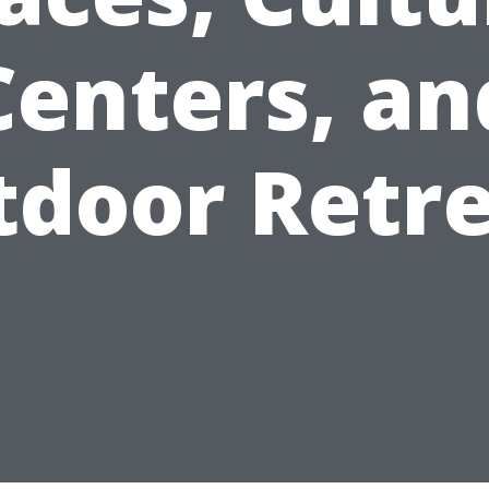
Centers, an
door Retr