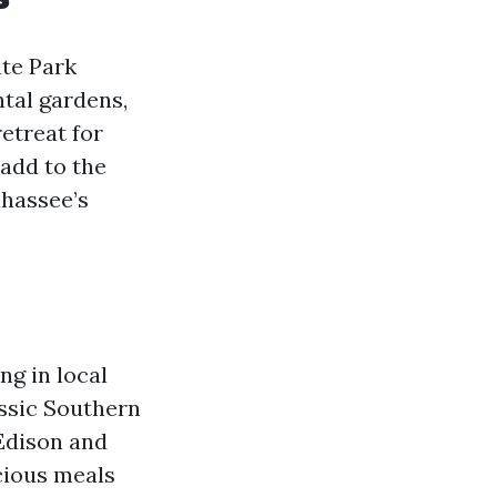
ate Park
tal gardens,
retreat for
 add to the
ahassee’s
ng in local
assic Southern
 Edison and
icious meals