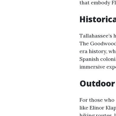
that embody Flo
Historic
Tallahassee’s h
The Goodwood M
era history, wh
Spanish colonia
immersive exper
Outdoor 
For those who 
like Elinor Kl
hiking routes, 