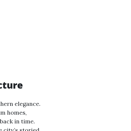
cture
thern elegance.
lum homes,
back in time.
 city’s storied