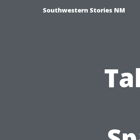
Southwestern Stories NM
Ta
Sp