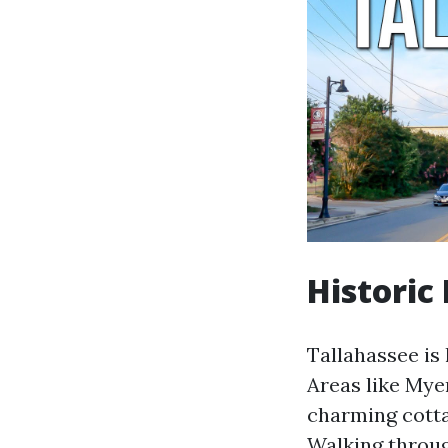
Historic
Tallahassee is 
Areas like Mye
charming cotta
Walking throug