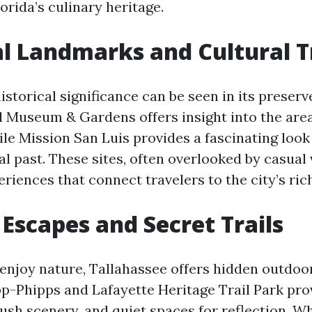
rida’s culinary heritage.
al Landmarks and Cultural 
istorical significance can be seen in its preser
useum & Gardens offers insight into the area
ile Mission San Luis provides a fascinating look 
l past. These sites, often overlooked by casual v
iences that connect travelers to the city’s rich
Escapes and Secret Trails
enjoy nature, Tallahassee offers hidden outdoo
app-Phipps and Lafayette Heritage Trail Park pr
lush scenery, and quiet spaces for reflection. W