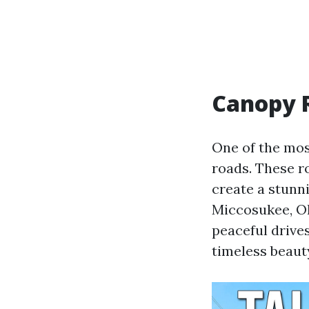
Canopy R
One of the mos
roads. These r
create a stunn
Miccosukee, Old
peaceful drive
timeless beaut