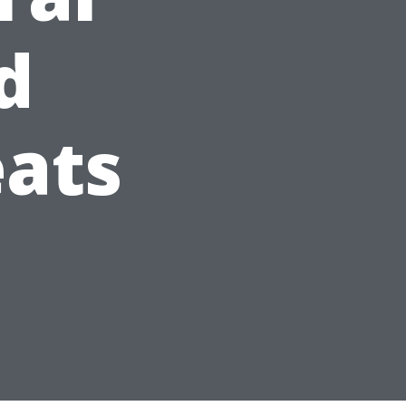
d
eats