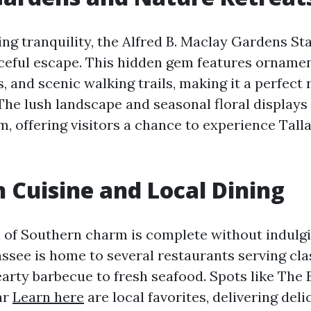
ng tranquility, the Alfred B. Maclay Gardens St
ceful escape. This hidden gem features ornamen
s, and scenic walking trails, making it a perfect 
The lush landscape and seasonal floral displays
, offering visitors a chance to experience Tall
 Cuisine and Local Dining
 of Southern charm is complete without indulgi
hassee is home to several restaurants serving cl
earty barbecue to fresh seafood. Spots like The
ar
Learn here
are local favorites, delivering del