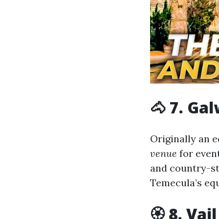
🐴 7. Ga
Originally an 
venue
for event
and country-st
Temecula’s equ
🏵 8. Va