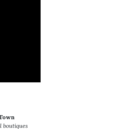
 Town
l boutiques