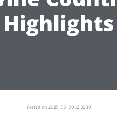
Highlights
Posted on 2025-06-09 12:32:19