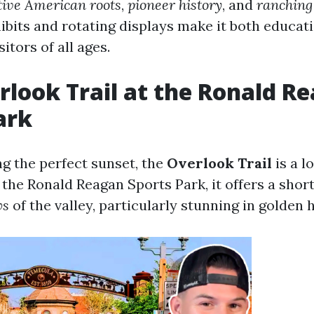
ive American roots
,
pioneer history
, and
ranching
hibits and rotating displays make it both educat
itors of all ages.
erlook Trail at the Ronald R
ark
ng the perfect sunset, the
Overlook Trail
is a lo
the Ronald Reagan Sports Park, it offers a short
ws
of the valley, particularly stunning in golden 