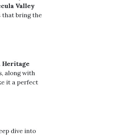
cula Valley
 that bring the
 Heritage
, along with
e it a perfect
ep dive into