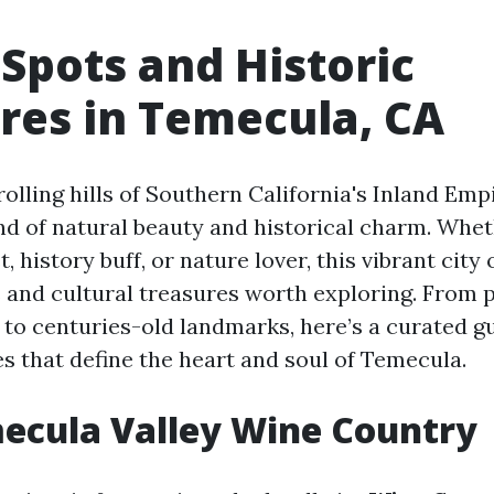
 Spots and Historic
res in Temecula, CA
rolling hills of Southern California's Inland Emp
end of natural beauty and historical charm. Whet
, history buff, or nature lover, this vibrant city
s and cultural treasures worth exploring. From
 to centuries-old landmarks, here’s a curated gu
s that define the heart and soul of Temecula.
mecula Valley Wine Country