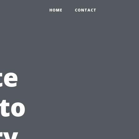
HOME
CONTACT
te
 to
ry