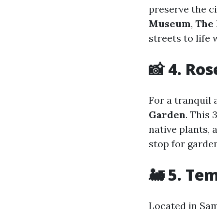
preserve the c
Museum
,
The 
streets to life
📸 4. Ro
For a tranquil
Garden
. This
3
native plants, 
stop for garde
🚂 5. Te
Located in Sam