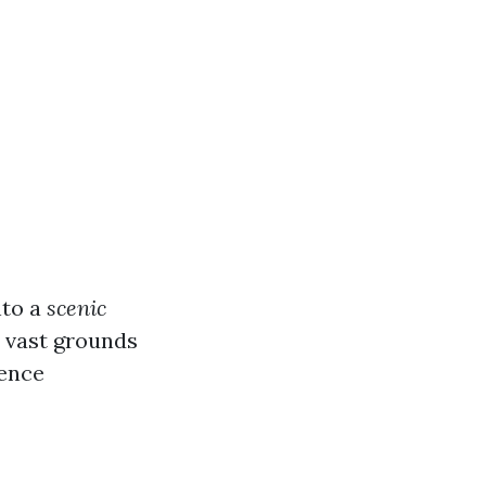
nto a
scenic
s vast grounds
ience