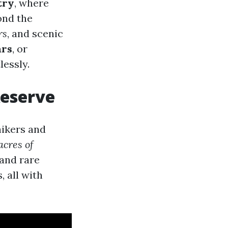
try
, where
ond the
rs
, and scenic
ars
, or
lessly.
Reserve
hikers and
acres of
 and rare
, all with