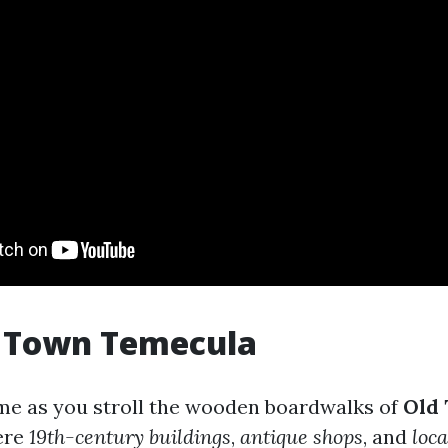
d Town Temecula
ime as you stroll the wooden boardwalks of
Old
ere
19th-century buildings
,
antique shops
, and
loca