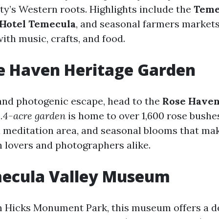
ity’s Western roots. Highlights include the
Teme
Hotel Temecula
, and seasonal farmers markets
 with music, crafts, and food.
se Haven Heritage Garden
 and photogenic escape, head to the
Rose Haven
.4-acre garden
is home to over 1,600 rose bushes
a meditation area, and seasonal blooms that mak
n lovers and photographers alike.
mecula Valley Museum
 Hicks Monument Park, this museum offers a de