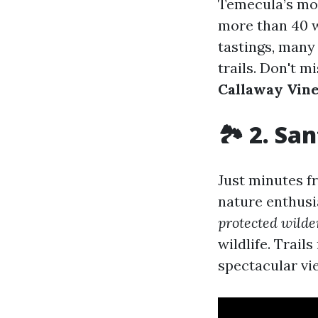
Temecula’s mos
more than 40 w
tastings, many
trails. Don't m
Callaway Vin
🏞 2. Sa
Just minutes f
nature enthusi
protected wilde
wildlife. Trail
spectacular vi