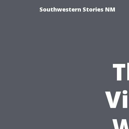
Southwestern Stories NM
T
Vi
W