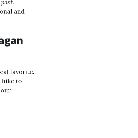
 past
.
ional and
eagan
cal favorite.
 hike to
hour.