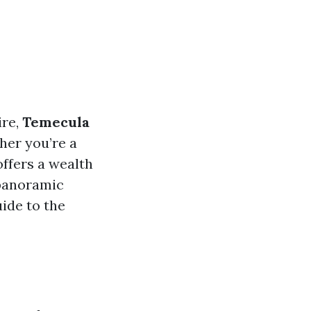
ire,
Temecula
her you’re a
 offers a wealth
 panoramic
ide to the