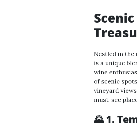
Scenic
Treasu
Nestled in the 
is a unique bl
wine enthusiast
of scenic spot
vineyard views
must-see place
🌄 1. Te