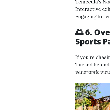
Temecula’s
Nat
Interactive ex
engaging for vis
🌅 6. Ov
Sports P
If you're chasi
Tucked behind 
panoramic vie