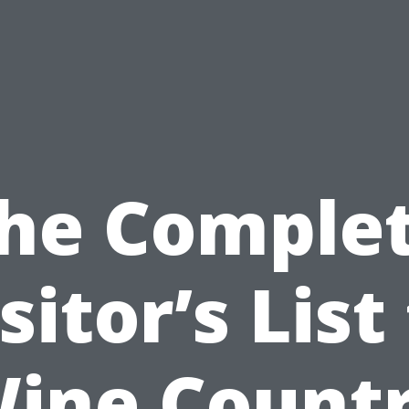
he Comple
sitor’s List
ine Count