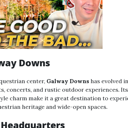
lway Downs
equestrian center,
Galway Downs
has evolved i
s, concerts, and rustic outdoor experiences. It
yle charm make it a great destination to exper
estrian heritage and wide-open spaces.
il Headquarters