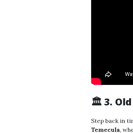
🏛 3. Ol
Step back in t
Temecula
, wh