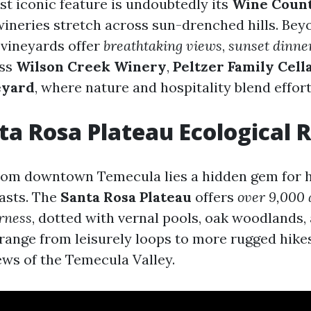
t iconic feature is undoubtedly its
Wine Coun
ineries stretch across sun-drenched hills. Bey
 vineyards offer
breathtaking views
,
sunset dinne
iss
Wilson Creek Winery
,
Peltzer Family Cell
eyard
, where nature and hospitality blend effort
nta Rosa Plateau Ecological 
rom downtown Temecula lies a hidden gem for 
asts. The
Santa Rosa Plateau
offers
over 9,000 
rness
, dotted with vernal pools, oak woodlands,
s range from leisurely loops to more rugged hikes
ews of the Temecula Valley.