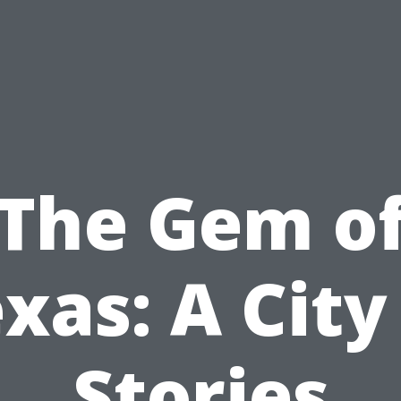
The Gem o
xas: A City
Stories