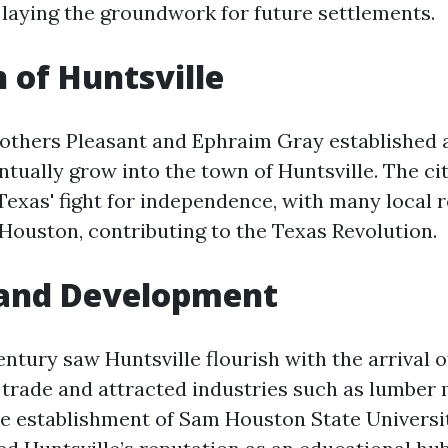
 laying the groundwork for future settlements.
h of Huntsville
brothers Pleasant and Ephraim Gray established 
tually grow into the town of Huntsville. The ci
 Texas' fight for independence, with many local r
Houston, contributing to the Texas Revolution.
and Development
entury saw Huntsville flourish with the arrival o
trade and attracted industries such as lumber 
he establishment of Sam Houston State Universit