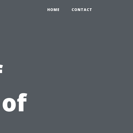
HOME
CONTACT
f
 of