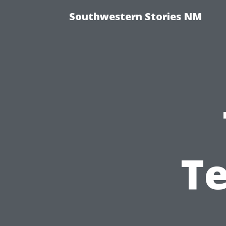
Southwestern Stories NM
Te