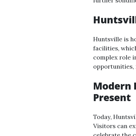
further solidif
Huntsvil
Huntsville is h
facilities, whi
complex role i
opportunities, 
Modern H
Present
Today, Huntsvi
Visitors can e
celebrate the c