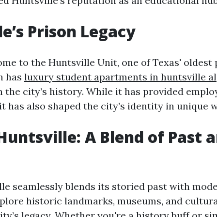
ied Huntsville’s reputation as an educational hub
le’s Prison Legacy
ome to the Huntsville Unit, one of Texas' oldest
ch has
luxury student apartments in huntsville al
n the city’s history. While it has provided empl
it has also shaped the city’s identity in unique 
untsville: A Blend of Past 
lle seamlessly blends its storied past with mode
xplore historic landmarks, museums, and cultural
ity’s legacy. Whether you're a history buff or s