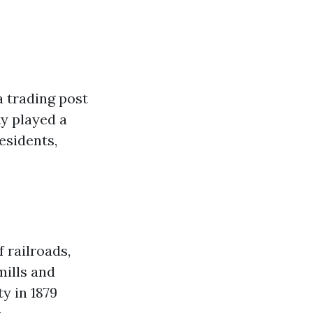
a trading post
ty played a
esidents,
f railroads,
mills and
y in 1879