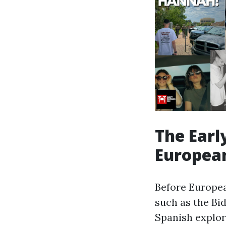
The Earl
European
Before Europea
such as the Bid
Spanish explor