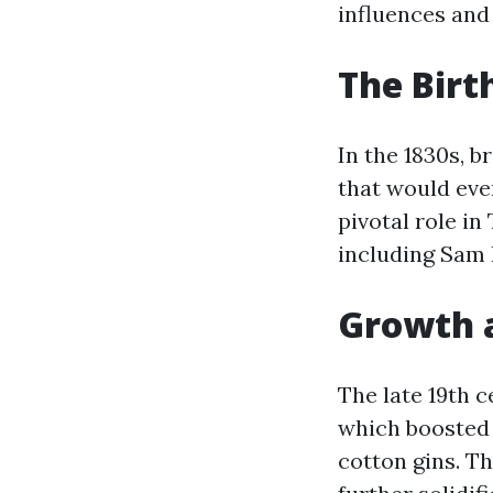
influences and
The Birt
In the 1830s, 
that would even
pivotal role in
including Sam 
Growth 
The late 19th c
which boosted 
cotton gins. T