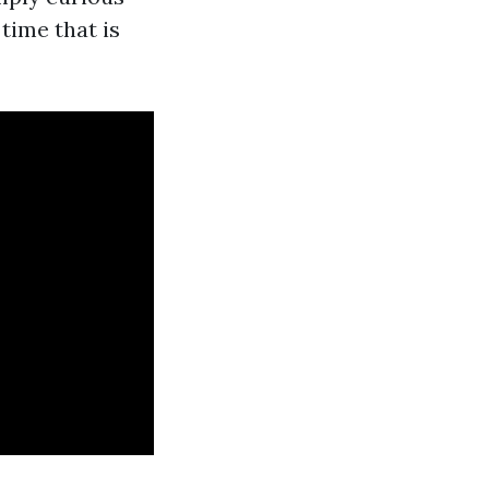
time that is