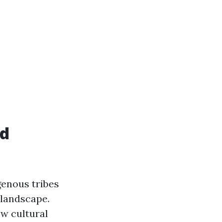
nd
genous tribes
 landscape.
ew cultural