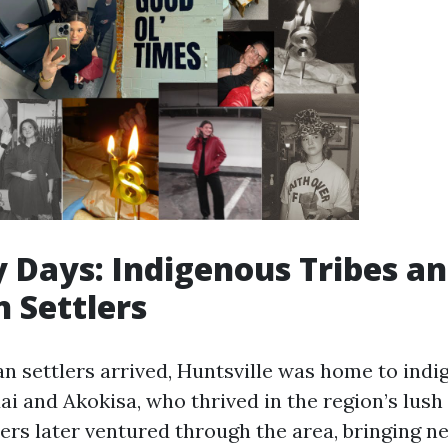
y Days: Indigenous Tribes a
 Settlers
n settlers arrived, Huntsville was home to indi
ai and Akokisa, who thrived in the region’s lush
ers later ventured through the area, bringing n