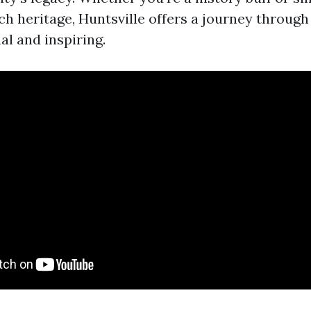
ch heritage, Huntsville offers a journey through 
al and inspiring.