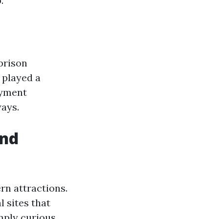
.
 prison
played a
oyment
ways.
and
rn attractions.
 sites that
imply curious