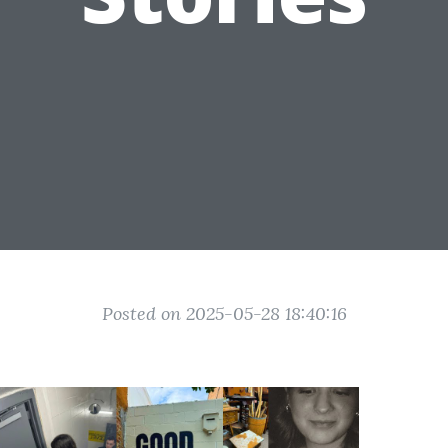
Posted on 2025-05-28 18:40:16