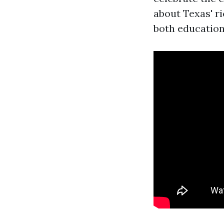
about Texas' ri
both education