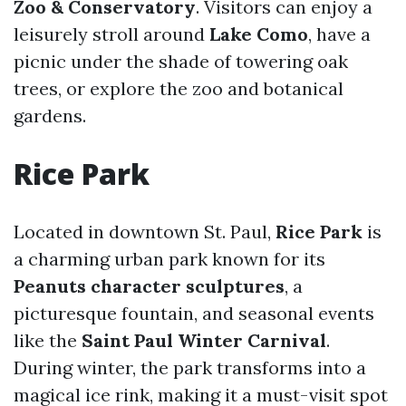
Zoo & Conservatory
. Visitors can enjoy a
leisurely stroll around
Lake Como
, have a
picnic under the shade of towering oak
trees, or explore the zoo and botanical
gardens.
Rice Park
Located in downtown St. Paul,
Rice Park
is
a charming urban park known for its
Peanuts character sculptures
, a
picturesque fountain, and seasonal events
like the
Saint Paul Winter Carnival
.
During winter, the park transforms into a
magical ice rink, making it a must-visit spot