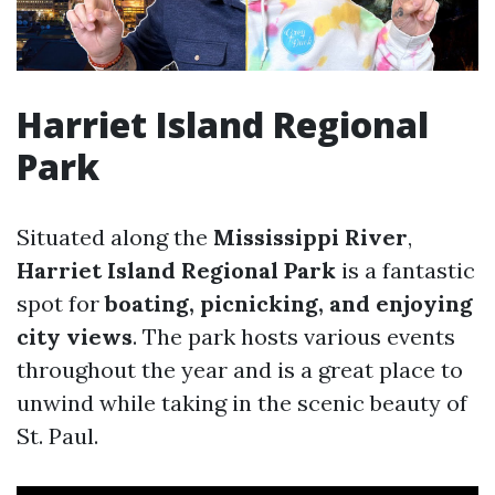
Harriet Island Regional
Park
Situated along the
Mississippi River
,
Harriet Island Regional Park
is a fantastic
spot for
boating, picnicking, and enjoying
city views
. The park hosts various events
throughout the year and is a great place to
unwind while taking in the scenic beauty of
St. Paul.