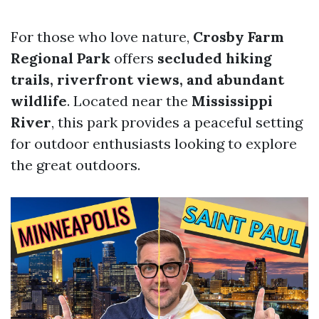
For those who love nature,
Crosby Farm
Regional Park
offers
secluded hiking
trails, riverfront views, and abundant
wildlife
. Located near the
Mississippi
River
, this park provides a peaceful setting
for outdoor enthusiasts looking to explore
the great outdoors.