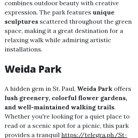
combines outdoor beauty with creative
expression. The park features
unique
sculptures
scattered throughout the green
space, making it a great destination for a
relaxing walk while admiring artistic
installations.
Weida Park
A hidden gem in St. Paul,
Weida Park
offers
lush greenery, colorful flower gardens,
and well-maintained walking trails
.
Whether you're looking for a quiet place to
read or a scenic spot for a picnic, this park
provides a tranquil
https://telegra.ph/St-