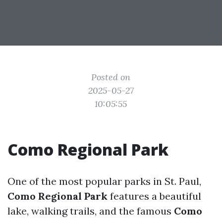
Posted on
2025-05-27
10:05:55
Como Regional Park
One of the most popular parks in St. Paul,
Como Regional Park
features a beautiful
lake, walking trails, and the famous
Como