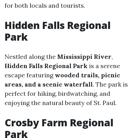
for both locals and tourists.
Hidden Falls Regional
Park
Nestled along the
Mississippi River
,
Hidden Falls Regional Park
is a serene
escape featuring
wooded trails, picnic
areas, and a scenic waterfall
. The park is
perfect for hiking, birdwatching, and
enjoying the natural beauty of St. Paul.
Crosby Farm Regional
Park