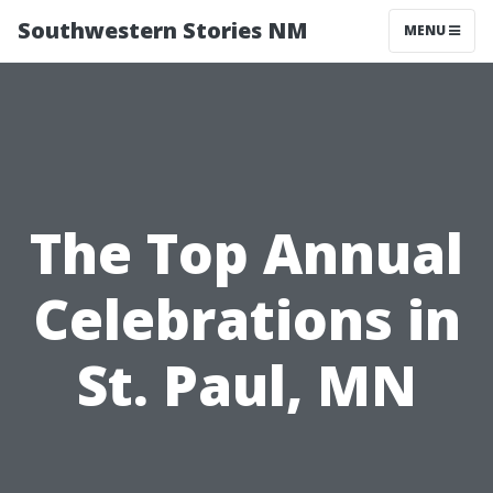
Southwestern Stories NM
MENU
The Top Annual
Celebrations in
St. Paul, MN