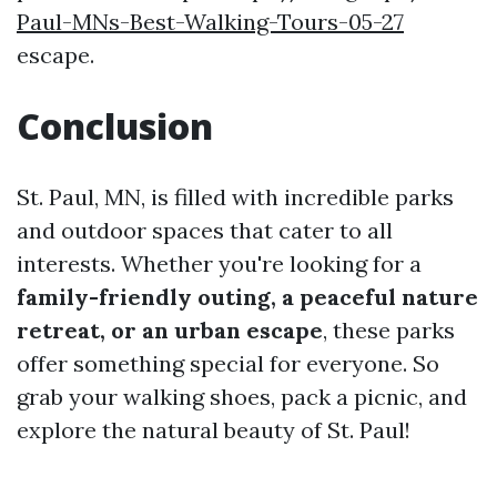
Paul-MNs-Best-Walking-Tours-05-27
escape.
Conclusion
St. Paul, MN, is filled with incredible parks
and outdoor spaces that cater to all
interests. Whether you're looking for a
family-friendly outing, a peaceful nature
retreat, or an urban escape
, these parks
offer something special for everyone. So
grab your walking shoes, pack a picnic, and
explore the natural beauty of St. Paul!