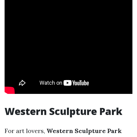
Western Sculpture Park
For art lovers,
Western Sculpture Park