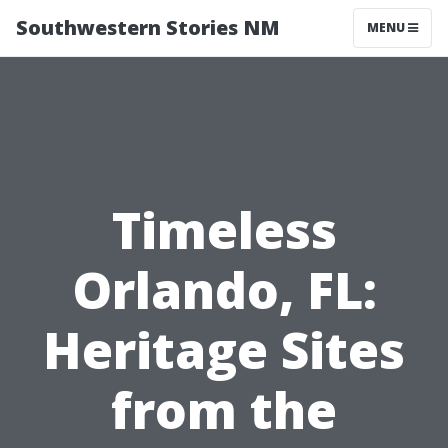
Southwestern Stories NM
MENU
Timeless
Orlando, FL:
Heritage Sites
from the