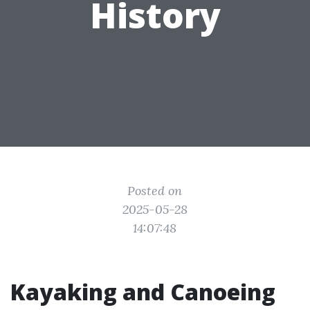
History
Posted on
2025-05-28
14:07:48
Kayaking and Canoeing