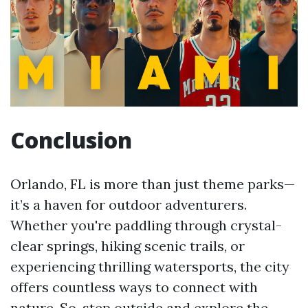
Conclusion
Orlando, FL is more than just theme parks—
it’s a haven for outdoor adventurers.
Whether you're paddling through crystal-
clear springs, hiking scenic trails, or
experiencing thrilling watersports, the city
offers countless ways to connect with
nature. So, step outside and explore the