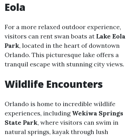
Eola
For a more relaxed outdoor experience,
visitors can rent swan boats at
Lake Eola
Park
, located in the heart of downtown
Orlando. This picturesque lake offers a
tranquil escape with stunning city views.
Wildlife Encounters
Orlando is home to incredible wildlife
experiences, including
Wekiwa Springs
State Park
, where visitors can swim in
natural springs, kayak through lush