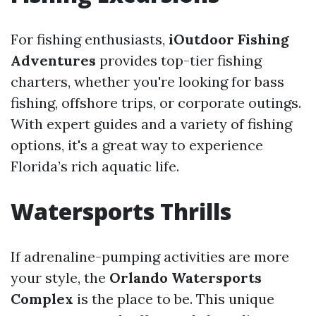
For fishing enthusiasts,
iOutdoor Fishing
Adventures
provides top-tier fishing
charters, whether you're looking for bass
fishing, offshore trips, or corporate outings.
With expert guides and a variety of fishing
options, it's a great way to experience
Florida’s rich aquatic life.
Watersports Thrills
If adrenaline-pumping activities are more
your style, the
Orlando Watersports
Complex
is the place to be. This unique