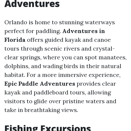
Adventures
Orlando is home to stunning waterways
perfect for paddling.
Adventures in
Florida
offers guided kayak and canoe
tours through scenic rivers and crystal-
clear springs, where you can spot manatees,
dolphins, and wading birds in their natural
habitat. For a more immersive experience,
Epic Paddle Adventures
provides clear
kayak and paddleboard tours, allowing
visitors to glide over pristine waters and
take in breathtaking views.
Fishing Excursions