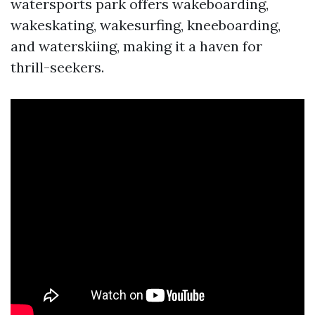
watersports park offers wakeboarding,
wakeskating, wakesurfing, kneeboarding,
and waterskiing, making it a haven for
thrill-seekers.