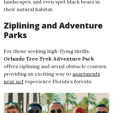
landscapes, and even spot black bears in
their natural habitat.
Ziplining and Adventure
Parks
For those seeking high-flying thrills,
Orlando Tree Trek Adventure Park
offers ziplining and aerial obstacle courses,
providing an exciting way to
apartments
near ucf
experience Florida’s forests.