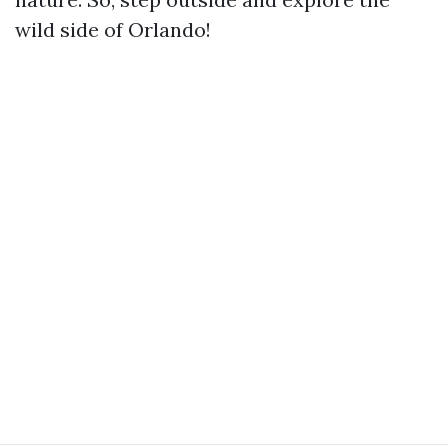
wild side of Orlando!