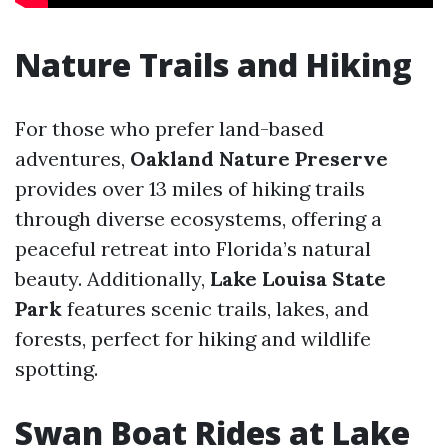
Nature Trails and Hiking
For those who prefer land-based
adventures,
Oakland Nature Preserve
provides over 13 miles of hiking trails
through diverse ecosystems, offering a
peaceful retreat into Florida’s natural
beauty. Additionally,
Lake Louisa State
Park
features scenic trails, lakes, and
forests, perfect for hiking and wildlife
spotting.
Swan Boat Rides at Lake