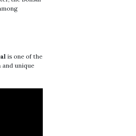
e among
al
is one of the
n and unique