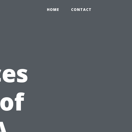
HOME
CONTACT
ces
 of
A