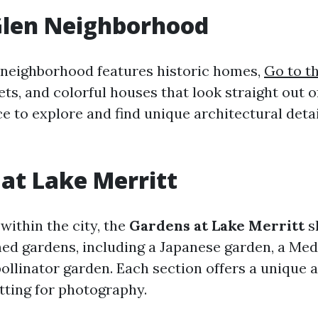
Glen Neighborhood
neighborhood features historic homes,
Go to t
ets, and colorful houses that look straight out o
ace to explore and find unique architectural deta
at Lake Merritt
within the city, the
Gardens at Lake Merritt
s
med gardens, including a Japanese garden, a Me
pollinator garden. Each section offers a unique 
tting for photography.