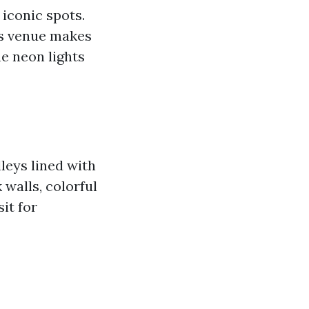
iconic spots.
is venue makes
he neon lights
leys lined with
 walls, colorful
it for