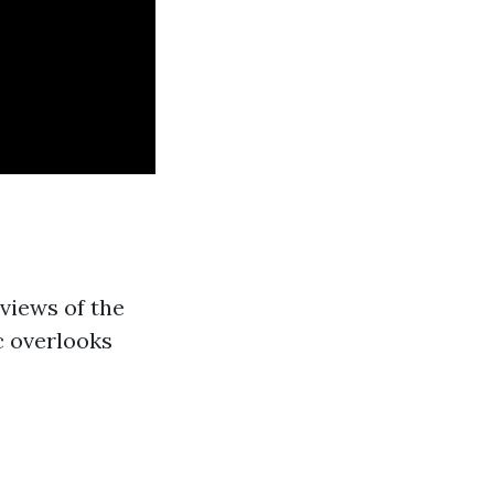
views of the
c overlooks