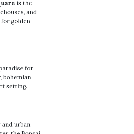
quare
is the
rehouses, and
 for golden-
 paradise for
y, bohemian
t setting.
y and urban
er, the Bonsai