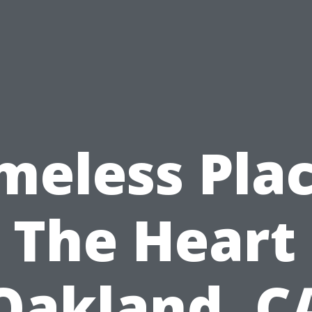
meless Pla
 The Heart
Oakland, C