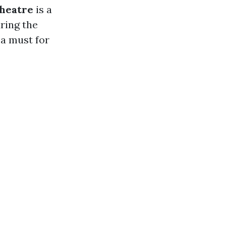
heatre
is a
ring the
 a must for