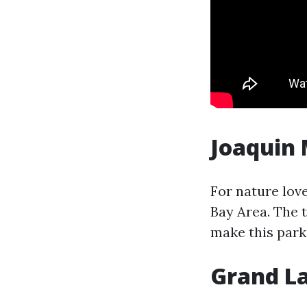
Joaquin 
For nature lov
Bay Area. The 
make this park
Grand L