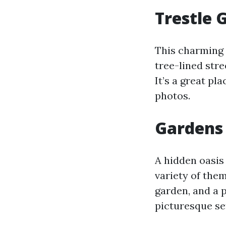
Trestle 
This charming 
tree-lined stre
It’s a great pl
photos.
Gardens 
A hidden oasis 
variety of the
garden, and a 
picturesque se