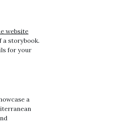
he website
f a storybook.
ils for your
howcase a
diterranean
and