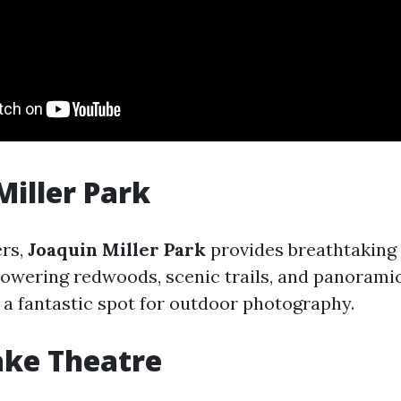
Miller Park
ers,
Joaquin Miller Park
provides breathtaking 
towering redwoods, scenic trails, and panorami
 a fantastic spot for outdoor photography.
ake Theatre