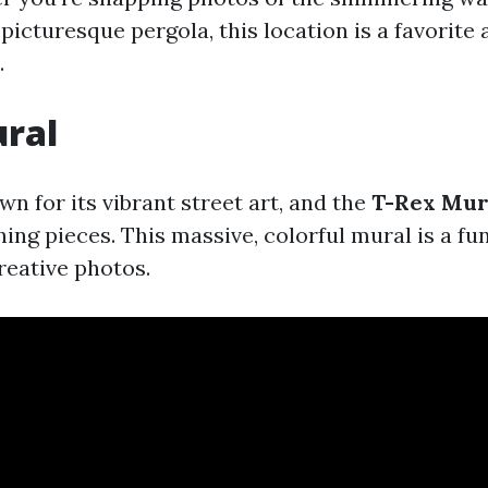
picturesque pergola, this location is a favorit
.
ural
n for its vibrant street art, and the
T-Rex Mur
ing pieces. This massive, colorful mural is a fu
reative photos.