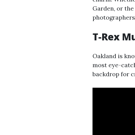
Garden, or the 
photographers
T-Rex M
Oakland is know
most eye-catch
backdrop for c