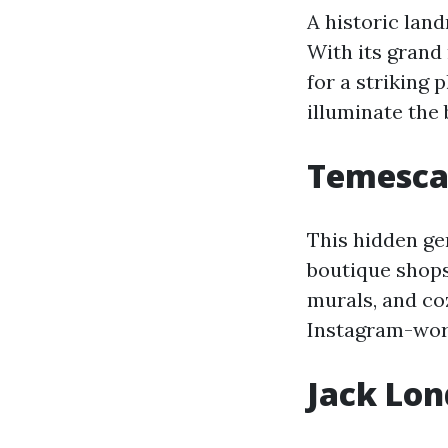
A historic lan
With its grand
for a striking 
illuminate the 
Temescal
This hidden ge
boutique shops,
murals, and co
Instagram-wor
Jack Lo