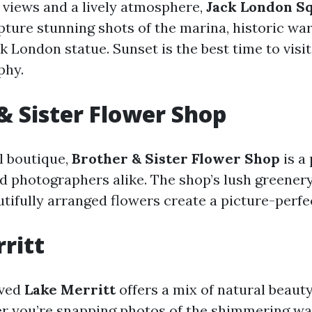
 views and a lively atmosphere,
Jack London S
apture stunning shots of the marina, historic wa
 London statue. Sunset is the best time to visit
phy.
& Sister Flower Shop
l boutique,
Brother & Sister Flower Shop
is a
nd photographers alike. The shop’s lush greener
tifully arranged flowers create a picture-perfec
ritt
oved
Lake Merritt
offers a mix of natural beaut
 you’re snapping photos of the shimmering wat