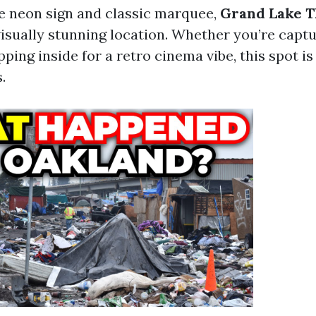
ge neon sign and classic marquee,
Grand Lake T
visually stunning location. Whether you’re captu
pping inside for a retro cinema vibe, this spot is
.