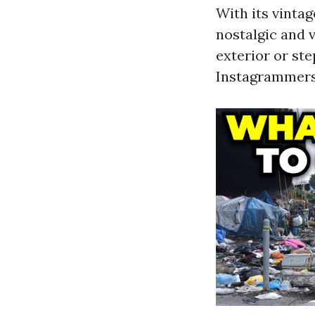
With its vinta
nostalgic and 
exterior or ste
Instagrammers