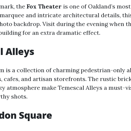
dmark, the
Fox Theater
is one of Oakland’s most 
 marquee and intricate architectural details, th
photo backdrop. Visit during the evening when t
building for an extra dramatic effect.
 Alleys
m is a collection of charming pedestrian-only al
 cafes, and artisan storefronts. The rustic brick
zy atmosphere make Temescal Alleys a must-vis
thy shots.
ndon Square