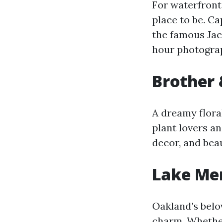
For waterfront
place to be. C
the famous Jack
hour photogra
Brother 
A dreamy flora
plant lovers a
decor, and beau
Lake Mer
Oakland’s bel
charm. Whether