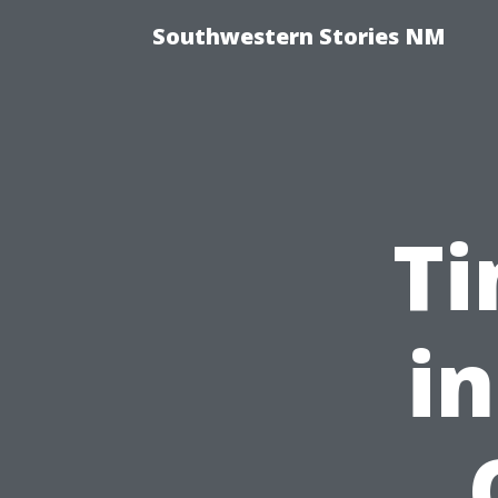
Southwestern Stories NM
Ti
in