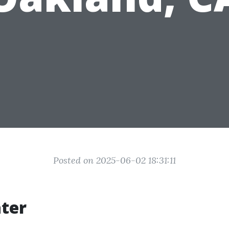
Posted on 2025-06-02 18:31:11
ter