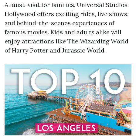
A must-visit for families, Universal Studios
Hollywood offers exciting rides, live shows,
and behind-the-scenes experiences of
famous movies. Kids and adults alike will
enjoy attractions like The Wizarding World
of Harry Potter and Jurassic World.