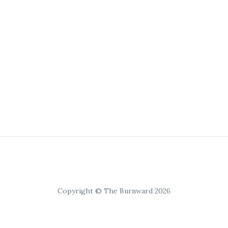
Copyright © The Burnward 2026