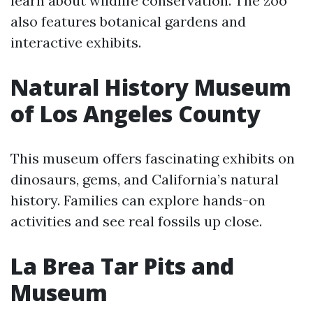
learn about wildlife conservation. The zoo
also features botanical gardens and
interactive exhibits.
Natural History Museum
of Los Angeles County
This museum offers fascinating exhibits on
dinosaurs, gems, and California’s natural
history. Families can explore hands-on
activities and see real fossils up close.
La Brea Tar Pits and
Museum