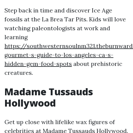
Step back in time and discover Ice Age
fossils at the La Brea Tar Pits. Kids will love
watching paleontologists at work and
learning
https://southwesternsoulnm321.theburnwar
gourmet-s-guide-to-los-angeles-ca-s-
hidden-gem-food-spots
about prehistoric
creatures.
Madame Tussauds
Hollywood
Get up close with lifelike wax figures of
celebrities at Madame Tussauds Hollywood.