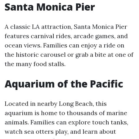
Santa Monica Pier
A classic LA attraction, Santa Monica Pier
features carnival rides, arcade games, and
ocean views. Families can enjoy a ride on
the historic carousel or grab a bite at one of
the many food stalls.
Aquarium of the Pacific
Located in nearby Long Beach, this
aquarium is home to thousands of marine
animals. Families can explore touch tanks,
watch sea otters play, and learn about