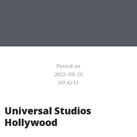
Posted on
2025-06-01
09:45:13
Universal Studios
Hollywood