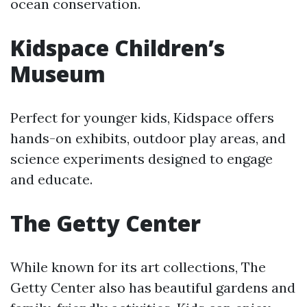
ocean conservation.
Kidspace Children’s
Museum
Perfect for younger kids, Kidspace offers
hands-on exhibits, outdoor play areas, and
science experiments designed to engage
and educate.
The Getty Center
While known for its art collections, The
Getty Center also has beautiful gardens and