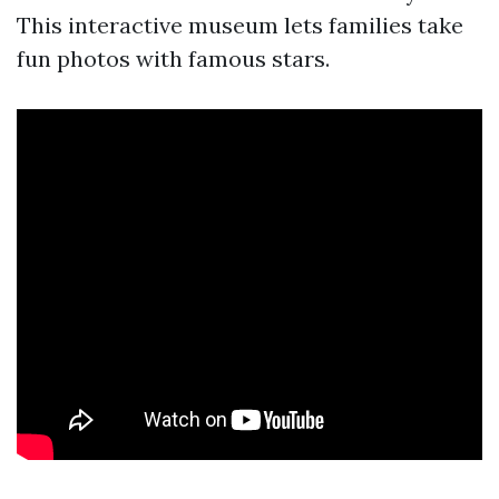
This interactive museum lets families take
fun photos with famous stars.