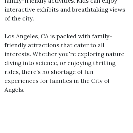
family-friendly activities. Kids can enjoy
interactive exhibits and breathtaking views
of the city.
Los Angeles, CA is packed with family-
friendly attractions that cater to all
interests. Whether you're exploring nature,
diving into science, or enjoying thrilling
rides, there's no shortage of fun
experiences for families in the City of
Angels.