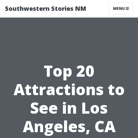
Southwestern Stories NM
MENU
Top 20
Attractions to
See in Los
Angeles, CA