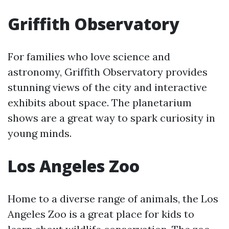
Griffith Observatory
For families who love science and
astronomy, Griffith Observatory provides
stunning views of the city and interactive
exhibits about space. The planetarium
shows are a great way to spark curiosity in
young minds.
Los Angeles Zoo
Home to a diverse range of animals, the Los
Angeles Zoo is a great place for kids to