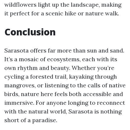
wildflowers light up the landscape, making
it perfect for a scenic hike or nature walk.
Conclusion
Sarasota offers far more than sun and sand.
It’s a mosaic of ecosystems, each with its
own rhythm and beauty. Whether you’re
cycling a forested trail, kayaking through
mangroves, or listening to the calls of native
birds, nature here feels both accessible and
immersive. For anyone longing to reconnect
with the natural world, Sarasota is nothing
short of a paradise.