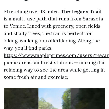
Stretching over 18 miles,
The Legacy Trail
is a multi-use path that runs from Sarasota
to Venice. Lined with greenery, open fields,
and shady trees, the trail is perfect for
biking, walking, or rollerblading. Along the
way, you'll find parks,
https://www.mapleprimes.com/users/rewar
picnic areas, and rest stations — making it a
relaxing way to see the area while getting in
some fresh air and exercise.