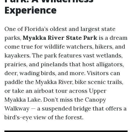
Experience
One of Florida’s oldest and largest state
parks,
Myakka River State Park
is a dream
come true for wildlife watchers, hikers, and
kayakers. The park features vast wetlands,
prairies, and pinelands that host alligators,
deer, wading birds, and more. Visitors can
paddle the Myakka River, bike scenic trails,
or take an airboat tour across Upper
Myakka Lake. Don’t miss the Canopy
Walkway — a suspended bridge that offers a
bird’s-eye view of the forest.