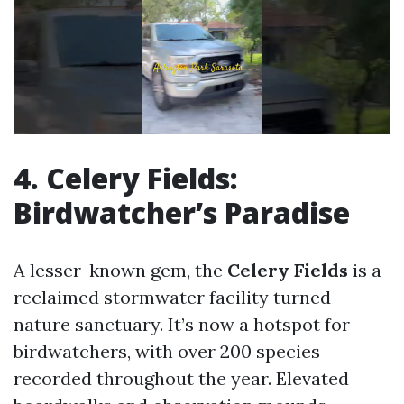
4. Celery Fields:
Birdwatcher’s Paradise
A lesser-known gem, the
Celery Fields
is a
reclaimed stormwater facility turned
nature sanctuary. It’s now a hotspot for
birdwatchers, with over 200 species
recorded throughout the year. Elevated