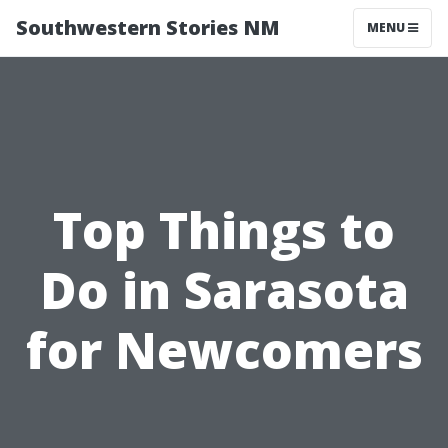
Southwestern Stories NM
MENU
Top Things to
Do in Sarasota
for Newcomers