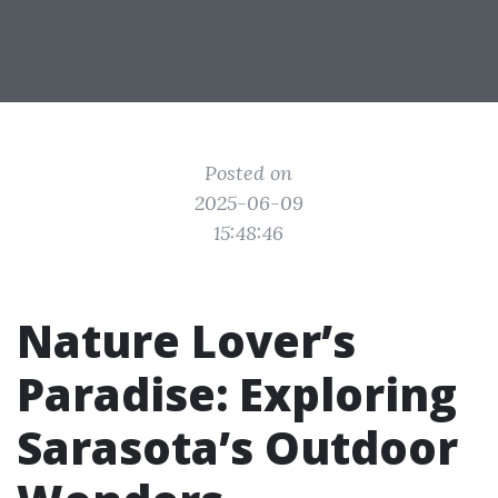
Posted on
2025-06-09
15:48:46
Nature Lover’s
Paradise: Exploring
Sarasota’s Outdoor