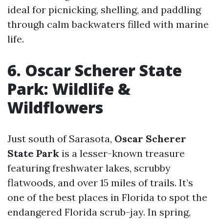
ideal for picnicking, shelling, and paddling
through calm backwaters filled with marine
life.
6. Oscar Scherer State
Park: Wildlife &
Wildflowers
Just south of Sarasota,
Oscar Scherer
State Park
is a lesser-known treasure
featuring freshwater lakes, scrubby
flatwoods, and over 15 miles of trails. It’s
one of the best places in Florida to spot the
endangered Florida scrub-jay. In spring,