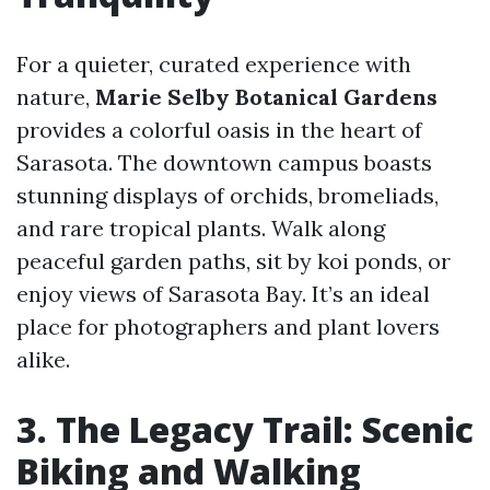
For a quieter, curated experience with
nature,
Marie Selby Botanical Gardens
provides a colorful oasis in the heart of
Sarasota. The downtown campus boasts
stunning displays of orchids, bromeliads,
and rare tropical plants. Walk along
peaceful garden paths, sit by koi ponds, or
enjoy views of Sarasota Bay. It’s an ideal
place for photographers and plant lovers
alike.
3. The Legacy Trail: Scenic
Biking and Walking