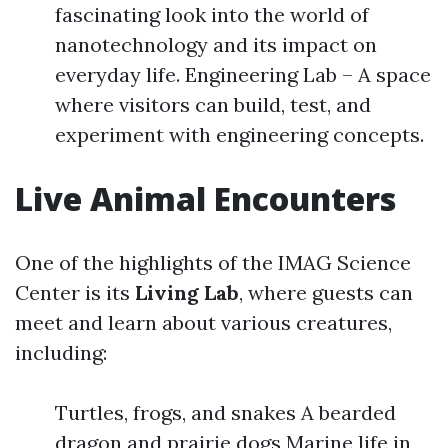
fascinating look into the world of
nanotechnology and its impact on
everyday life. Engineering Lab – A space
where visitors can build, test, and
experiment with engineering concepts.
Live Animal Encounters
One of the highlights of the IMAG Science
Center is its
Living Lab
, where guests can
meet and learn about various creatures,
including:
Turtles, frogs, and snakes A bearded
dragon and prairie dogs Marine life in