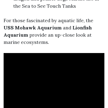
the Sea to See Touch Tanks
For those fascinated by aquatic life, the
USS Mohawk Aquarium
and
Lionfish
Aquarium
provide an up-close look at
marine ecosystems.