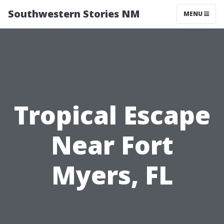
Southwestern Stories NM
MENU
Tropical Escape
Near Fort
Myers, FL