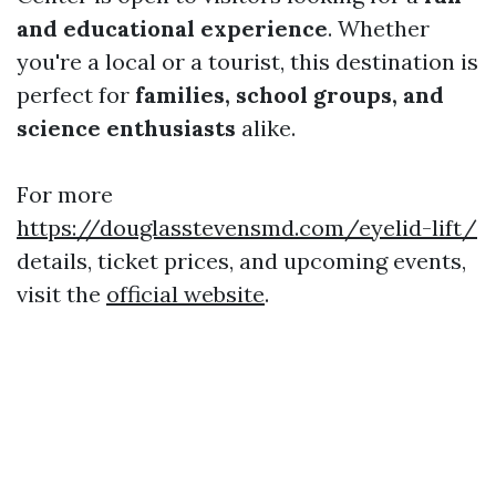
and educational experience
. Whether
you're a local or a tourist, this destination is
perfect for
families, school groups, and
science enthusiasts
alike.
For more
https://douglasstevensmd.com/eyelid-lift/
details, ticket prices, and upcoming events,
visit the
official website
.