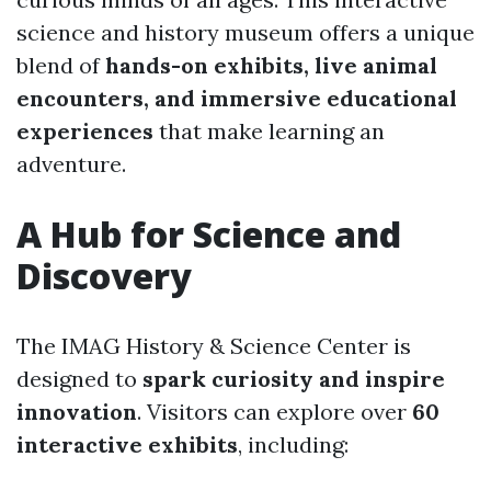
science and history museum offers a unique
blend of
hands-on exhibits, live animal
encounters, and immersive educational
experiences
that make learning an
adventure.
A Hub for Science and
Discovery
The IMAG History & Science Center is
designed to
spark curiosity and inspire
innovation
. Visitors can explore over
60
interactive exhibits
, including: