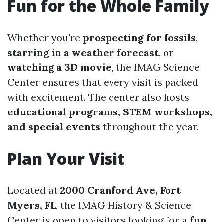
Fun for the Whole Family
Whether you're
prospecting for fossils
,
starring in a weather forecast
, or
watching a 3D movie
, the IMAG Science
Center ensures that every visit is packed
with excitement. The center also hosts
educational programs, STEM workshops,
and special events
throughout the year.
Plan Your Visit
Located at
2000 Cranford Ave, Fort
Myers, FL
, the IMAG History & Science
Center is open to visitors looking for a
fun