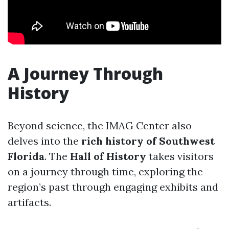
A Journey Through
History
Beyond science, the IMAG Center also
delves into the
rich history of Southwest
Florida
. The
Hall of History
takes visitors
on a journey through time, exploring the
region’s past through engaging exhibits and
artifacts.