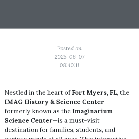
Posted on
2025-06-07
08:40:11
Nestled in the heart of
Fort Myers, FL
, the
IMAG History & Science Center
—
formerly known as the
Imaginarium
Science Center
—is a must-visit
destination for families, students, and
curious minds of all ages. This interactive