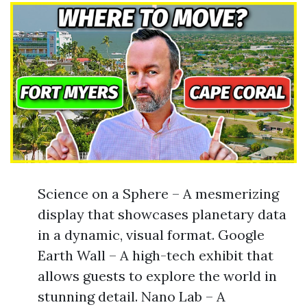
Science on a Sphere – A mesmerizing
display that showcases planetary data
in a dynamic, visual format. Google
Earth Wall – A high-tech exhibit that
allows guests to explore the world in
stunning detail. Nano Lab – A