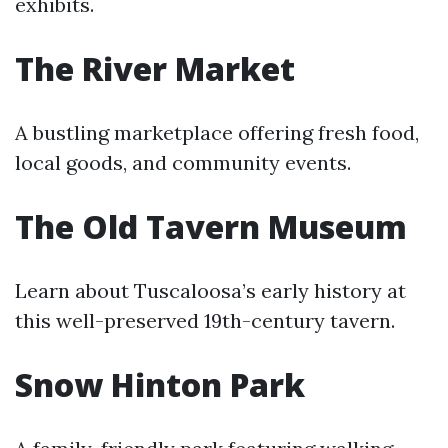
exhibits.
The River Market
A bustling marketplace offering fresh food,
local goods, and community events.
The Old Tavern Museum
Learn about Tuscaloosa’s early history at
this well-preserved 19th-century tavern.
Snow Hinton Park