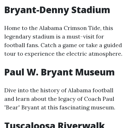
Bryant-Denny Stadium
Home to the Alabama Crimson Tide, this
legendary stadium is a must-visit for
football fans. Catch a game or take a guided
tour to experience the electric atmosphere.
Paul W. Bryant Museum
Dive into the history of Alabama football
and learn about the legacy of Coach Paul
"Bear" Bryant at this fascinating museum.
Tuscaloosa Riverwalk