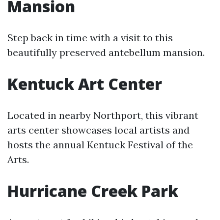
Mansion
Step back in time with a visit to this
beautifully preserved antebellum mansion.
Kentuck Art Center
Located in nearby Northport, this vibrant
arts center showcases local artists and
hosts the annual Kentuck Festival of the
Arts.
Hurricane Creek Park