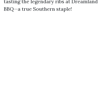
tasting the legendary ribs at Dreamland
BBQ—a true Southern staple!