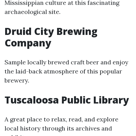
Mississippian culture at this fascinating
archaeological site.
Druid City Brewing
Company
Sample locally brewed craft beer and enjoy
the laid-back atmosphere of this popular
brewery.
Tuscaloosa Public Library
A great place to relax, read, and explore
local history through its archives and