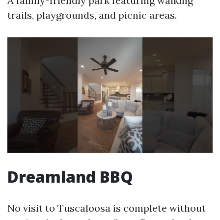
A family-friendly park featuring walking
trails, playgrounds, and picnic areas.
Dreamland BBQ
No visit to Tuscaloosa is complete without