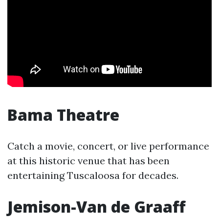
Bama Theatre
Catch a movie, concert, or live performance
at this historic venue that has been
entertaining Tuscaloosa for decades.
Jemison-Van de Graaff