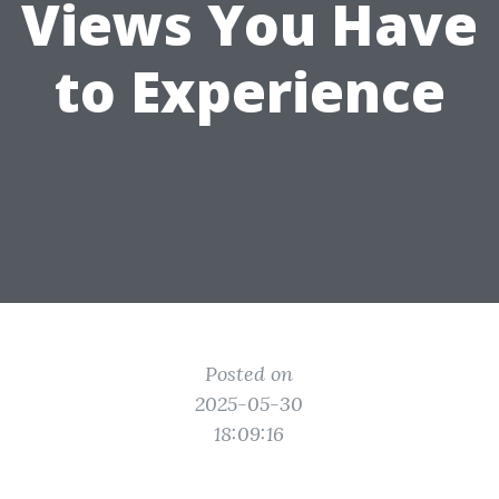
Views You Have
to Experience
Posted on
2025-05-30
18:09:16