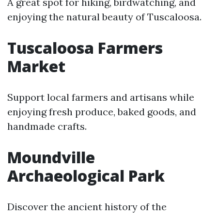
A great spot for hiking, birdwatching, and
enjoying the natural beauty of Tuscaloosa.
Tuscaloosa Farmers
Market
Support local farmers and artisans while
enjoying fresh produce, baked goods, and
handmade crafts.
Moundville
Archaeological Park
Discover the ancient history of the