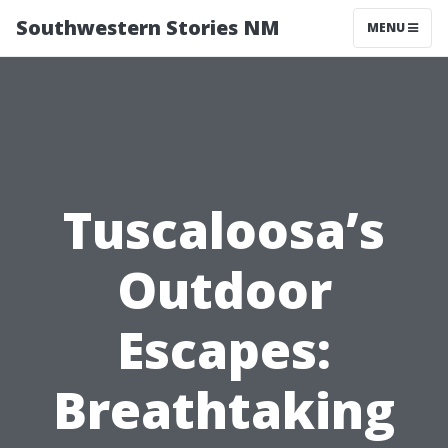
Southwestern Stories NM
MENU
Tuscaloosa’s
Outdoor
Escapes:
Breathtaking