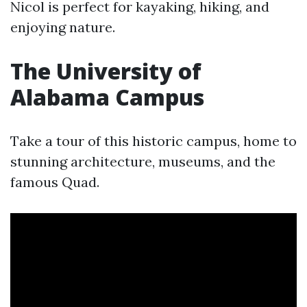
Nicol is perfect for kayaking, hiking, and
enjoying nature.
The University of
Alabama Campus
Take a tour of this historic campus, home to
stunning architecture, museums, and the
famous Quad.