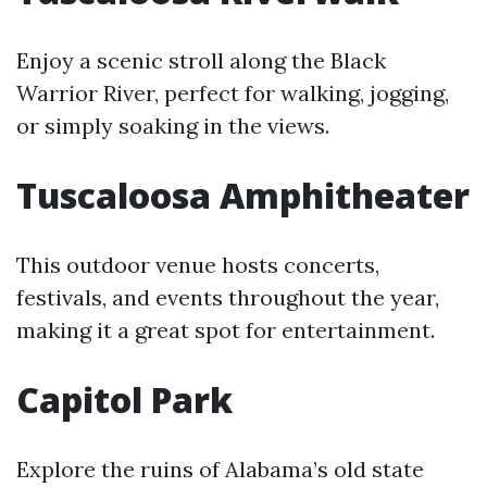
Enjoy a scenic stroll along the Black
Warrior River, perfect for walking, jogging,
or simply soaking in the views.
Tuscaloosa Amphitheater
This outdoor venue hosts concerts,
festivals, and events throughout the year,
making it a great spot for entertainment.
Capitol Park
Explore the ruins of Alabama’s old state