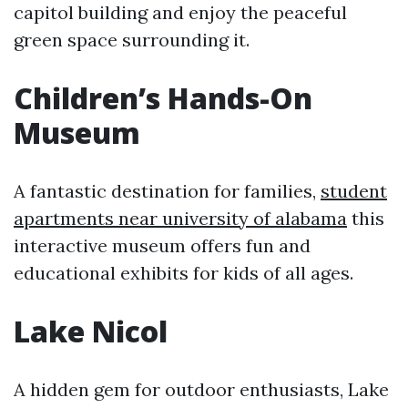
capitol building and enjoy the peaceful
green space surrounding it.
Children’s Hands-On
Museum
A fantastic destination for families,
student
apartments near university of alabama
this
interactive museum offers fun and
educational exhibits for kids of all ages.
Lake Nicol
A hidden gem for outdoor enthusiasts, Lake