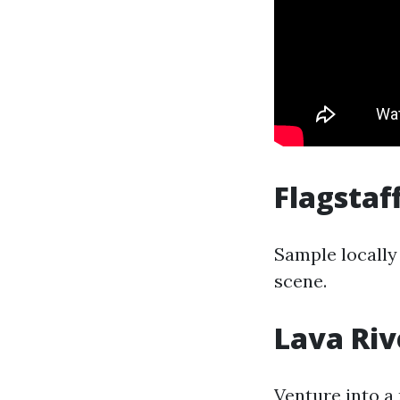
Flagstaf
Sample locally
scene.
Lava Riv
Venture into a