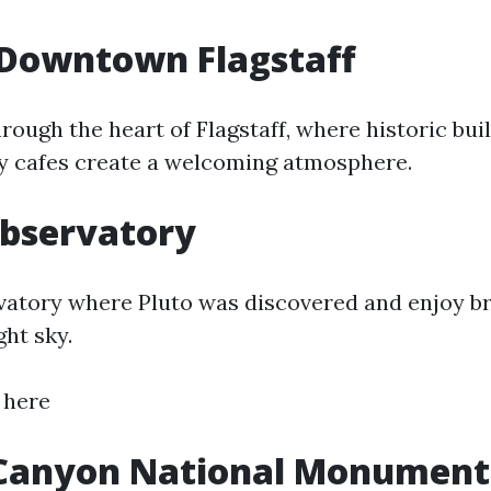
 Downtown Flagstaff
hrough the heart of Flagstaff, where historic buil
y cafes create a welcoming atmosphere.
Observatory
rvatory where Pluto was discovered and enjoy b
ght sky.
 here
Canyon National Monument