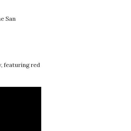
he San
, featuring red