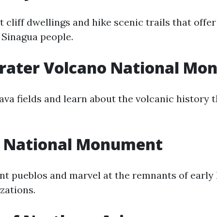
 cliff dwellings and hike scenic trails that offe
e Sinagua people.
Crater Volcano National M
ava fields and learn about the volcanic history 
 National Monument
nt pueblos and marvel at the remnants of early
zations.