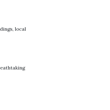
dings, local
reathtaking