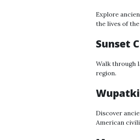
Explore ancient
the lives of th
Sunset 
Walk through l
region.
Wupatki
Discover ancie
American civili