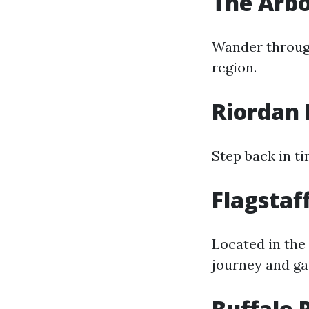
The Arbo
Wander through
region.
Riordan 
Step back in t
Flagstaf
Located in the 
journey and gat
Buffalo 