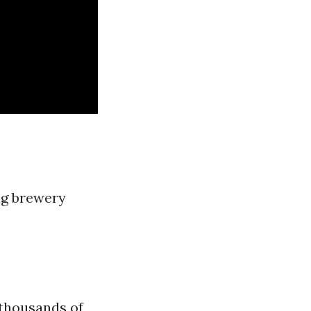
ng brewery
 thousands of