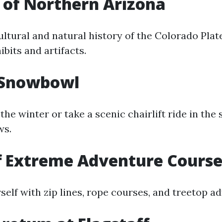
of Northern Arizona
ultural and natural history of the Colorado Pla
ibits and artifacts.
 Snowbowl
 the winter or take a scenic chairlift ride in th
ws.
f Extreme Adventure Cours
elf with zip lines, rope courses, and treetop a