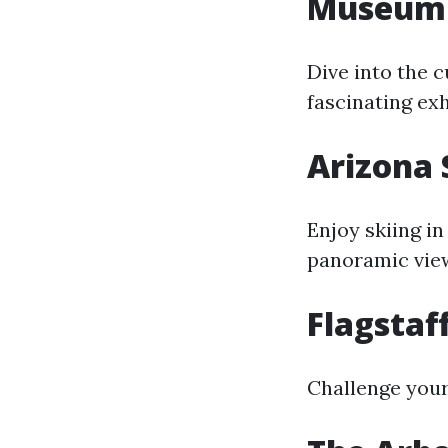
Museum 
Dive into the c
fascinating exh
Arizona
Enjoy skiing in
panoramic vie
Flagstaf
Challenge yours