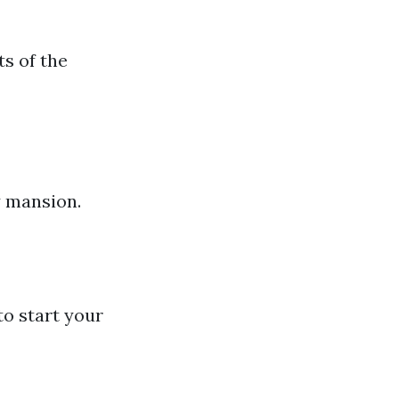
s of the
y mansion.
to start your