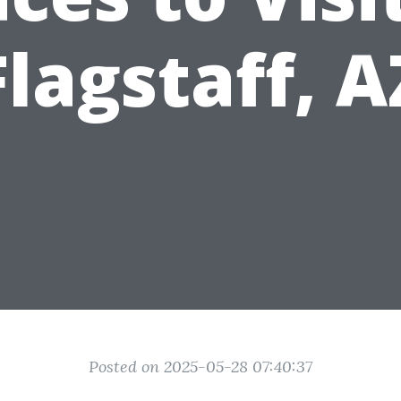
Flagstaff, A
Posted on 2025-05-28 07:40:37