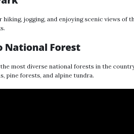
r hiking, jogging, and enjoying scenic views of t
s.
 National Forest
the most diverse national forests in the country
, pine forests, and alpine tundra.