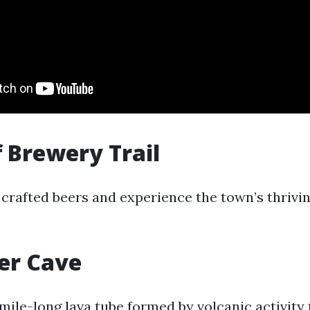
f Brewery Trail
 crafted beers and experience the town’s thrivi
er Cave
 mile-long lava tube formed by volcanic activity