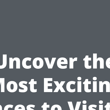
Uncover th
ost Exciti
ces to Visi