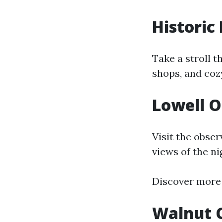
Historic
Take a stroll t
shops, and coz
Lowell 
Visit the obse
views of the ni
Discover more
Walnut 