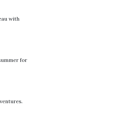
teau with
e summer for
e
dventures.