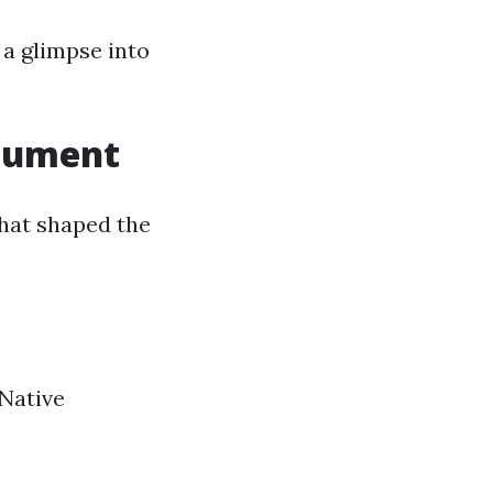
r a glimpse into
onument
that shaped the
 Native