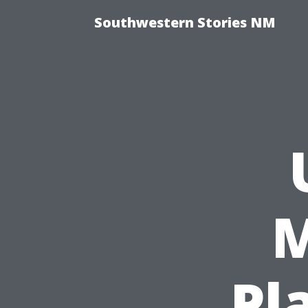
Southwestern Stories NM
M
Pla