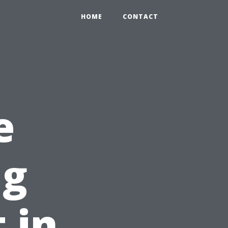
HOME
CONTACT
e
ng
t in