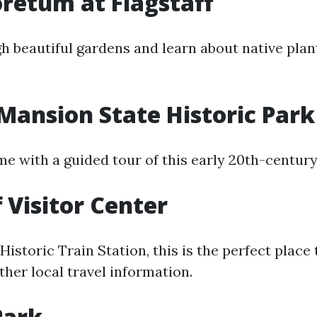
retum at Flagstaff
 beautiful gardens and learn about native plant
Mansion State Historic Park
ime with a guided tour of this early 20th-centur
f Visitor Center
Historic Train Station, this is the perfect place 
her local travel information.
Park