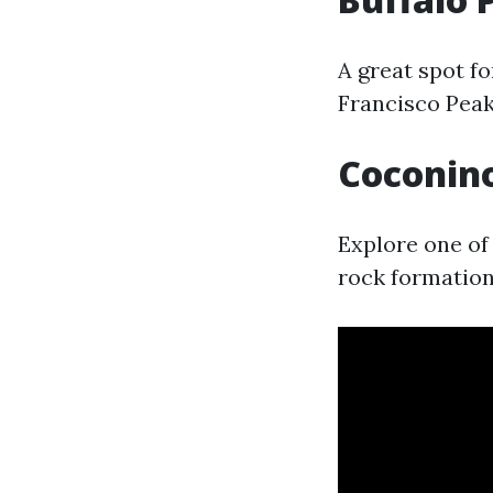
A great spot fo
Francisco Peak
Coconino
Explore one of 
rock formations