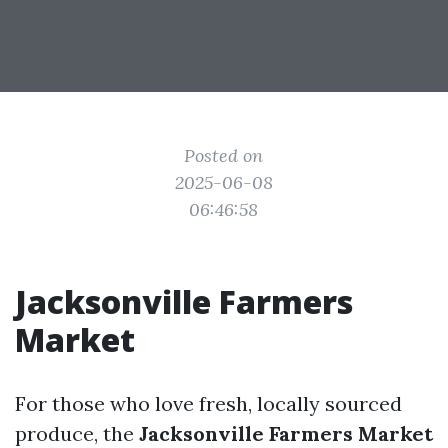
Posted on
2025-06-08
06:46:58
Jacksonville Farmers
Market
For those who love fresh, locally sourced
produce, the
Jacksonville Farmers Market