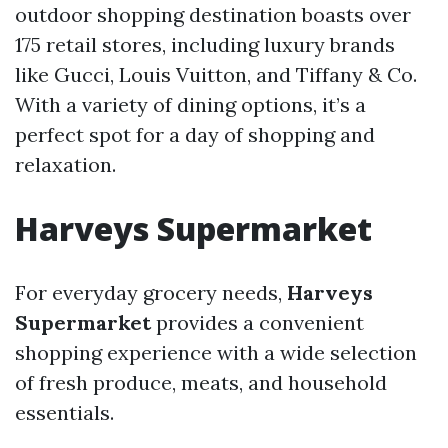
outdoor shopping destination boasts over
175 retail stores, including luxury brands
like Gucci, Louis Vuitton, and Tiffany & Co.
With a variety of dining options, it’s a
perfect spot for a day of shopping and
relaxation.
Harveys Supermarket
For everyday grocery needs,
Harveys
Supermarket
provides a convenient
shopping experience with a wide selection
of fresh produce, meats, and household
essentials.