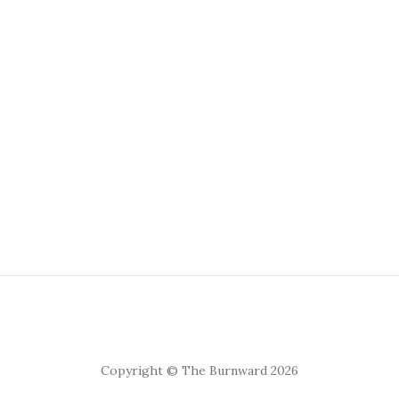
Copyright © The Burnward 2026