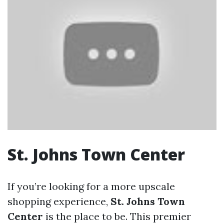
St. Johns Town Center
If you’re looking for a more upscale
shopping experience,
St. Johns Town
Center
is the place to be. This premier