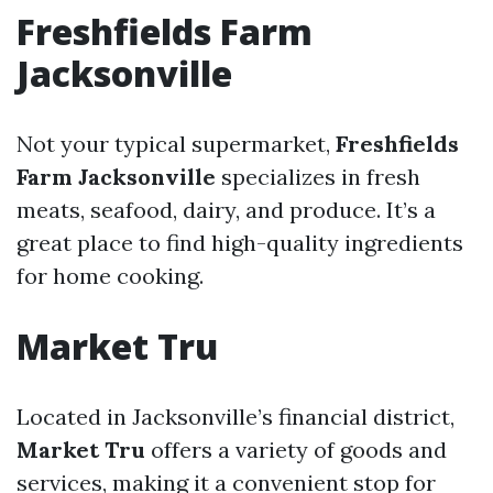
Freshfields Farm
Jacksonville
Not your typical supermarket,
Freshfields
Farm Jacksonville
specializes in fresh
meats, seafood, dairy, and produce. It’s a
great place to find high-quality ingredients
for home cooking.
Market Tru
Located in Jacksonville’s financial district,
Market Tru
offers a variety of goods and
services, making it a convenient stop for