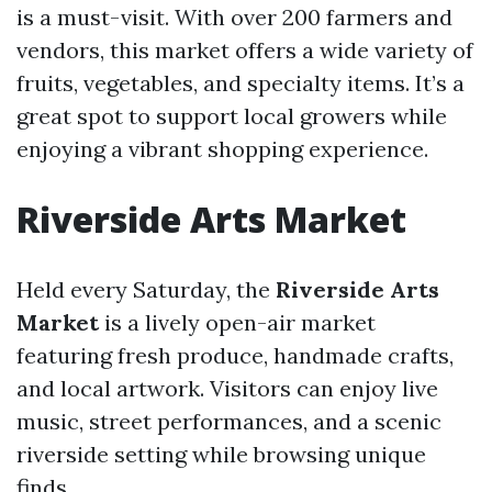
is a must-visit. With over 200 farmers and
vendors, this market offers a wide variety of
fruits, vegetables, and specialty items. It’s a
great spot to support local growers while
enjoying a vibrant shopping experience.
Riverside Arts Market
Held every Saturday, the
Riverside Arts
Market
is a lively open-air market
featuring fresh produce, handmade crafts,
and local artwork. Visitors can enjoy live
music, street performances, and a scenic
riverside setting while browsing unique
finds.