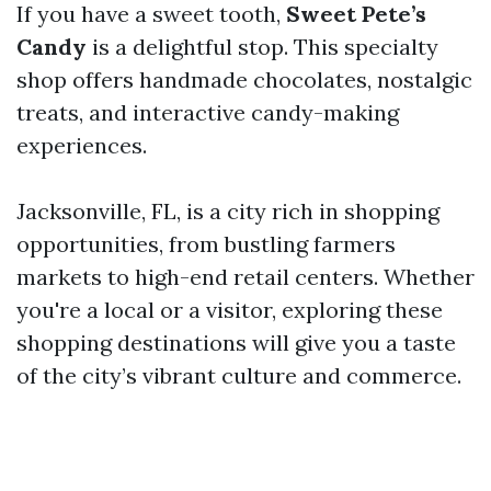
If you have a sweet tooth,
Sweet Pete’s
Candy
is a delightful stop. This specialty
shop offers handmade chocolates, nostalgic
treats, and interactive candy-making
experiences.
Jacksonville, FL, is a city rich in shopping
opportunities, from bustling farmers
markets to high-end retail centers. Whether
you're a local or a visitor, exploring these
shopping destinations will give you a taste
of the city’s vibrant culture and commerce.