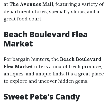
at
The Avenues Mall
, featuring a variety of
department stores, specialty shops, and a
great food court.
Beach Boulevard Flea
Market
For bargain hunters, the
Beach Boulevard
Flea Market
offers a mix of fresh produce,
antiques, and unique finds. It’s a great place
to explore and uncover hidden gems.
Sweet Pete’s Candy