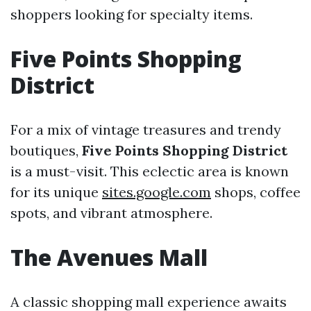
shoppers looking for specialty items.
Five Points Shopping
District
For a mix of vintage treasures and trendy
boutiques,
Five Points Shopping District
is a must-visit. This eclectic area is known
for its unique
sites.google.com
shops, coffee
spots, and vibrant atmosphere.
The Avenues Mall
A classic shopping mall experience awaits