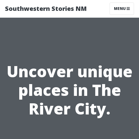
Southwestern Stories NM
MENU
Uncover unique
places in The
River City.