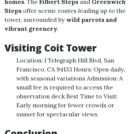
homes
. The
Filbert Steps
and
Greenwich
Steps
offer scenic routes leading up to the
tower, surrounded by
wild parrots and
vibrant greenery
.
Visiting Coit Tower
Location: 1 Telegraph Hill Blvd, San
Francisco, CA 94133 Hours: Open daily,
with seasonal variations Admission: A
small fee is required to access the
observation deck Best Time to Visit:
Early morning for fewer crowds or
sunset for spectacular views
Conclusion