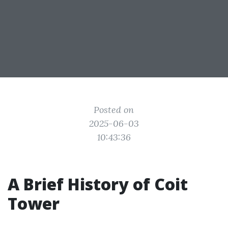
Posted on
2025-06-03
10:43:36
A Brief History of Coit
Tower