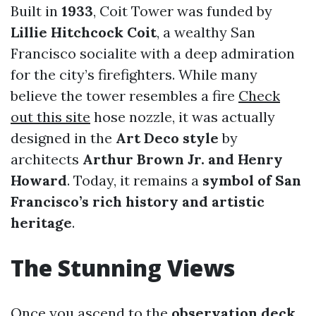
Built in
1933
, Coit Tower was funded by
Lillie Hitchcock Coit
, a wealthy San
Francisco socialite with a deep admiration
for the city’s firefighters. While many
believe the tower resembles a fire
Check
out this site
hose nozzle, it was actually
designed in the
Art Deco style
by
architects
Arthur Brown Jr. and Henry
Howard
. Today, it remains a
symbol of San
Francisco’s rich history and artistic
heritage
.
The Stunning Views
Once you ascend to the
observation deck
,