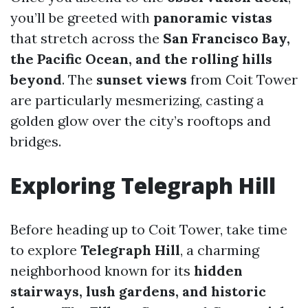
you’ll be greeted with
panoramic vistas
that stretch across the
San Francisco Bay,
the Pacific Ocean, and the rolling hills
beyond
. The
sunset views
from Coit Tower
are particularly mesmerizing, casting a
golden glow over the city’s rooftops and
bridges.
Exploring Telegraph Hill
Before heading up to Coit Tower, take time
to explore
Telegraph Hill
, a charming
neighborhood known for its
hidden
stairways, lush gardens, and historic