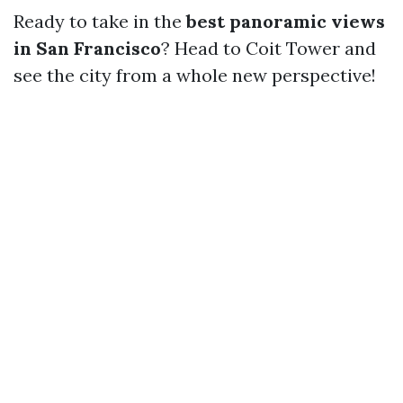
Ready to take in the
best panoramic views
in San Francisco
? Head to Coit Tower and
see the city from a whole new perspective!