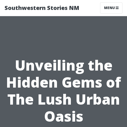
Southwestern Stories NM
MENU
Unveiling the
Hidden Gems of
The Lush Urban
Oasis