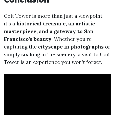
Coit Tower is more than just a viewpoint—
it’s a
historical treasure, an artistic
masterpiece, and a gateway to San
Francisco’s beauty
. Whether you're
capturing the
cityscape in photographs
or
simply soaking in the scenery, a visit to Coit
Tower is an experience you won’t forget.