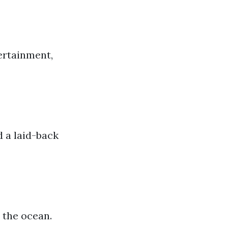
tertainment,
d a laid-back
 the ocean.