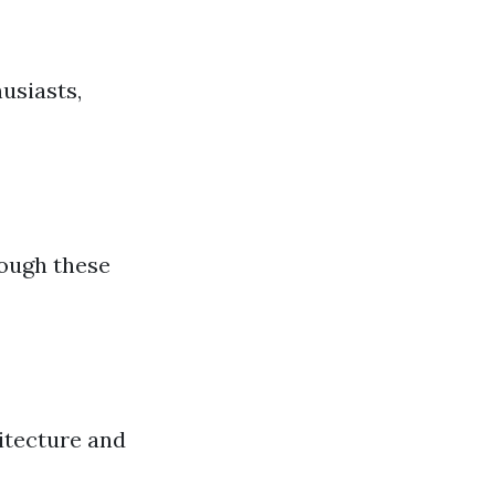
husiasts,
rough these
itecture and