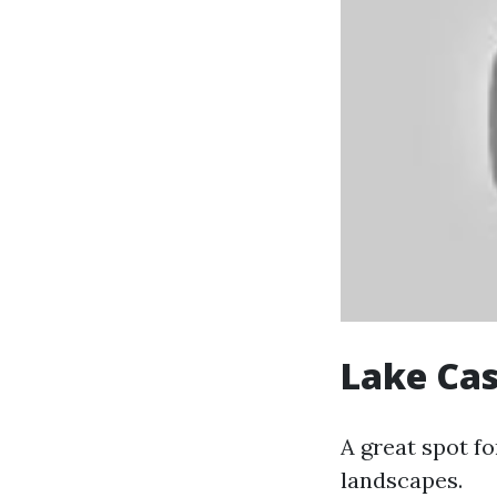
Lake Cas
A great spot fo
landscapes.