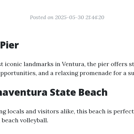
Posted on 2025-05-30 21:44:20
Pier
t iconic landmarks in Ventura, the pier offers 
opportunities, and a relaxing promenade for a su
naventura State Beach
g locals and visitors alike, this beach is perfe
 beach volleyball.