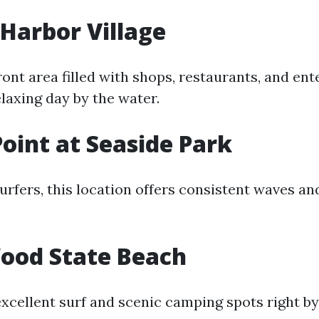
Harbor Village
ront area filled with shops, restaurants, and en
elaxing day by the water.
Point at Seaside Park
urfers, this location offers consistent waves an
od State Beach
excellent surf and scenic camping spots right by