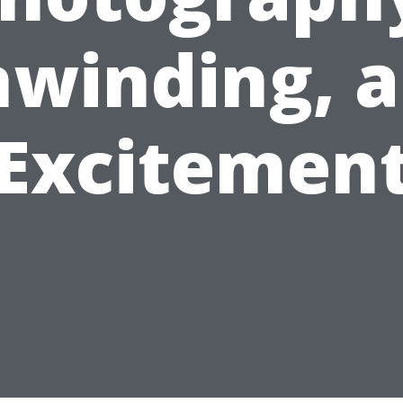
winding, 
Excitemen