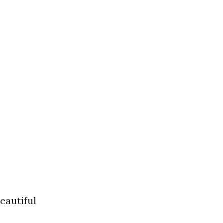
eautiful