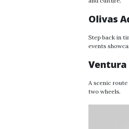
and culture.
Olivas 
Step back in t
events showcasi
Ventura 
A scenic route 
two wheels.