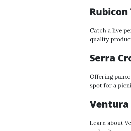
Rubicon
Catch a live p
quality produc
Serra Cr
Offering panora
spot for a picn
Ventura
Learn about Ven