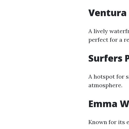
Ventura 
A lively waterf
perfect for a r
Surfers 
A hotspot for s
atmosphere.
Emma Wo
Known for its 