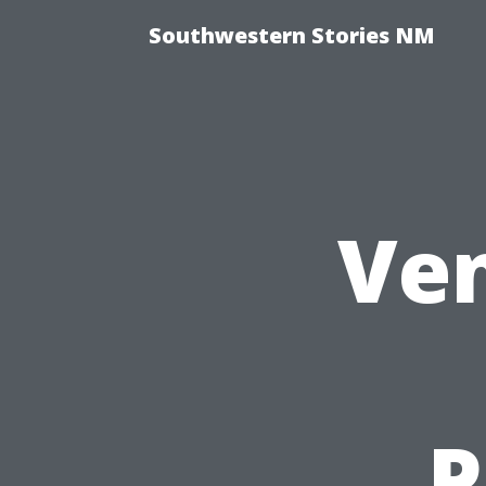
Southwestern Stories NM
Ven
P