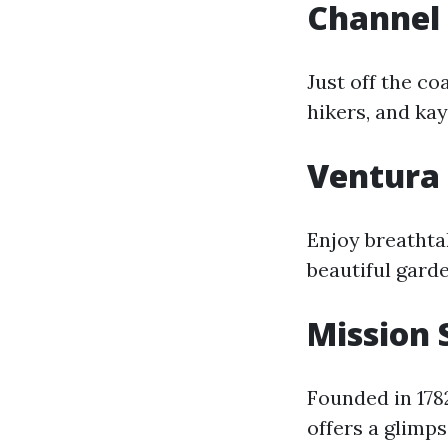
Channel 
Just off the co
hikers, and ka
Ventura 
Enjoy breathta
beautiful garde
Mission
Founded in 178
offers a glimps