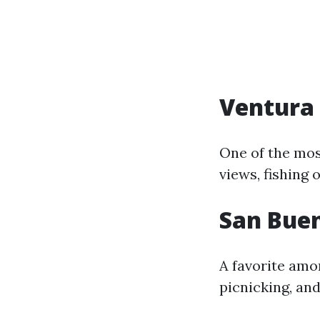
Ventura 
One of the mos
views, fishing 
San Bue
A favorite amon
picnicking, and