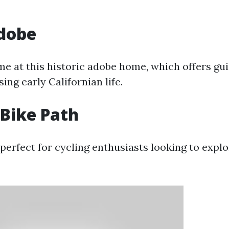
Adobe
ime at this historic adobe home, which offers gu
ng early Californian life.
Bike Path
perfect for cycling enthusiasts looking to explo