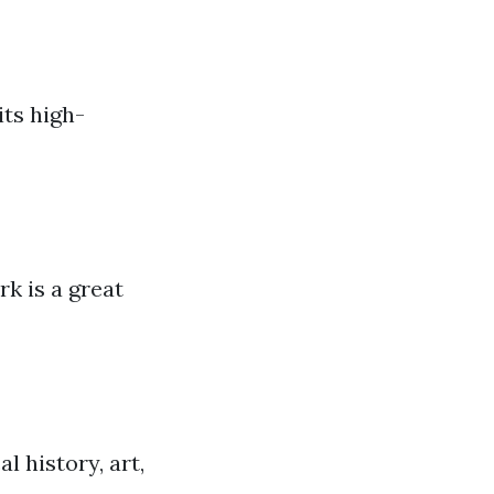
its high-
k is a great
l history, art,