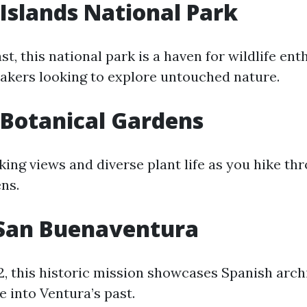
Islands National Park
ast, this national park is a haven for wildlife ent
yakers looking to explore untouched nature.
Botanical Gardens
king views and diverse plant life as you hike th
ns.
 San Buenaventura
2, this historic mission showcases Spanish arch
e into Ventura’s past.