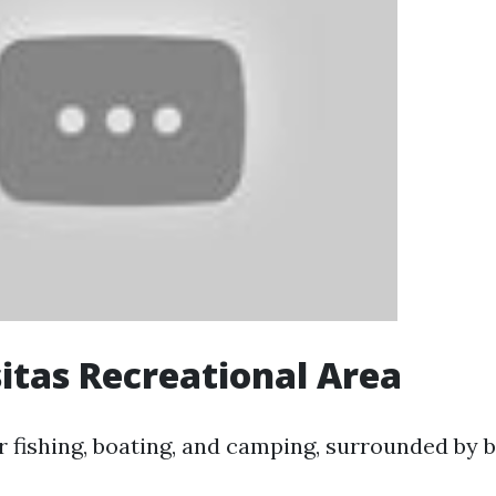
itas Recreational Area
r fishing, boating, and camping, surrounded by b