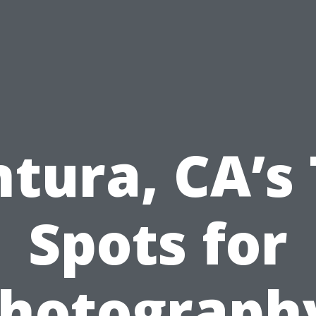
tura, CA’s
Spots for
hotograph