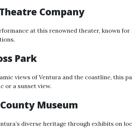
 Theatre Company
erformance at this renowned theater, known for 
tions.
oss Park
mic views of Ventura and the coastline, this par
ic or a sunset view.
 County Museum
tura’s diverse heritage through exhibits on loca