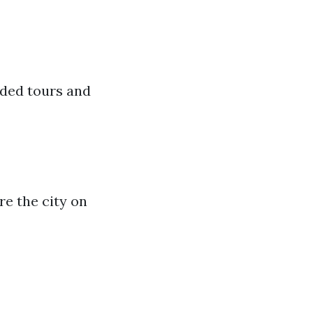
ided tours and
re the city on