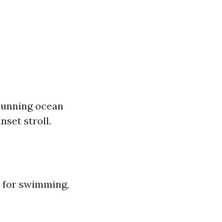
stunning ocean
nset stroll.
ct for swimming,