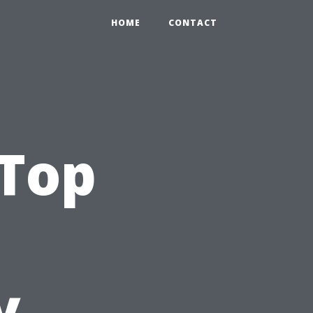
HOME
CONTACT
 Top
y,