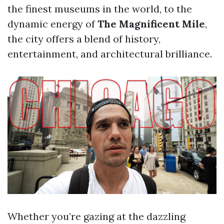
the finest museums in the world, to the
dynamic energy of
The Magnificent Mile
,
the city offers a blend of history,
entertainment, and architectural brilliance.
Whether you’re gazing at the dazzling