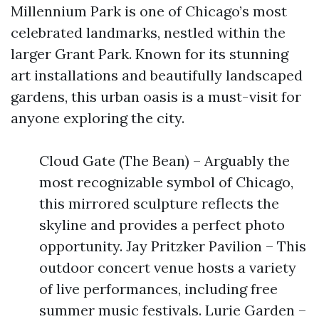
Millennium Park is one of Chicago’s most
celebrated landmarks, nestled within the
larger Grant Park. Known for its stunning
art installations and beautifully landscaped
gardens, this urban oasis is a must-visit for
anyone exploring the city.
Cloud Gate (The Bean) – Arguably the
most recognizable symbol of Chicago,
this mirrored sculpture reflects the
skyline and provides a perfect photo
opportunity. Jay Pritzker Pavilion – This
outdoor concert venue hosts a variety
of live performances, including free
summer music festivals. Lurie Garden –