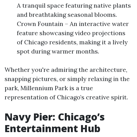
A tranquil space featuring native plants
and breathtaking seasonal blooms.
Crown Fountain – An interactive water
feature showcasing video projections
of Chicago residents, making it a lively
spot during warmer months.
Whether you're admiring the architecture,
snapping pictures, or simply relaxing in the
park, Millennium Park is a true
representation of Chicago’s creative spirit.
Navy Pier: Chicago’s
Entertainment Hub