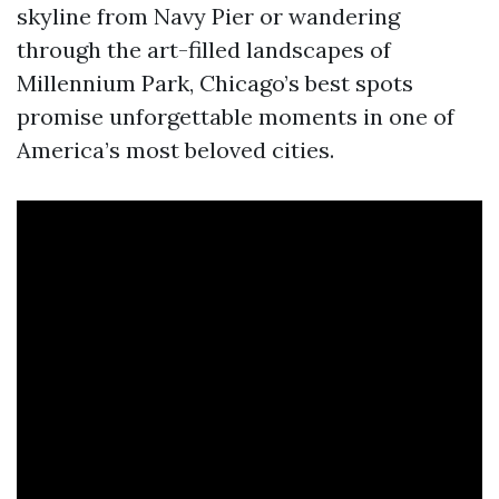
skyline from Navy Pier or wandering
through the art-filled landscapes of
Millennium Park, Chicago’s best spots
promise unforgettable moments in one of
America’s most beloved cities.