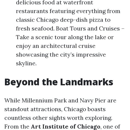
delicious food at waterfront
restaurants featuring everything from
classic Chicago deep-dish pizza to
fresh seafood. Boat Tours and Cruises –
Take a scenic tour along the lake or
enjoy an architectural cruise
showcasing the city’s impressive
skyline.
Beyond the Landmarks
While Millennium Park and Navy Pier are
standout attractions, Chicago boasts
countless other sights worth exploring.
From the
Art Institute of Chicago
, one of