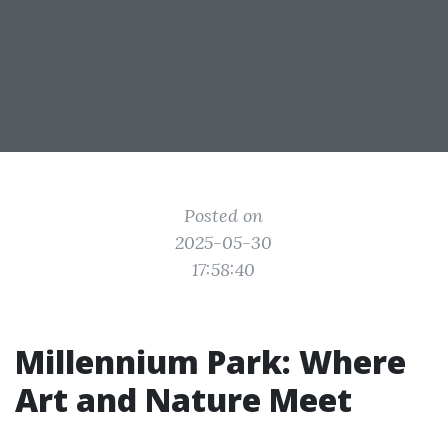
Posted on
2025-05-30
17:58:40
Millennium Park: Where
Art and Nature Meet