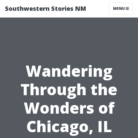
Southwestern Stories NM
MENU
Wandering
Through the
Wonders of
Chicago, IL