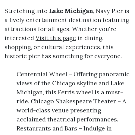
Stretching into
Lake Michigan
, Navy Pier is
a lively entertainment destination featuring
attractions for all ages. Whether you're
interested
Visit this page
in dining,
shopping, or cultural experiences, this
historic pier has something for everyone.
Centennial Wheel – Offering panoramic
views of the Chicago skyline and Lake
Michigan, this Ferris wheel is a must-
ride. Chicago Shakespeare Theater – A
world-class venue presenting
acclaimed theatrical performances.
Restaurants and Bars – Indulge in