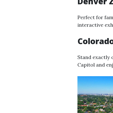
Denver 
Perfect for fam
interactive ex
Colorado
Stand exactly 
Capitol and en