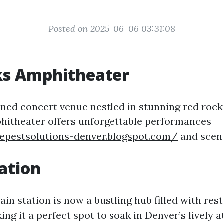
Posted on 2025-06-06 03:31:08
ks Amphitheater
ed concert venue nestled in stunning red rock
hitheater offers unforgettable performances
uepestsolutions-denver.blogspot.com/
and sceni
ation
rain station is now a bustling hub filled with res
ng it a perfect spot to soak in Denver’s lively