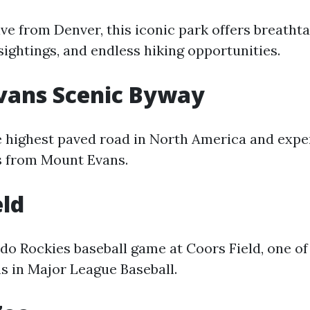
rive from Denver, this iconic park offers breath
 sightings, and endless hiking opportunities.
vans Scenic Byway
e highest paved road in North America and expe
s from Mount Evans.
eld
do Rockies baseball game at Coors Field, one of
s in Major League Baseball.