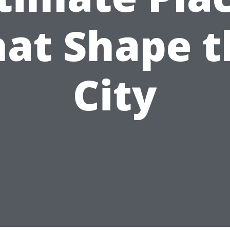
hat Shape t
City