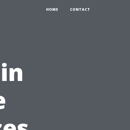
HOME
CONTACT
in
e
ces