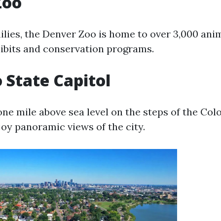
Zoo
ilies, the Denver Zoo is home to over 3,000 ani
hibits and conservation programs.
 State Capitol
one mile above sea level on the steps of the Col
joy panoramic views of the city.