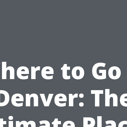
here to Go 
Denver: Th
timate Pla