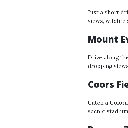
Just a short d
views, wildlife
Mount E
Drive along th
dropping view
Coors Fi
Catch a Colora
scenic stadium