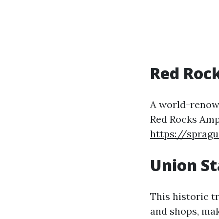
Red Roc
A world-renown
Red Rocks Amp
https://sprag
Union St
This historic t
and shops, maki