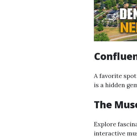
Conflue
A favorite spot
is a hidden ge
The Mus
Explore fascina
interactive mus