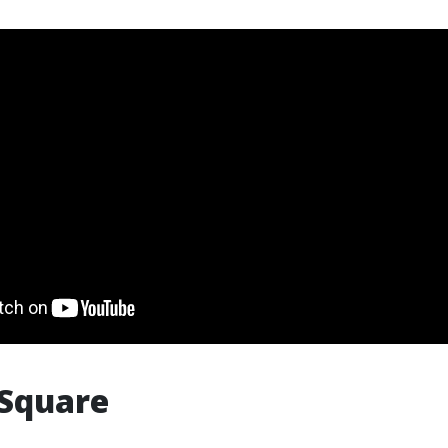
 Square