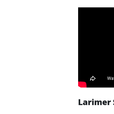
Larimer