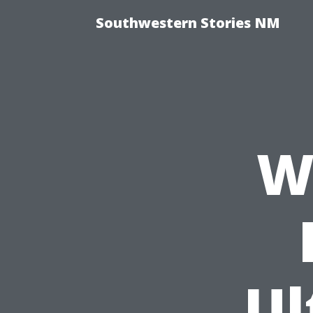
Southwestern Stories NM
W
Ul