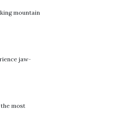
taking mountain
rience jaw-
 the most