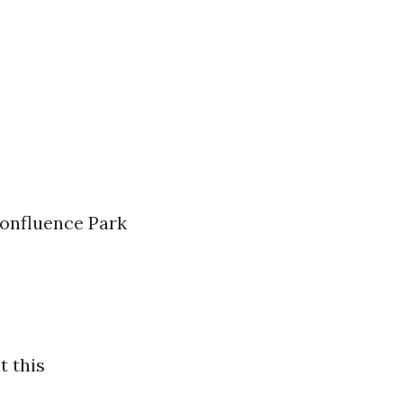
 Confluence Park
t this