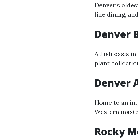
Denver’s oldes
fine dining, an
Denver 
A lush oasis i
plant collecti
Denver 
Home to an imp
Western master
Rocky M