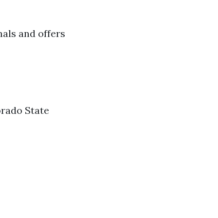
mals and offers
orado State