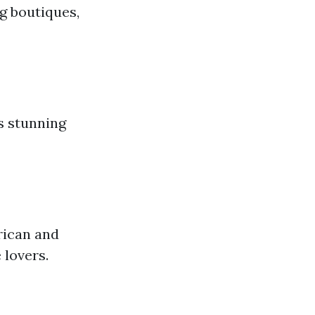
g boutiques,
s stunning
rican and
 lovers.