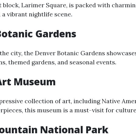
t block, Larimer Square, is packed with charmin
d a vibrant nightlife scene.
Botanic Gardens
n the city, the Denver Botanic Gardens showcase
ons, themed gardens, and seasonal events.
Art Museum
ressive collection of art, including Native Ame
pieces, this museum is a must-visit for culture
ountain National Park