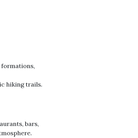
 formations,
c hiking trails.
taurants, bars,
 atmosphere.