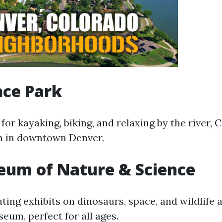
nce Park
 for kayaking, biking, and relaxing by the river,
m in downtown Denver.
eum of Nature & Science
ting exhibits on dinosaurs, space, and wildlife a
eum, perfect for all ages.