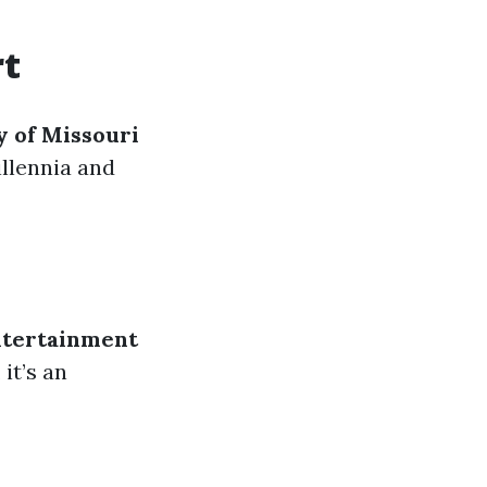
rt
y of Missouri
illennia and
ntertainment
 it’s an