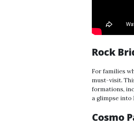
Rock Bri
For families w
must-visit. Thi
formations, in
a glimpse into
Cosmo P