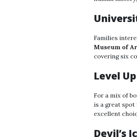
Universi
Families intere
Museum of Ar
covering six co
Level Up
For a mix of b
is a great spot 
excellent choic
Devil’s 