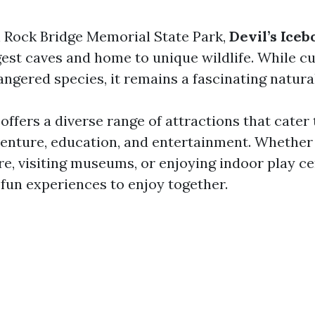
 Rock Bridge Memorial State Park,
Devil’s Iceb
gest caves and home to unique wildlife. While c
ngered species, it remains a fascinating natural
ffers a diverse range of attractions that cater 
venture, education, and entertainment. Whether
e, visiting museums, or enjoying indoor play ce
 fun experiences to enjoy together.