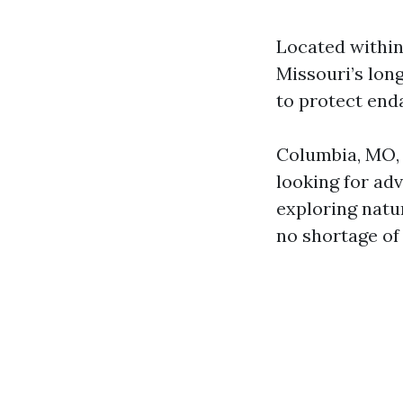
Located within
Missouri’s lon
to protect enda
Columbia, MO, o
looking for ad
exploring natur
no shortage of