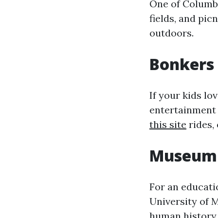
One of Columbi
fields, and pic
outdoors.
Bonkers
If your kids lo
entertainment 
this site
rides, 
Museum 
For an educati
University of 
human history, 