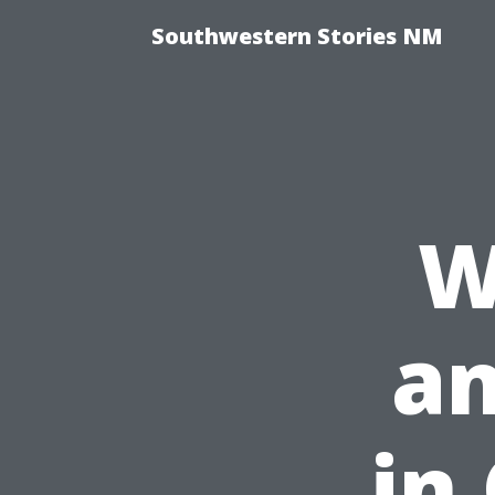
Southwestern Stories NM
W
an
in