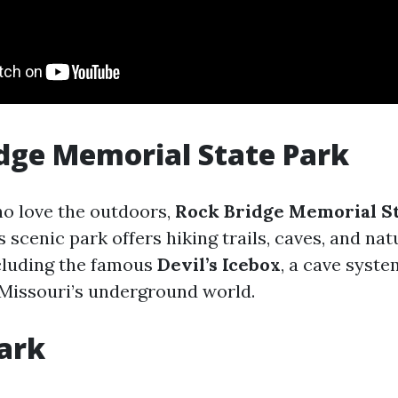
dge Memorial State Park
ho love the outdoors,
Rock Bridge Memorial St
s scenic park offers hiking trails, caves, and nat
cluding the famous
Devil’s Icebox
, a cave syste
 Missouri’s underground world.
ark