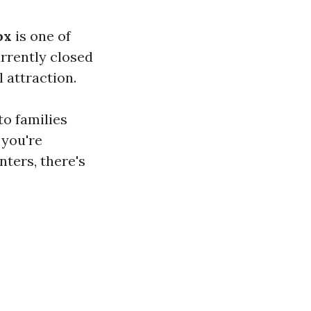
ox
is one of
urrently closed
 attraction.
to families
 you're
nters, there's