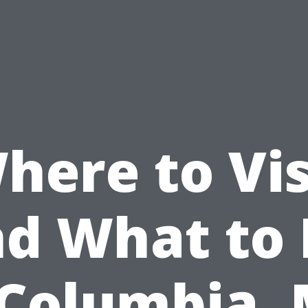
here to Vis
d What to
 Columbia,