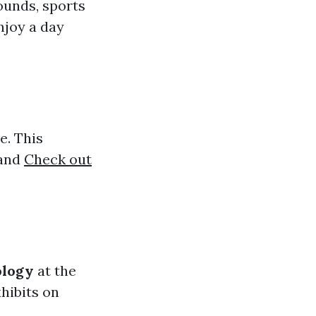
ounds, sports
enjoy a day
e. This
 and
Check out
ology
at the
hibits on