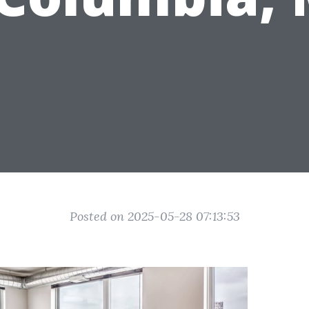
Posted on 2025-05-28 07:13:53