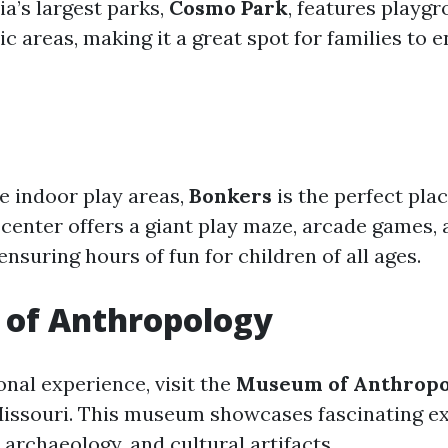
a’s largest parks,
Cosmo Park
, features playgr
nic areas, making it a great spot for families to 
ve indoor play areas,
Bonkers
is the perfect plac
center offers a giant play maze, arcade games,
ensuring hours of fun for children of all ages.
of Anthropology
onal experience, visit the
Museum of Anthrop
Missouri. This museum showcases fascinating ex
archaeology, and cultural artifacts.