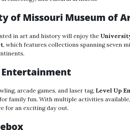
ty of Missouri Museum of A
sted in art and history will enjoy the
Universit
t
, which features collections spanning seven m
ntinents.
 Entertainment
owling, arcade games, and laser tag,
Level Up E
for family fun. With multiple activities available,
e for an exciting day out.
Icebox