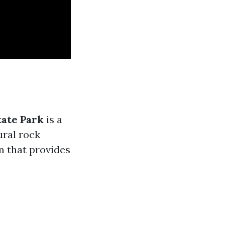
ate Park
is a
ural rock
m that provides