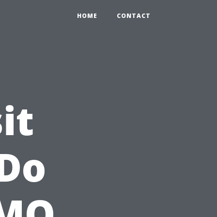
HOME
CONTACT
it
 Do
 MO